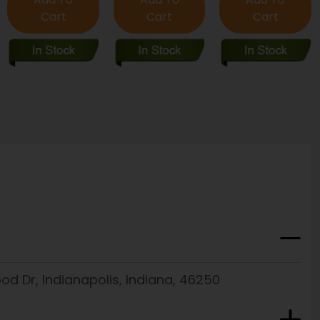
Cart
Cart
Cart
d Dr, Indianapolis, Indiana, 46250