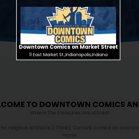
Downtown Comics on Market Street
11 East Market St.,Indianapolis,Indiana
LCOME TO DOWNTOWN COMICS AN
Where the treasures are stored!
t no religious artifacts (I think). Current comics on overst
more!