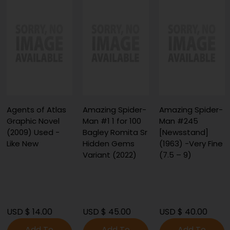
Agents of Atlas
Amazing Spider-
Amazing Spider-
Graphic Novel
Man #1 1 for 100
Man #245
(2009) Used -
Bagley Romita Sr
[Newsstand]
Like New
Hidden Gems
(1963) -Very Fine
Variant (2022)
(7.5 – 9)
USD $ 14.00
USD $ 45.00
USD $ 40.00
Add To
Add To
Add To