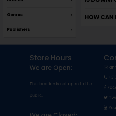
Genres
HOW CAN 
Publishers
Store Hours
Con
We are Open:
an
+31
This location is not open to the
Fac
public.
Twi
You
We are Closed: