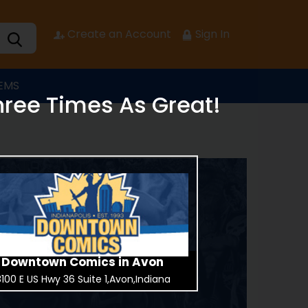
Create an Account
Sign In
TEMS
hree Times As Great!
Downtown Comics in Avon
100 E US Hwy 36 Suite 1,Avon,Indiana