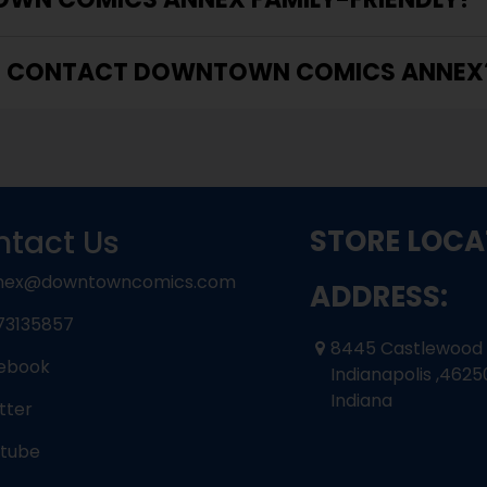
I CONTACT DOWNTOWN COMICS ANNEX
tact Us
STORE LOCA
nex@downtowncomics.com
ADDRESS:
73135857
8445 Castlewood
ebook
Indianapolis ,4625
Indiana
tter
tube