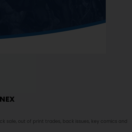
NEX
ock sale, out of print trades, back issues, key comics and