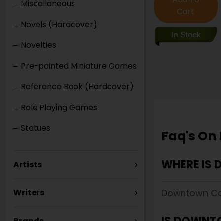
Miscellaneous
Cart
Novels (Hardcover)
Novelties
Pre-painted Miniature Games
Reference Book (Hardcover)
Role Playing Games
Statues
Faq's On
WHERE IS
Artists
Downtown Com
Writers
IS DOWNT
Brands