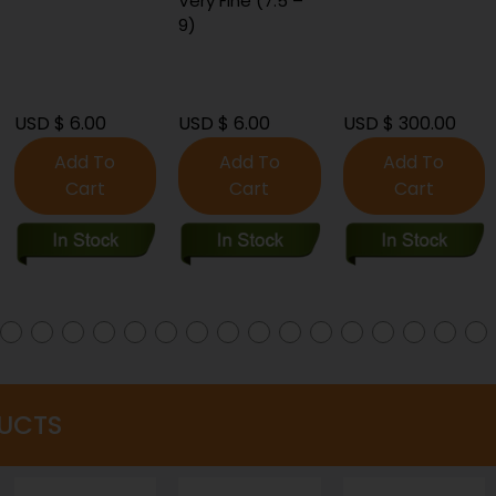
Very Fine (7.5 –
9)
USD $ 6.00
USD $ 300.00
USD $ 8.00
Add To
Add To
Add To
Cart
Cart
Cart
UCTS