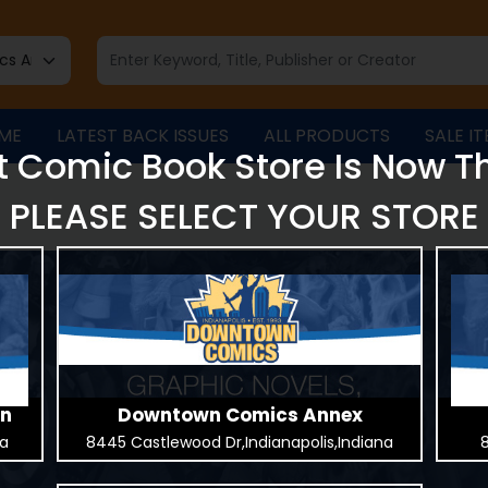
ME
LATEST BACK ISSUES
ALL PRODUCTS
SALE I
t Comic Book Store Is Now T
PLEASE SELECT YOUR STORE
on
Downtown Comics Annex
na
8445 Castlewood Dr,Indianapolis,Indiana
8