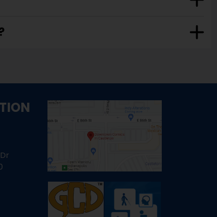
?
TION
 Dr
0