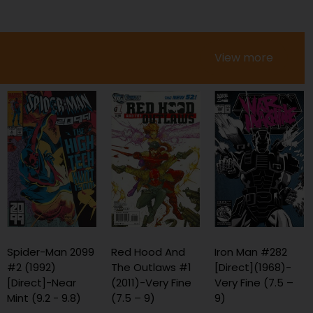
View more
Red Hood And
Iron Man #282
Marvel Legacy #1
The Outlaws #1
[Direct](1968)-
[Ed Mcguinness
(2011)-Very Fine
Very Fine (7.5 –
Convention
(7.5 – 9)
9)
Exclusive Virgin