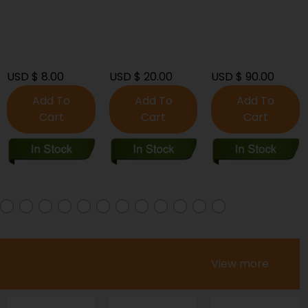
Signed](2017)-
Near Mint (9.2 -
9.8)
USD $ 20.00
USD $ 90.00
USD $ 60.00
Add To
Add To
Add To
Cart
Cart
Cart
View more