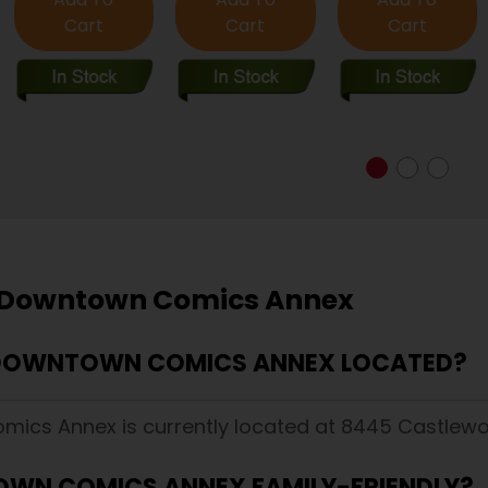
Cart
Cart
Cart
 Downtown Comics Annex
 DOWNTOWN COMICS ANNEX LOCATED?
ics Annex is currently located at 8445 Castlewoo
OWN COMICS ANNEX FAMILY-FRIENDLY?