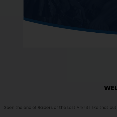
WE
Seen the end of Raiders of the Lost Ark! its like that bu