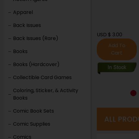
Apparel
Back Issues
USD $ 3.00
USD $ 6.00
Back Issues (Rare)
Add To
Add To
Books
Cart
Cart
Books (Hardcover)
Collectible Card Games
Coloring, Sticker, & Activity
Books
Comic Book Sets
ALL PROD
Comic Supplies
Comics