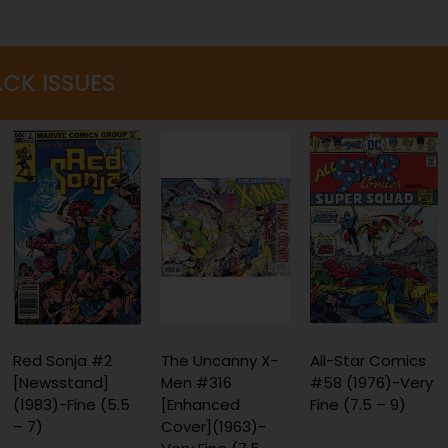
ACK ISSUES
The Uncanny X-
All-Star Comics
Spider-Man 2099
Men #316
#58 (1976)-Very
#2 (1992)
[Enhanced
Fine (7.5 – 9)
[Direct]-Near
Cover](1963)-
Mint (9.2 - 9.8)