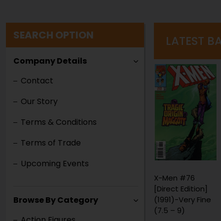
SEARCH OPTION
LATEST B
Company Details
Contact
Our Story
Terms & Conditions
Terms of Trade
Upcoming Events
X-Men #76
Red Sonja #2
[Direct Edition]
[Newsstand]
(1991)-Very Fine
(1983)-Fine (5.5
Browse By Category
(7.5 – 9)
– 7)
Action Figures