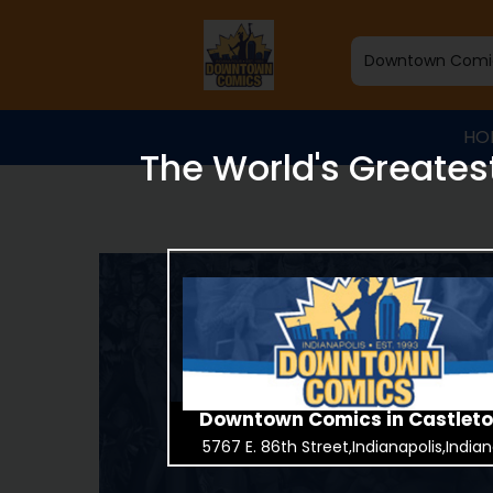
HO
The World's Greates
Downtown Comics in Castlet
5767 E. 86th Street,Indianapolis,India