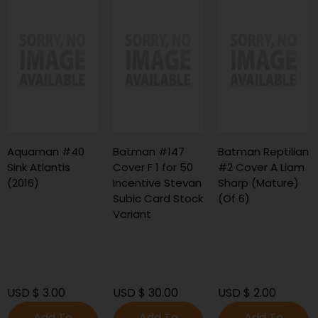
Aquaman #40
Batman #147
Batman Reptilian
Sink Atlantis
Cover F 1 for 50
#2 Cover A Liam
(2016)
Incentive Stevan
Sharp (Mature)
Subic Card Stock
(Of 6)
Variant
USD $ 3.00
USD $ 30.00
USD $ 2.00
Add To
Add To
Add To