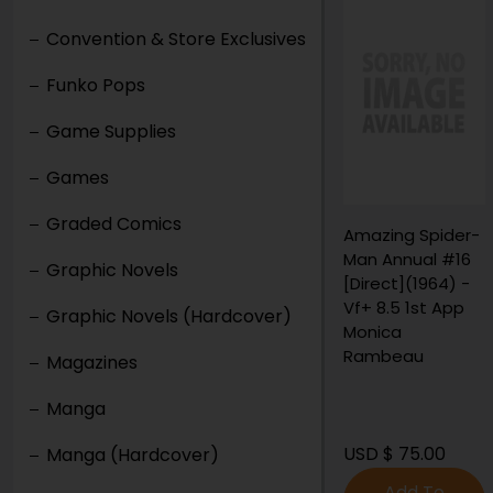
Convention & Store Exclusives
Funko Pops
Game Supplies
Games
Graded Comics
Amazing Spider-
Man Annual #16
Graphic Novels
[Direct](1964) -
Vf+ 8.5 1st App
Graphic Novels (Hardcover)
Monica
Rambeau
Magazines
Manga
USD $ 75.00
Manga (Hardcover)
Add To