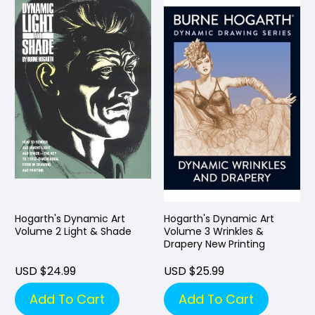
Hogarth's Dynamic Art
Hogarth's Dynamic Art
Volume 2 Light & Shade
Volume 3 Wrinkles &
Drapery New Printing
USD $24.99
USD $25.99
Add To Cart
Add To Cart