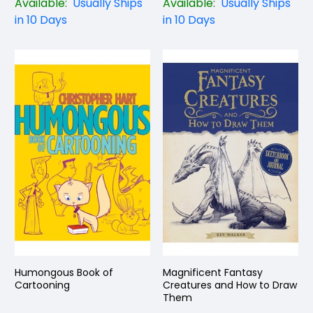
Available:
Usually Ships
Available:
Usually Ships
in 10 Days
in 10 Days
Humongous Book of
Magnificent Fantasy
Cartooning
Creatures and How to Draw
Them