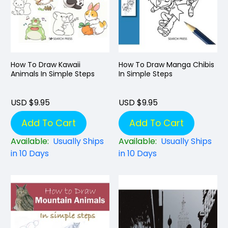
How To Draw Kawaii
How To Draw Manga Chibis
Animals In Simple Steps
In Simple Steps
USD $9.95
USD $9.95
Add To Cart
Add To Cart
Available:
Usually Ships
Available:
Usually Ships
in 10 Days
in 10 Days