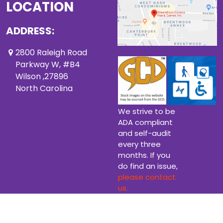
LOCATION
ADDRESS:
2800 Raleigh Road
Parkway W, #B4
Wilson ,27896
North Carolina
We strive to be
ADA compliant
and self-audit
every three
months. If you
do find an issue,
please contact
us.