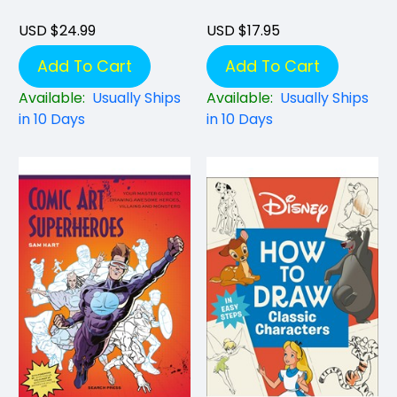
USD $24.99
USD $17.95
Add To Cart
Add To Cart
Available:
Usually Ships
Available:
Usually Ships
in 10 Days
in 10 Days