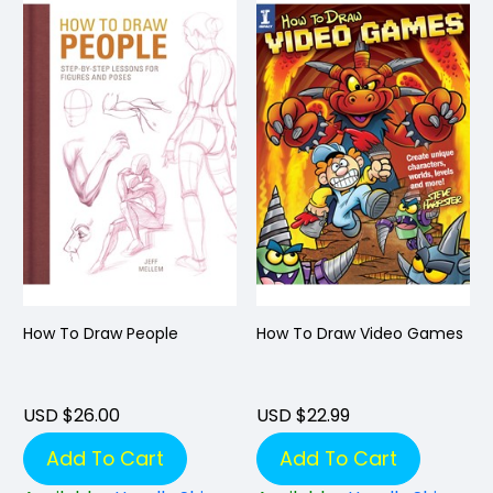
How To Draw People
How To Draw Video Games
USD $26.00
USD $22.99
Add To Cart
Add To Cart