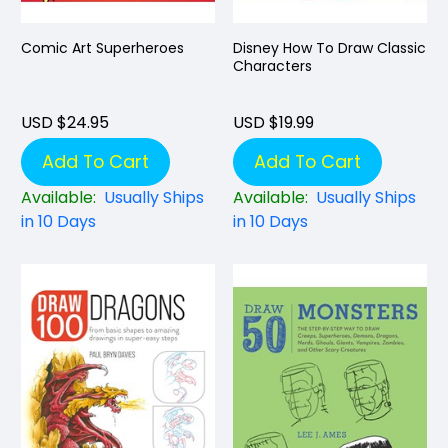
Comic Art Superheroes
Disney How To Draw Classic
Characters
USD $24.95
USD $19.99
Add To Cart
Add To Cart
Available:
Usually Ships
Available:
Usually Ships
in 10 Days
in 10 Days