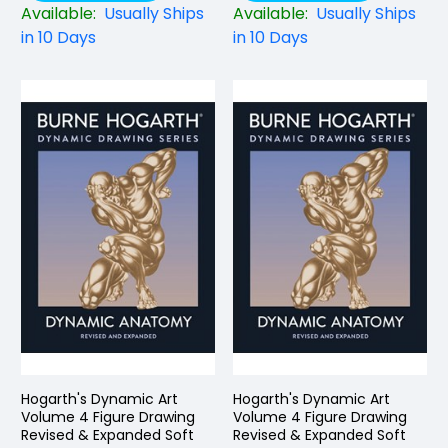
Available:
Usually Ships
Available:
Usually Ships
in 10 Days
in 10 Days
Hogarth's Dynamic Art
Hogarth's Dynamic Art
Volume 4 Figure Drawing
Volume 4 Figure Drawing
Revised & Expanded Soft
Revised & Expanded Soft