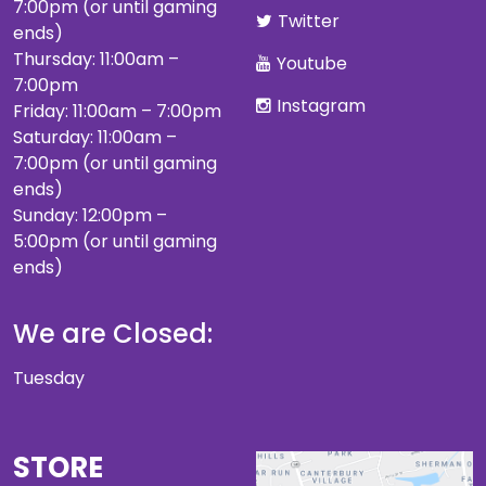
7:00pm (or until gaming
Twitter
ends)
Thursday: 11:00am –
Youtube
7:00pm
Instagram
Friday: 11:00am – 7:00pm
Saturday: 11:00am –
7:00pm (or until gaming
ends)
Sunday: 12:00pm –
5:00pm (or until gaming
ends)
We are Closed:
Tuesday
STORE