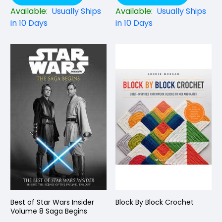
Available:
Usually Ships
Available:
Usually Ships
in 10 Days
in 10 Days
Best of Star Wars Insider
Block By Block Crochet
Volume 8 Saga Begins