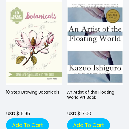
10 Step Drawing Botanicals
An Artist of the Floating
World Art Book
USD $16.95
USD $17.00
Add To Cart
Add To Cart