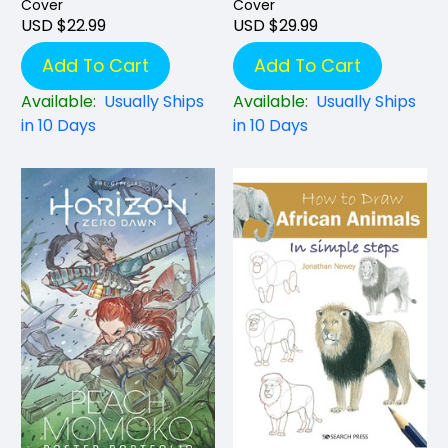
Cover
Cover
USD $22.99
USD $29.99
Add To Cart
Add To Cart
Available:
Usually Ships
Available:
Usually Ships
in 10 Days
in 10 Days