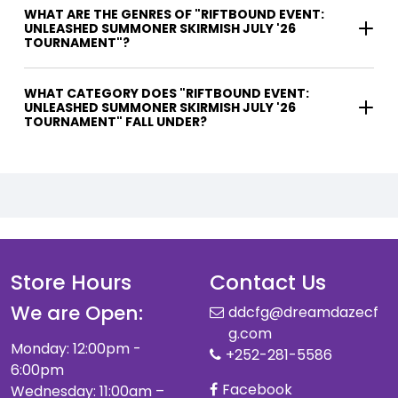
WHAT ARE THE GENRES OF "RIFTBOUND EVENT:
UNLEASHED SUMMONER SKIRMISH JULY '26
TOURNAMENT"?
WHAT CATEGORY DOES "RIFTBOUND EVENT:
UNLEASHED SUMMONER SKIRMISH JULY '26
TOURNAMENT" FALL UNDER?
Store Hours
Contact Us
We are Open:
ddcfg@dreamdazecf
g.com
Monday: 12:00pm -
+252-281-5586
6:00pm
Facebook
Wednesday: 11:00am –