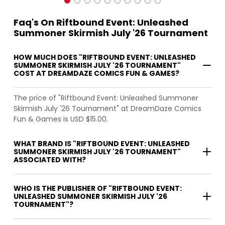
Faq's On Riftbound Event: Unleashed
Summoner Skirmish July '26 Tournament
HOW MUCH DOES "RIFTBOUND EVENT: UNLEASHED
SUMMONER SKIRMISH JULY '26 TOURNAMENT"
COST AT DREAMDAZE COMICS FUN & GAMES?
The price of "Riftbound Event: Unleashed Summoner
Skirmish July '26 Tournament" at DreamDaze Comics
Fun & Games is USD $15.00.
WHAT BRAND IS "RIFTBOUND EVENT: UNLEASHED
SUMMONER SKIRMISH JULY '26 TOURNAMENT"
ASSOCIATED WITH?
WHO IS THE PUBLISHER OF "RIFTBOUND EVENT:
UNLEASHED SUMMONER SKIRMISH JULY '26
TOURNAMENT"?