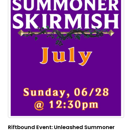
Riftbound Event: Unleashed Summoner