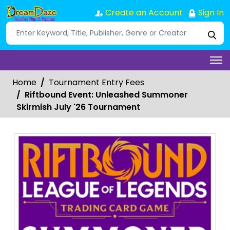
Create an Account
Sign In
Home
Tournament Entry Fees
Riftbound Event: Unleashed Summoner
Skirmish July '26 Tournament