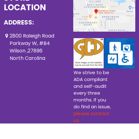
LOCATION
ADDRESS:
2800 Raleigh Road
Parkway W, #B4
Wilson ,27896
North Carolina
We strive to be
ADA compliant
and self-audit
every three
months. If you
do find an issue,
please contact
us.