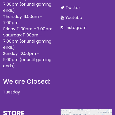
7:00pm (or until gaming
Twitter
ends)
Thursday: 11:00am –
Youtube
7:00pm
Instagram
Friday: 11:00am – 7:00pm
Saturday: 11:00am –
7:00pm (or until gaming
ends)
Sunday: 12:00pm –
5:00pm (or until gaming
ends)
We are Closed:
Tuesday
STORE