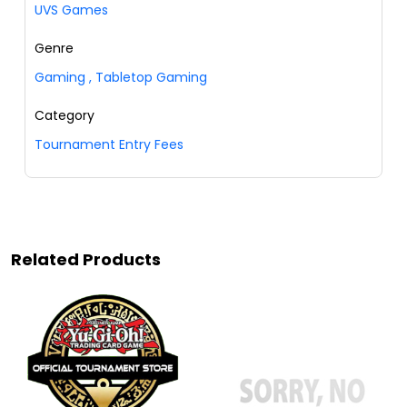
UVS Games
Genre
Gaming
,
Tabletop Gaming
Category
Tournament Entry Fees
Related Products