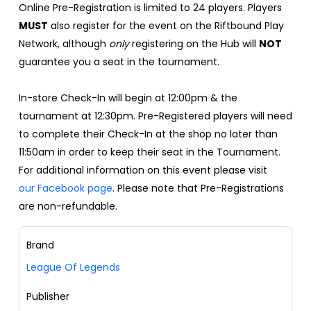
Online Pre-Registration is limited to 24 players. Players
MUST
also register for the event on the Riftbound Play
Network, although
only
registering on the Hub will
NOT
guarantee you a seat in the tournament.
In-store Check-In will begin at 12:00pm & the
tournament at 12:30pm. Pre-Registered players will need
to complete their Check-In at the shop no later than
11:50am in order to keep their seat in the Tournament.
For additional information on this event please visit
our Facebook page
. Please note that Pre-Registrations
are non-refundable.
Brand
League Of Legends
Publisher