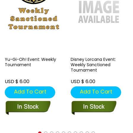
Yu-Gi-Oh! Event: Weekly
Disney Lorcana Event:
Tournament
Weekly Sanctioned
Tournament
USD $ 6.00
USD $ 6.00
Add To Cart
Add To Cart