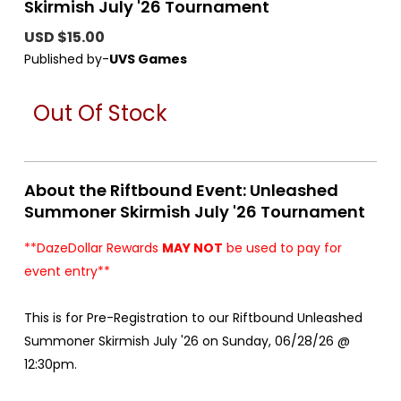
Skirmish July '26 Tournament
USD $15.00
Published by-
UVS Games
Out Of Stock
About the Riftbound Event: Unleashed
Summoner Skirmish July '26 Tournament
**DazeDollar Rewards
MAY NOT
be used to pay for
event entry**
This is for Pre-Registration to our Riftbound Unleashed
Summoner Skirmish July '26 on Sunday, 06/28/26 @
12:30pm.