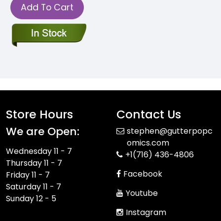
Add To Cart
Store Hours
Contact Us
We are Open:
stephen@gutterpopc
omics.com
Wednesday 11 - 7
+1(716) 436-4806
Thursday 11 - 7
Facebook
Friday 11 - 7
Saturday 11 - 7
Youtube
Sunday 12 - 5
Instagram