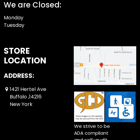
We are Closed:
Monday
Tuesday
STORE
LOCATION
ADDRESS:
1421 Hertel Ave
Buffalo ,14216
New York
We strive to be
ADA compliant
and self-audit