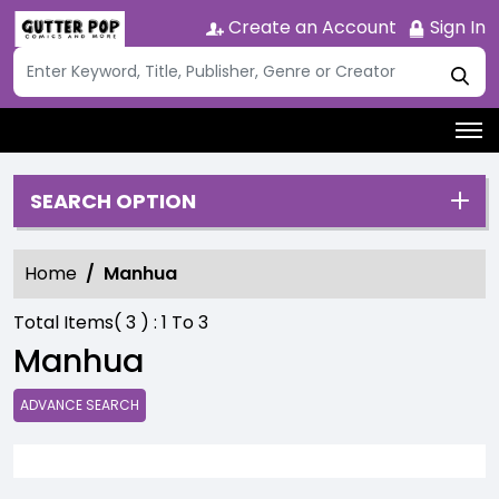
Create an Account
Sign In
SEARCH OPTION
Home
Manhua
Total Items(
3
) :
1
To
3
Manhua
ADVANCE SEARCH