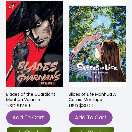
Blades of the Guardians
Slices of Life Manhua A
Manhua Volume 1
Comic Montage
USD $12.99
USD $30.00
Add To Cart
Add To Cart