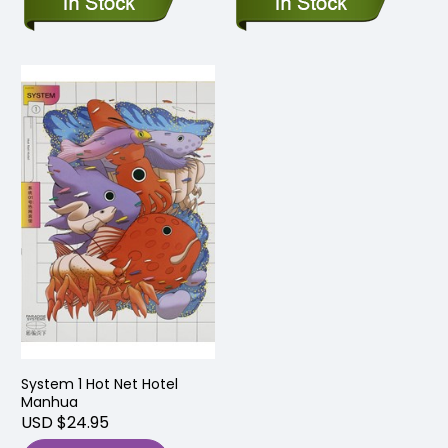
System 1 Hot Net Hotel
Manhua
USD $24.95