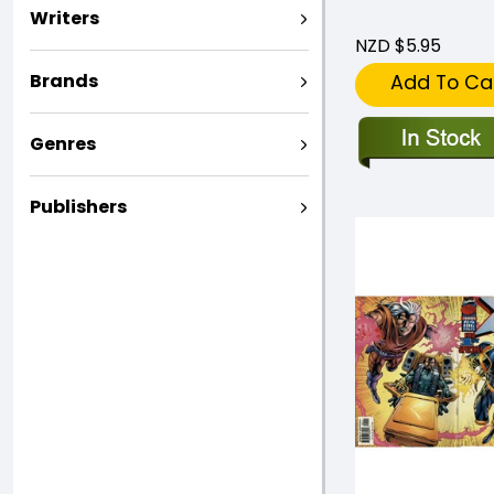
Writers
NZD $5.95
Brands
Add To Ca
Genres
Publishers