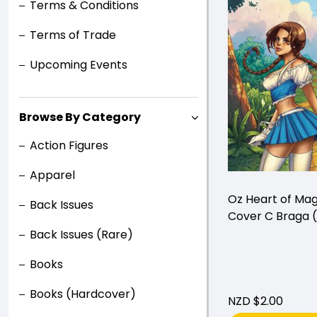
Terms & Conditions
Terms of Trade
Upcoming Events
Browse By Category
Action Figures
Apparel
Oz Heart of Ma
Back Issues
Cover C Braga (
Back Issues (Rare)
Books
Books (Hardcover)
NZD $2.00