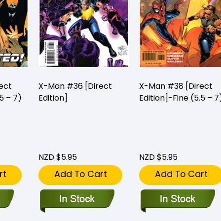
ect
X-Man #36 [Direct
X-Man #38 [Direct
5 – 7)
Edition]
Edition]-Fine (5.5 – 7
NZD $5.95
NZD $5.95
rt
Add To Cart
Add To Cart