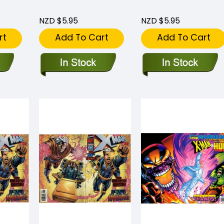
NZD $5.95
NZD $5.95
rt
Add To Cart
Add To Cart