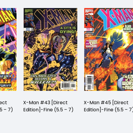
ect
X-Man #43 [Direct
X-Man #45 [Direct
5 – 7)
Edition]-Fine (5.5 – 7)
Edition]-Fine (5.5 – 7