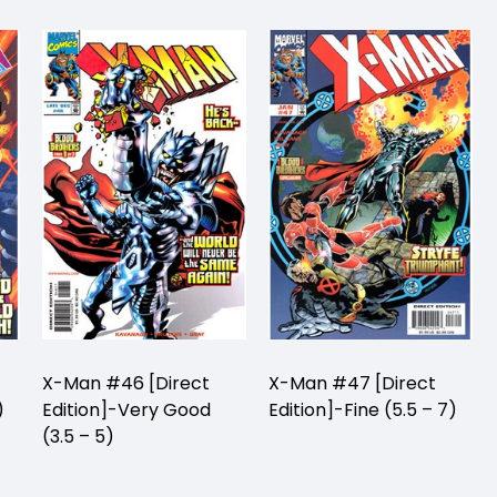
X-Man #46 [Direct
X-Man #47 [Direct
)
Edition]-Very Good
Edition]-Fine (5.5 – 7)
(3.5 – 5)