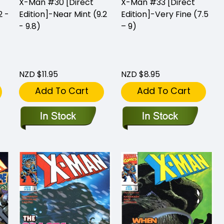
X-Man #30 [Direct
X-Man #33 [Direct
2 -
Edition]-Near Mint (9.2
Edition]-Very Fine (7.5
- 9.8)
– 9)
NZD $11.95
NZD $8.95
Add To Cart
Add To Cart