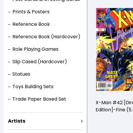
Prints & Posters
Reference Book
Reference Book (Hardcover)
Role Playing Games
Slip Cased (Hardcover)
Statues
Toys Building Sets
Trade Paper Boxed Set
X-Man #42 [Dir
Edition]-Fine (5.
Artists