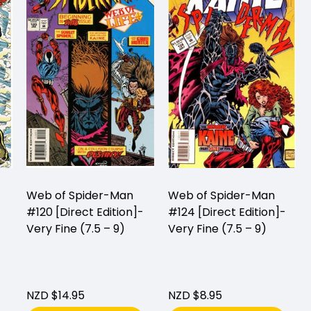
Web of Spider-Man
Web of Spider-Man
#120 [Direct Edition]-
#124 [Direct Edition]-
Very Fine (7.5 – 9)
Very Fine (7.5 – 9)
NZD $14.95
NZD $8.95