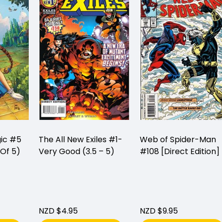
gic #5
The All New Exiles #1-
Web of Spider-Man
Of 5)
Very Good (3.5 – 5)
#108 [Direct Edition]
NZD $4.95
NZD $9.95