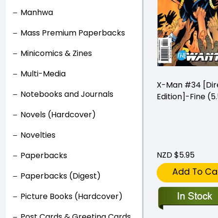
Manhwa
Mass Premium Paperbacks
Minicomics & Zines
Multi-Media
X-Man #34 [Dir
Notebooks and Journals
Edition]-Fine (5.
Novels (Hardcover)
Novelties
NZD $5.95
Paperbacks
Add To Ca
Paperbacks (Digest)
Picture Books (Hardcover)
Post Cards & Greeting Cards