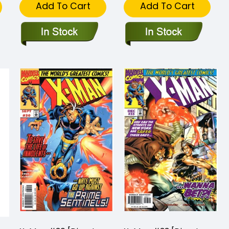
Add To Cart
Add To Cart