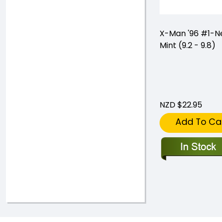
X-Man '96 #1-N
Mint (9.2 - 9.8)
NZD $22.95
Add To Ca