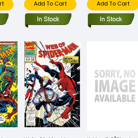
rt
Add To Cart
Add To Cart