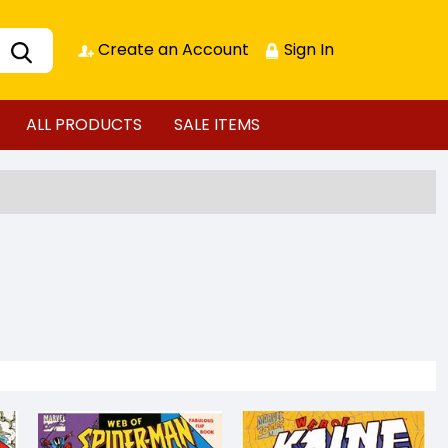
Create an Account
Sign In
ALL PRODUCTS
SALE ITEMS