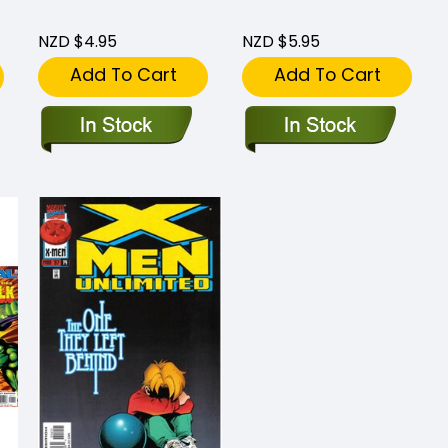
NZD $4.95
NZD $5.95
Add To Cart
Add To Cart