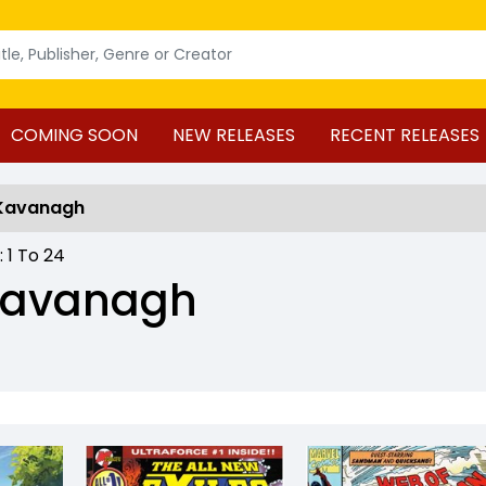
COMING SOON
NEW RELEASES
RECENT RELEASES
 Kavanagh
 :
1
To
24
 Kavanagh