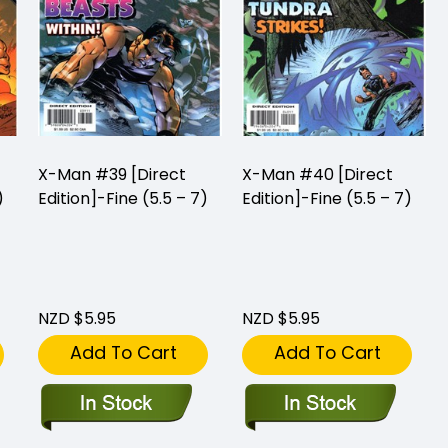
X-Man #39 [Direct
X-Man #40 [Direct
)
Edition]-Fine (5.5 – 7)
Edition]-Fine (5.5 – 7)
NZD $5.95
NZD $5.95
Add To Cart
Add To Cart