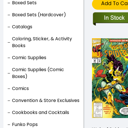
Boxed Sets
Add To Ca
Boxed Sets (Hardcover)
Catalogs
Coloring, Sticker, & Activity
Books
Comic Supplies
Comic Supplies (Comic
Boxes)
Comics
Convention & Store Exclusives
Cookbooks and Cocktails
Funko Pops