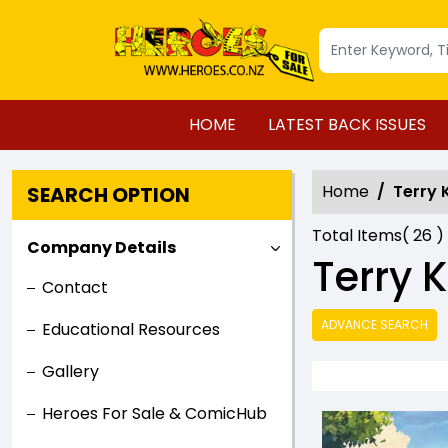
HOME
LATEST BACK ISSUES
Home
Terry
SEARCH OPTION
Total Items(
26
)
Company Details
Terry
Contact
ADVANCE SEARCH
Educational Resources
Gallery
Heroes For Sale & ComicHub