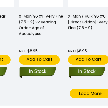
ear
X-Man '96 #1-Very Fine
X-Man / Hulk '98 #0
(7.5 – 9) ?? Reading
[Direct Edition]-Very
Order: Age of
Fine (7.5 – 9)
Apocalypse
NZD $8.95
NZD $8.95
rt
Add To Cart
Add To Cart
Load More