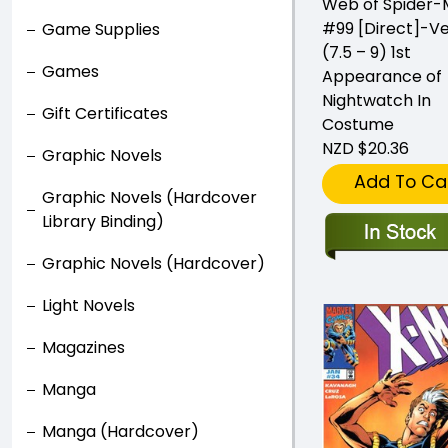
Web of Spider
#99 [Direct]-Ve
Game Supplies
(7.5 – 9) 1st
Games
Appearance of
Nightwatch In
Gift Certificates
Costume
NZD $20.36
Graphic Novels
Add To Ca
Graphic Novels (Hardcover
Library Binding)
Graphic Novels (Hardcover)
Light Novels
Magazines
Manga
Manga (Hardcover)