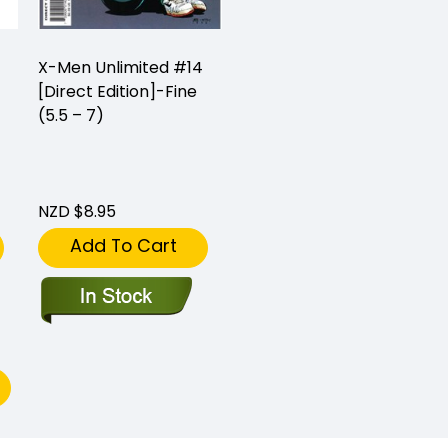
X-Men Unlimited #14
[Direct Edition]-Fine
(5.5 – 7)
NZD $8.95
Add To Cart