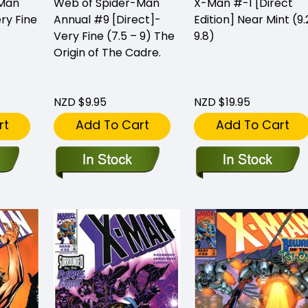
-Man
Web of Spider-Man
X-Man #-1 [Direct
ry Fine
Annual #9 [Direct]-
Edition] Near Mint (9.
Very Fine (7.5 – 9) The
9.8)
Origin of The Cadre.
NZD $9.95
NZD $19.95
rt
Add To Cart
Add To Cart