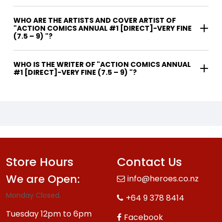
WHO ARE THE ARTISTS AND COVER ARTIST OF
"ACTION COMICS ANNUAL #1 [DIRECT]-VERY FINE
(7.5 – 9) "?
WHO IS THE WRITER OF "ACTION COMICS ANNUAL
#1 [DIRECT]-VERY FINE (7.5 – 9) "?
Store Hours
Contact Us
We are Open:
info@heroes.co.nz
Monday Closed.
+64 9 378 8414
Tuesday 12pm to 6pm
Facebook