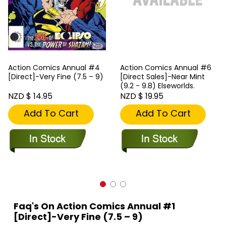
Action Comics Annual #4
Action Comics Annual #6
[Direct]-Very Fine (7.5 – 9)
[Direct Sales]-Near Mint
(9.2 - 9.8) Elseworlds.
NZD $ 14.95
NZD $ 19.95
Add To Cart
Add To Cart
Faq's On Action Comics Annual #1
[Direct]-Very Fine (7.5 – 9)