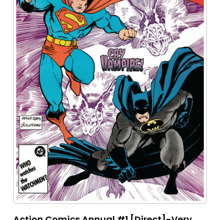
Action Comics Annual #1 [Direct]-Very