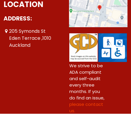
LOCATION
ADDRESS:
205 Symonds St
Eden Terrace ,1010
Auckland
We strive to be
ADA compliant
and self-audit
every three
months. If you
do find an issue,
please contact
us.