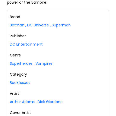
power of the vampire!
Brand
Batman
,
DC Universe
,
Superman
Publisher
DC Entertainment
Genre
Superheroes
,
Vampires
Category
Back Issues
Artist
Arthur Adams
,
Dick Giordano
Cover Artist