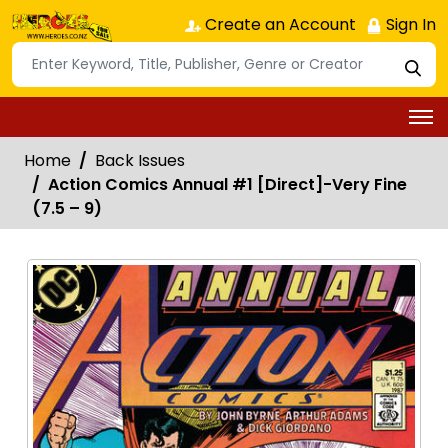
Create an Account
Sign In
Home
Back Issues
Action Comics Annual #1 [Direct]-Very Fine
(7.5 – 9)