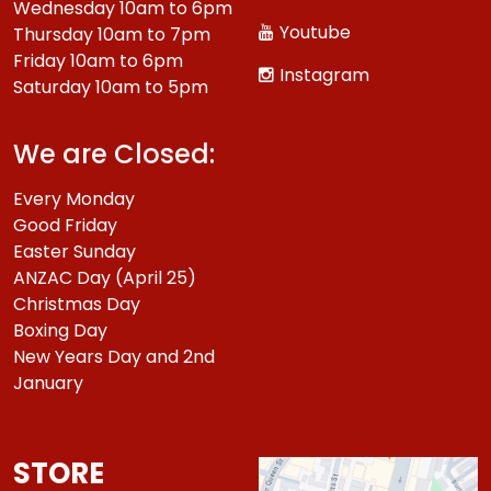
Wednesday 10am to 6pm
Youtube
Thursday 10am to 7pm
Friday 10am to 6pm
Instagram
Saturday 10am to 5pm
We are Closed:
Every Monday
Good Friday
Easter Sunday
ANZAC Day (April 25)
Christmas Day
Boxing Day
New Years Day and 2nd
January
STORE