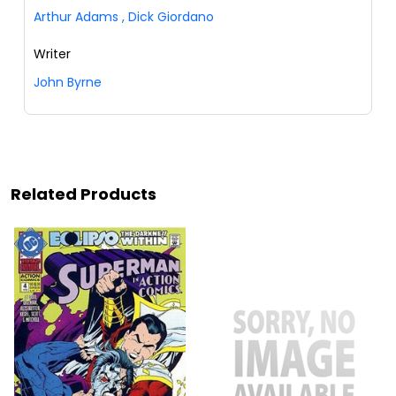
Arthur Adams
,
Dick Giordano
Writer
John Byrne
Related Products