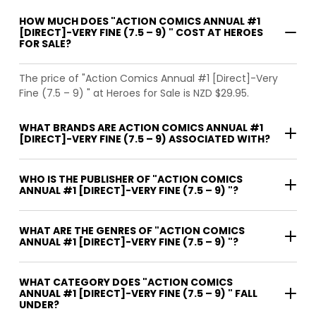
HOW MUCH DOES "ACTION COMICS ANNUAL #1
[DIRECT]-VERY FINE (7.5 – 9) " COST AT HEROES
FOR SALE?
The price of "Action Comics Annual #1 [Direct]-Very
Fine (7.5 – 9) " at Heroes for Sale is NZD $29.95.
WHAT BRANDS ARE ACTION COMICS ANNUAL #1
[DIRECT]-VERY FINE (7.5 – 9) ASSOCIATED WITH?
WHO IS THE PUBLISHER OF "ACTION COMICS
ANNUAL #1 [DIRECT]-VERY FINE (7.5 – 9) "?
WHAT ARE THE GENRES OF "ACTION COMICS
ANNUAL #1 [DIRECT]-VERY FINE (7.5 – 9) "?
WHAT CATEGORY DOES "ACTION COMICS
ANNUAL #1 [DIRECT]-VERY FINE (7.5 – 9) " FALL
UNDER?