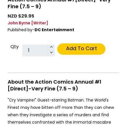
Fine (7.5 – 9)
NZD $29.95
John Byrne
[Writer]
Published by-
DC Entertainment
Qty
Add To Cart
About the Action Comics Annual #1
[Direct]-Very Fine (7.5 – 9)
"Cry Vampire!" Guest-starring Batman. The World's
Finest may have bitten off more than they can chew
when they investigate a series of murders and find
themselves confronted with the immortal macabre