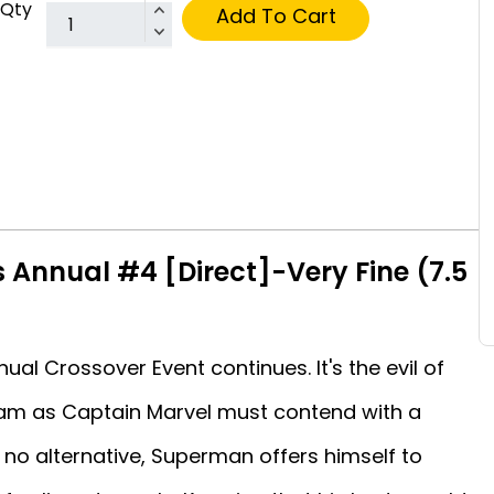
Qty
Add To Cart
 Annual #4 [Direct]-Very Fine (7.5
al Crossover Event continues. It's the evil of
zam as Captain Marvel must contend with a
 no alternative, Superman offers himself to