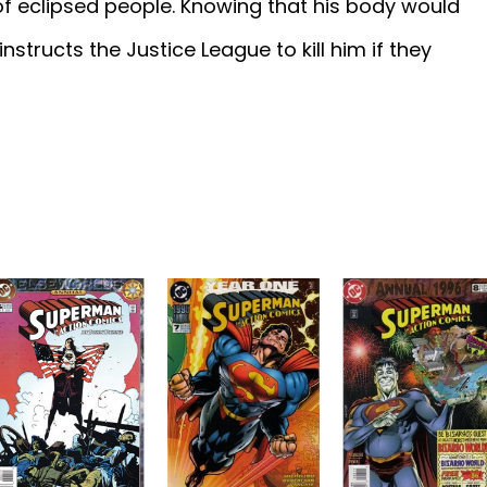
 of eclipsed people. Knowing that his body would
nstructs the Justice League to kill him if they