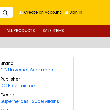
Create an Account
Sign In
ALL PRODUCTS
SALE ITEMS
Brand
DC Universe
,
Superman
Publisher
DC Entertainment
Genre
Superheroes
,
Supervillains