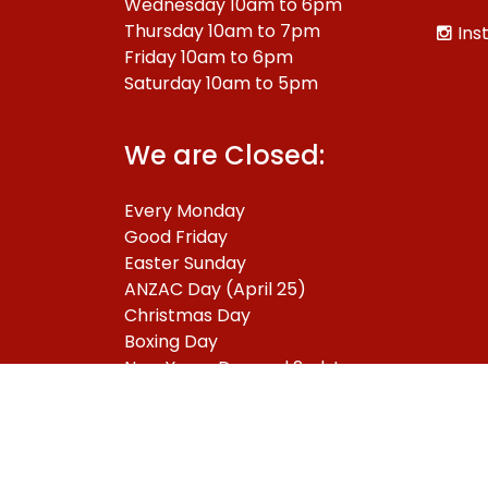
Wednesday 10am to 6pm
Thursday 10am to 7pm
Ins
Friday 10am to 6pm
Saturday 10am to 5pm
We are Closed:
Every Monday
Good Friday
Easter Sunday
ANZAC Day (April 25)
Christmas Day
Boxing Day
New Years Day and 2nd January