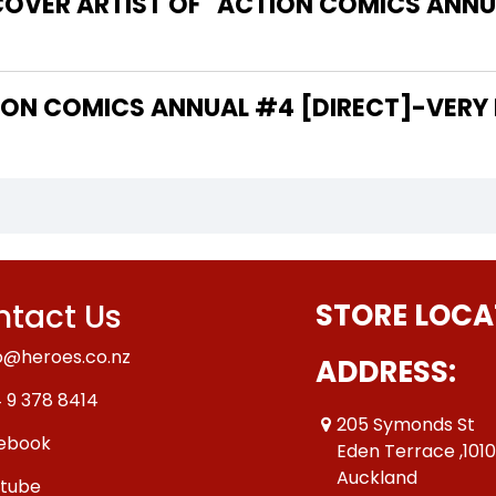
COVER ARTIST OF "ACTION COMICS ANNU
 THE WRITER OF "ACTION COMICS ANNUAL #4 [DIRECT]-VE
tact Us
STORE LOCA
o@heroes.co.nz
ADDRESS:
 9 378 8414
205 Symonds St
ebook
Eden Terrace ,101
Auckland
tube