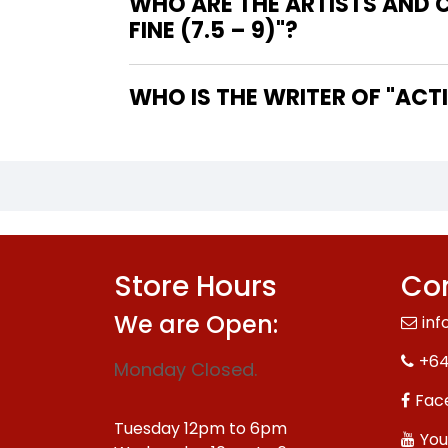
WHO ARE THE ARTISTS AND 
FINE (7.5 – 9)"?
WHO IS
Store Hours
Con
We are Open:
inf
+64
Monday Closed.
Fac
Tuesday 12pm to 6pm
You