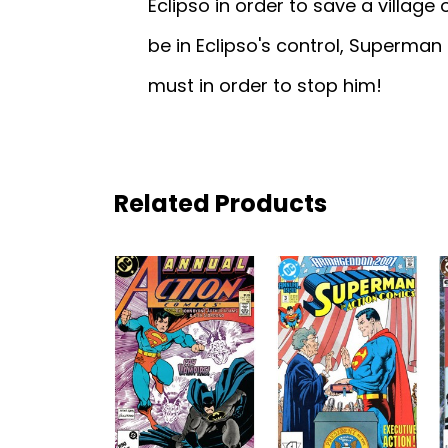
Eclipso in order to save a village
be in Eclipso's control, Superman i
must in order to stop him!
Related Products