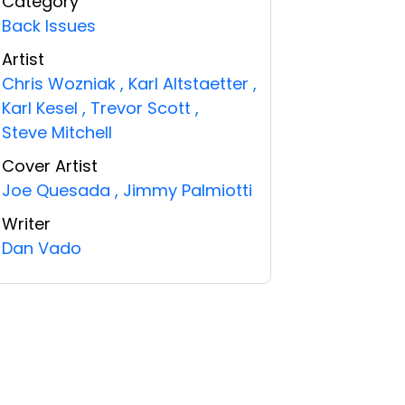
Category
Back Issues
Artist
Chris Wozniak
,
Karl Altstaetter
,
Karl Kesel
,
Trevor Scott
,
Steve Mitchell
Cover Artist
Joe Quesada
,
Jimmy Palmiotti
Writer
Dan Vado