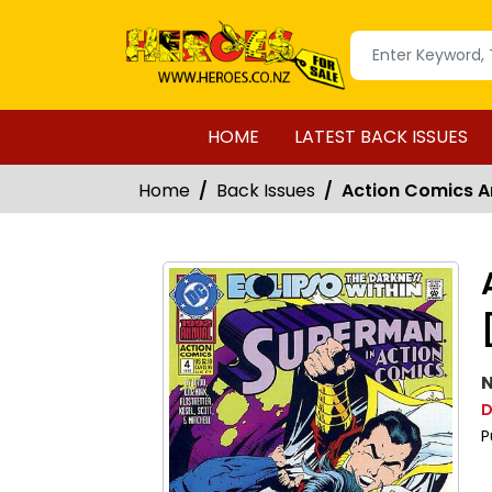
HOME
LATEST BACK ISSUES
Home
Back Issues
Action Comics An
N
D
P