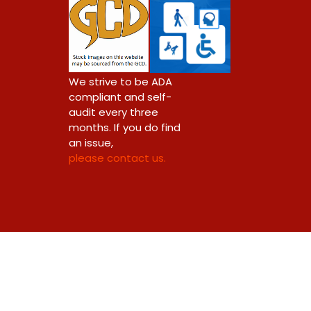
We strive to be ADA
compliant and self-
audit every three
months. If you do find
an issue,
please contact us.