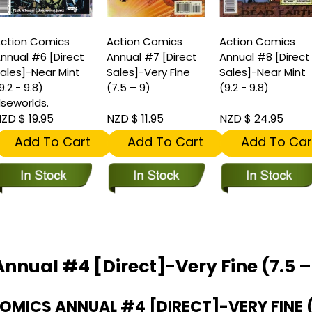
ction Comics
Action Comics
Action Comics
nnual #6 [Direct
Annual #7 [Direct
Annual #8 [Direct
ales]-Near Mint
Sales]-Very Fine
Sales]-Near Mint
9.2 - 9.8)
(7.5 – 9)
(9.2 - 9.8)
lseworlds.
ZD $ 19.95
NZD $ 11.95
NZD $ 24.95
Add To Cart
Add To Cart
Add To Car
nnual #4 [Direct]-Very Fine (7.5 –
ICS ANNUAL #4 [DIRECT]-VERY FINE (7