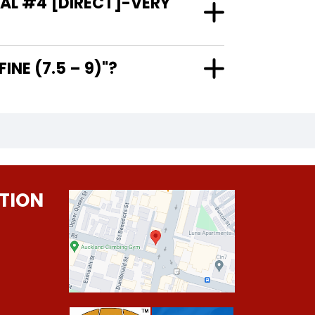
AL #4 [DIRECT]-VERY
RY FINE (7.5 – 9)"?
TION
0