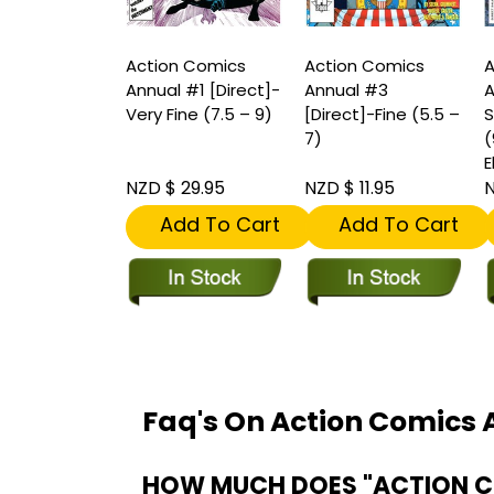
Action Comics
Action Comics
A
Annual #1 [Direct]-
Annual #3
A
Very Fine (7.5 – 9)
[Direct]-Fine (5.5 –
S
7)
(
E
NZD $ 29.95
NZD $ 11.95
N
Add To Cart
Add To Cart
Faq's On Action Comics A
HOW MUCH DOES "ACTION COM