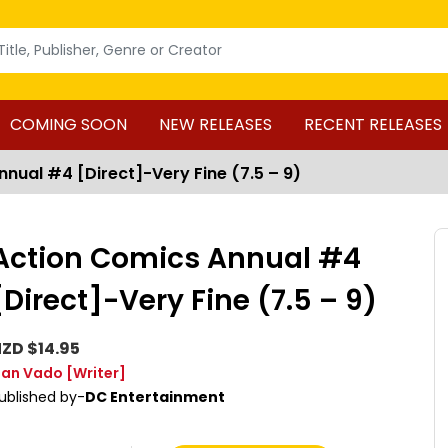
COMING SOON
NEW RELEASES
RECENT RELEASES
nual #4 [Direct]-Very Fine (7.5 – 9)
Action Comics Annual #4
[Direct]-Very Fine (7.5 – 9)
ZD $14.95
an Vado
[Writer]
ublished by-
DC Entertainment