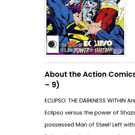
About the Action Comics
– 9)
ECLIPSO: THE DARKNESS WITHIN Annu
Eclipso versus the power of Sha
possessed Man of Steel! Left with