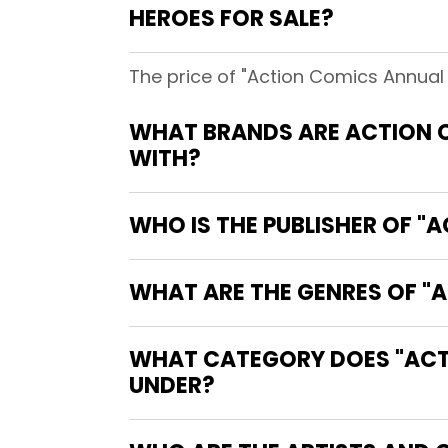
HEROES FOR SALE?
The price of "Action Comics Annual #
WHAT BRANDS ARE ACTION C
WITH?
WHO IS THE PUBLISHER OF "A
WHAT ARE THE GENRES OF "A
WHAT CATEGORY DOES "ACTIO
UNDER?