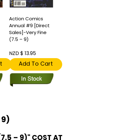
Action Comics
Annual #9 [Direct
Sales]-Very Fine
(7.5 – 9)
NZD $ 13.95
t
Add To Cart
 9)
.5 – 9)" COST AT