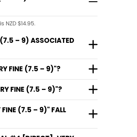
is NZD $14.95.
(7.5 – 9) ASSOCIATED
 FINE (7.5 – 9)"?
 FINE (7.5 – 9)"?
NE (7.5 – 9)" FALL