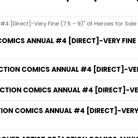
4 [Direct]-Very Fine (7.5 – 9)" at Heroes for Sale 
OMICS ANNUAL #4 [DIRECT]-VERY FINE 
CTION COMICS ANNUAL #4 [DIRECT]-VERY
CTION COMICS ANNUAL #4 [DIRECT]-VERY
N COMICS ANNUAL #4 [DIRECT]-VERY FI