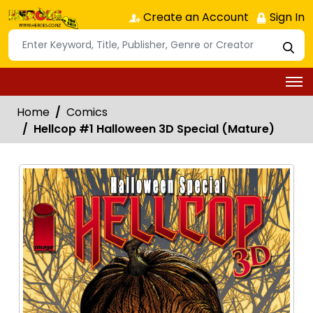
Create an Account
Sign In
Home
Comics
Hellcop #1 Halloween 3D Special (Mature)