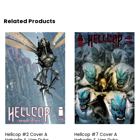
Related Products
Hellcop #2 Cover A
Hellcop #7 Cover A
Haberlin & Van Dyke
Haberlin & Van Dyke