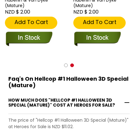
(Mature)
(Mature)
NZD $ 2.00
NZD $ 2.00
Add To Cart
Add To Cart
Faq's On Hellcop #1 Halloween 3D Special
(Mature)
HOW MUCH DOES "HELLCOP #1 HALLOWEEN 3D
SPECIAL (MATURE)" COST AT HEROES FOR SALE?
The price of "Hellcop #1 Halloween 3D Special (Mature)"
at Heroes for Sale is NZD $11.02.