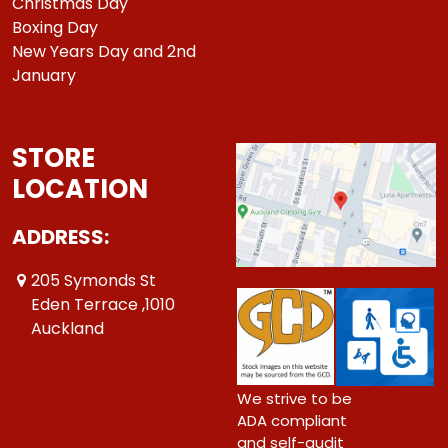
Christmas Day
Boxing Day
New Years Day and 2nd
January
STORE
LOCATION
ADDRESS:
205 Symonds St
Eden Terrace ,1010
Auckland
We strive to be
ADA compliant
and self-audit