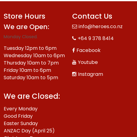
Store Hours
Contact Us
We are Open:
info@heroes.co.nz
Monday Closed.
+64 9 378 8414
Tuesday 12pm to 6pm
Facebook
Wednesday 10am to 6pm
Youtube
Thursday 10am to 7pm
Friday 10am to 6pm
Instagram
Saturday 10am to 5pm
We are Closed:
Every Monday
Good Friday
Easter Sunday
ANZAC Day (April 25)