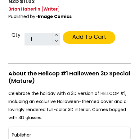
NZD $11.02
Brian Haberlin
[Writer]
Published by-
Image Comics
Qty
Add To Cart
About the Hellcop #1 Halloween 3D Special
(Mature)
Celebrate the holiday with a 3D version of HELLCOP #1,
including an exclusive Halloween-themed cover and a
lovingly rendered full-color 3D interior. Comes bagged
with 3D glasses.
Publisher