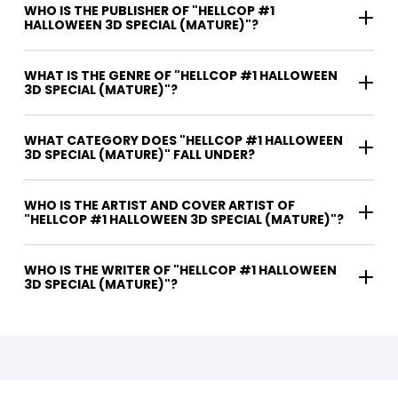
WHO IS THE PUBLISHER OF "HELLCOP #1
HALLOWEEN 3D SPECIAL (MATURE)"?
WHAT IS THE GENRE OF "HELLCOP #1 HALLOWEEN
3D SPECIAL (MATURE)"?
WHAT CATEGORY DOES "HELLCOP #1 HALLOWEEN
3D SPECIAL (MATURE)" FALL UNDER?
WHO IS THE ARTIST AND COVER ARTIST OF
"HELLCOP #1 HALLOWEEN 3D SPECIAL (MATURE)"?
WHO IS THE WRITER OF "HELLCOP #1 HALLOWEEN
3D SPECIAL (MATURE)"?