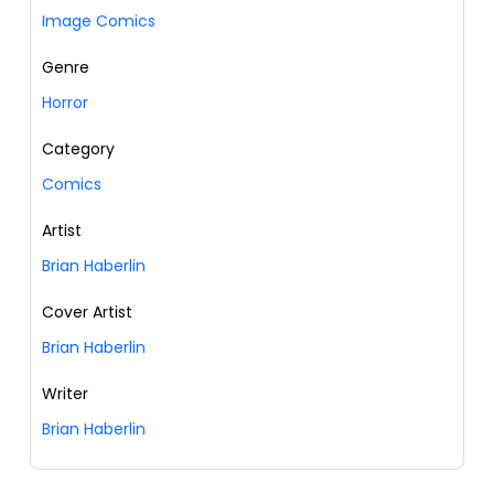
Image Comics
Genre
Horror
Category
Comics
Artist
Brian Haberlin
Cover Artist
Brian Haberlin
Writer
Brian Haberlin