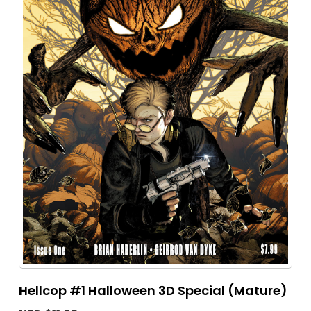
Hellcop #1 Halloween 3D Special (Mature)