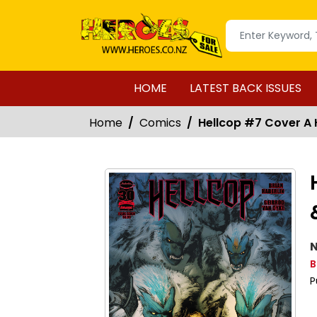
HOME
LATEST BACK ISSUES
Home
Comics
Hellcop #7 Cover A 
N
B
P