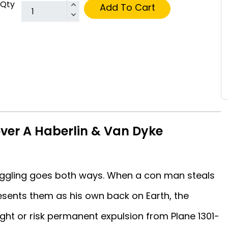
Qty
Add To Cart
ver A Haberlin & Van Dyke
ggling goes both ways. When a con man steals
esents them as his own back on Earth, the
ght or risk permanent expulsion from Plane 1301-