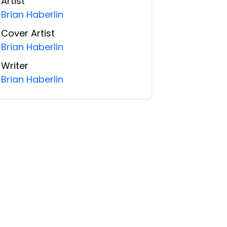
Artist
Brian Haberlin
Cover Artist
Brian Haberlin
Writer
Brian Haberlin