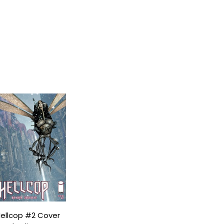
ellcop #2 Cover