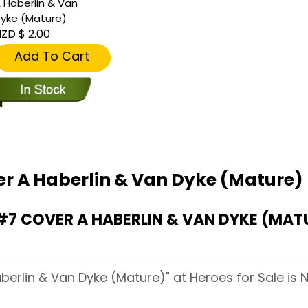
 Haberlin & Van
yke (Mature)
ZD $ 2.00
Add To Cart
er A Haberlin & Van Dyke (Mature)
7 COVER A HABERLIN & VAN DYKE (MAT
berlin & Van Dyke (Mature)" at Heroes for Sale is N