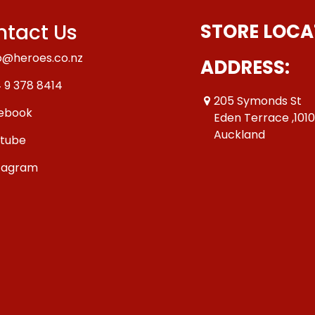
tact Us
STORE LOCA
o@heroes.co.nz
ADDRESS:
 9 378 8414
205 Symonds St
ebook
Eden Terrace ,101
Auckland
tube
tagram