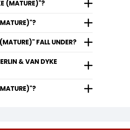
KE (MATURE)"?
(MATURE)"?
(MATURE)" FALL UNDER?
ERLIN & VAN DYKE
YKE (MATURE)"?