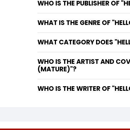
WHO IS THE PUBLISHER OF "
WHAT IS THE GENRE OF "HEL
WHAT CATEGORY DOES "HELL
WHO IS THE ARTIST AND COV
(MATURE)"?
WHO IS