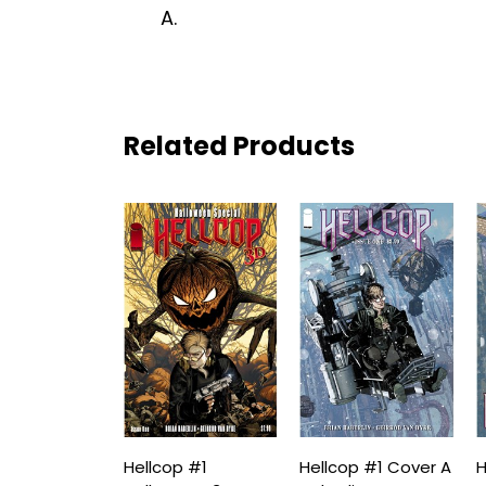
A.
Related Products
Hellcop #1
Hellcop #1 Cover A
H