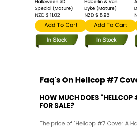
Halloween 3D
Haberlin & Van
A
Special (Mature)
Dyke (Mature)
D
NZD $ 11.02
NZD $ 8.95
N
Add To Cart
Add To Cart
Faq's On Hellcop #7 Cov
HOW MUCH DOES "HELLCOP #
FOR SALE?
The price of "Hellcop #7 Cover A Ha