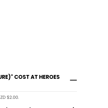
URE)" COST AT HEROES
ZD $2.00.