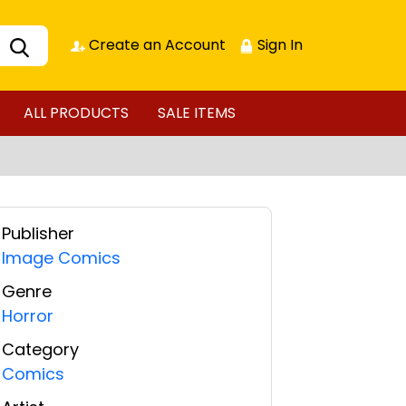
Create an Account
Sign In
ALL PRODUCTS
SALE ITEMS
Publisher
Image Comics
Genre
Horror
Category
Comics