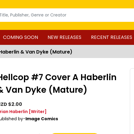
COMING SOON
NEW RELEASES
RECENT RELEASES
Haberlin & Van Dyke (Mature)
Hellcop #7 Cover A Haberlin
& Van Dyke (Mature)
ZD $2.00
rian Haberlin
[Writer]
ublished by-
Image Comics