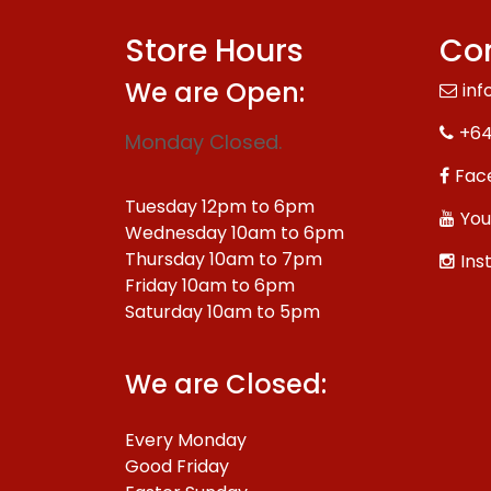
Store Hours
Con
We are Open:
inf
+64
Monday Closed.
Fac
Tuesday 12pm to 6pm
You
Wednesday 10am to 6pm
Thursday 10am to 7pm
Ins
Friday 10am to 6pm
Saturday 10am to 5pm
We are Closed:
Every Monday
Good Friday