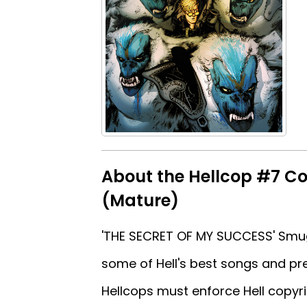
About the Hellcop #7 Co
(Mature)
'THE SECRET OF MY SUCCESS' Smu
some of Hell's best songs and pr
Hellcops must enforce Hell copyri