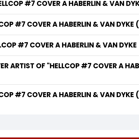
HELLCOP #7 COVER A HABERLIN & VAN DY
LCOP #7 COVER A HABERLIN & VAN DYKE 
COP #7 COVER A HABERLIN & VAN DYKE 
ER ARTIST OF "HELLCOP #7 COVER A HAB
 THE WRITER OF "HELLCOP #7 COVER A HABERLIN & VAN D