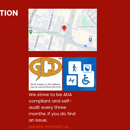
TION
0
We strive to be ADA
compliant and self-
audit every three
months. If you do find
an issue,
please contact us.