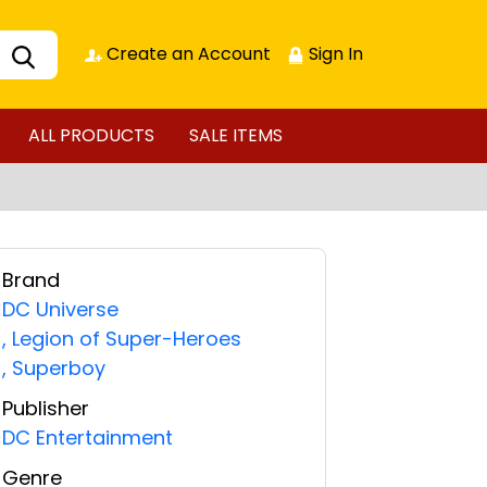
Create an Account
Sign In
ALL PRODUCTS
SALE ITEMS
Brand
DC Universe
,
Legion of Super-Heroes
,
Superboy
Publisher
DC Entertainment
Genre