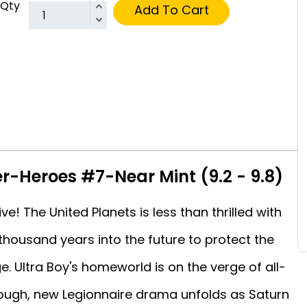
Qty
Add To Cart
er-Heroes #7-Near Mint (9.2 - 9.8)
ve! The United Planets is less than thrilled with
thousand years into the future to protect the
e. Ultra Boy's homeworld is on the verge of all-
enough, new Legionnaire drama unfolds as Saturn