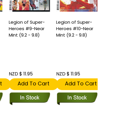
Legion of Super-
Legion of Super-
Heroes #9-Near
Heroes #10-Near
Mint (9.2 - 9.8)
Mint (9.2 - 9.8)
NZD $ 11.95
NZD $ 11.95
t
Add To Cart
Add To Cart