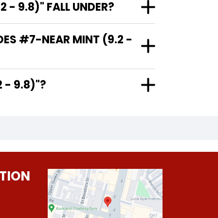
- 9.8)" FALL UNDER?
ES #7-NEAR MINT (9.2 -
9.2 - 9.8)"?
TION