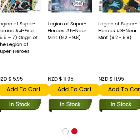
egion of Super-
Legion of Super-
Legion of Super-
eroes #4-Fine
Heroes #5-Near
Heroes #8-Near
5.5 – 7) Origin of
Mint (9.2 - 9.8)
Mint (9.2 - 9.8)
he Legion of
uper-Heroes
ZD $ 5.95
NZD $ 11.95
NZD $ 11.95
Add To Cart
Add To Cart
Add To Car