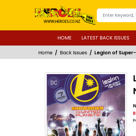
HOME
LATEST BACK ISSUES
Home
Back Issues
Legion of Super-
N
B
P