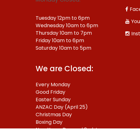
Fac
Tuesday 12pm to 6pm
You
Wednesday 10am to 6pm
Thursday 10am to 7pm
Ins
Friday 10am to 6pm
Saturday 10am to 5pm
We are Closed:
Every Monday
Good Friday
Easter Sunday
ANZAC Day (April 25)
Christmas Day
Boxing Day
New Years Day and 2nd January