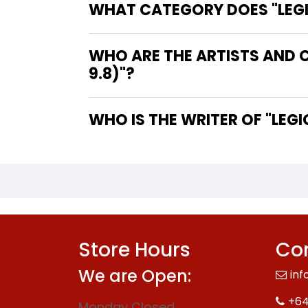
WHAT CATEGORY DOES "LEGIO
WHO ARE THE ARTISTS AND C
9.8)"?
WHO IS 
Store Hours
Con
We are Open:
inf
+64
Monday Closed.