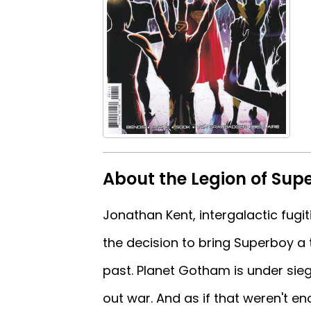
About the Legion of Sup
Jonathan Kent, intergalactic fugiti
the decision to bring Superboy a 
past. Planet Gotham is under sieg
out war. And as if that weren't 