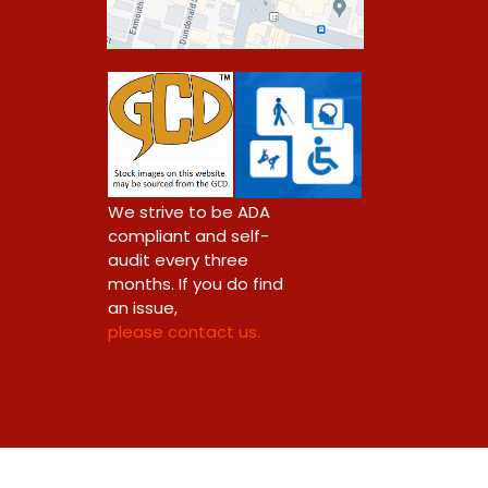
0
We strive to be ADA
compliant and self-
audit every three
months. If you do find
an issue,
please contact us.