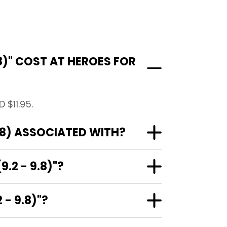
8)" COST AT HEROES FOR
 $11.95.
.8) ASSOCIATED WITH?
.2 - 9.8)"?
- 9.8)"?