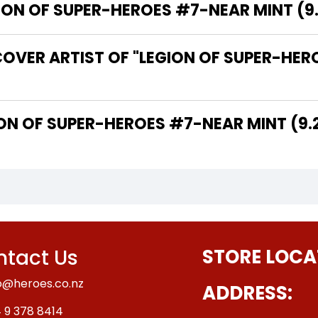
N OF SUPER-HEROES #7-NEAR MINT (9.2 
OVER ARTIST OF "LEGION OF SUPER-HERO
THE WRITER OF "LEGION OF SUPER-HEROES #7-NEAR MINT (
tact Us
STORE LOCA
o@heroes.co.nz
ADDRESS:
 9 378 8414