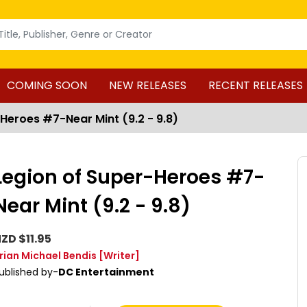
COMING SOON
NEW RELEASES
RECENT RELEASES
Heroes #7-Near Mint (9.2 - 9.8)
Legion of Super-Heroes #7-
Near Mint (9.2 - 9.8)
ZD $11.95
rian Michael Bendis
[Writer]
ublished by-
DC Entertainment