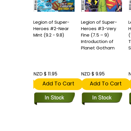
 of Super-
Legion of Super-
Legion of Super-
L
s #1-Very
Heroes #2-Near
Heroes #3-Very
H
.5 – 9)
Mint (9.2 - 9.8)
Fine (7.5 – 9)
(
o
Introduction of
T
rance of A
Planet Gotham
S
r of The
antern
 8.95
NZD $ 11.95
NZD $ 9.95
N
dd To Cart
Add To Cart
Add To Cart