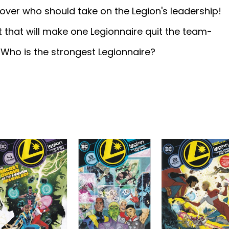
ver who should take on the Legion's leadership!
ret that will make one Legionnaire quit the team-
 Who is the strongest Legionnaire?