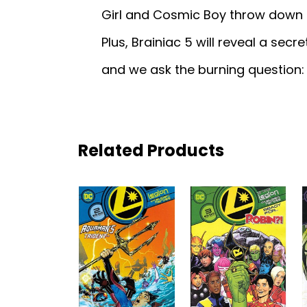
Girl and Cosmic Boy throw down o
Plus, Brainiac 5 will reveal a sec
and we ask the burning question:
Related Products