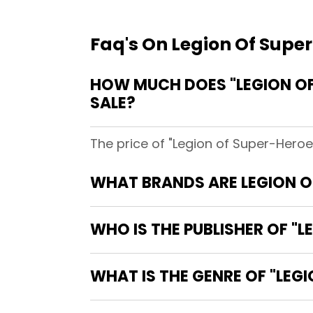
Faq's On Legion Of Super
HOW MUCH DOES "LEGION OF 
SALE?
The price of "Legion of Super-Heroes
WHAT BRANDS ARE LEGION OF
WHO IS THE PUBLISHER OF "L
WHAT IS THE GENRE OF "LEGI