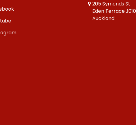
205 Symonds St
ebook
Eden Terrace ,101
Auckland
tube
tagram