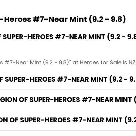
-Heroes #7-Near Mint (9.2 - 9.8)
SUPER-HEROES #7-NEAR MINT (9.2 - 9.
 #7-Near Mint (9.2 - 9.8)" at Heroes for Sale is NZD
 SUPER-HEROES #7-NEAR MINT (9.2 - 9
EGION OF SUPER-HEROES #7-NEAR MINT (9
ON OF SUPER-HEROES #7-NEAR MINT (9.2 