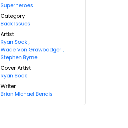
Superheroes
Category
Back Issues
Artist
Ryan Sook
,
Wade Von Grawbadger
,
Stephen Byrne
Cover Artist
Ryan Sook
Writer
Brian Michael Bendis