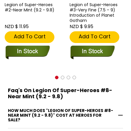
Legion of Super-Heroes
Legion of Super-Heroes
#2-Near Mint (9.2 - 9.8)
#3-Very Fine (7.5 – 9)
Introduction of Planet
Gotham
NZD $ 11.95
NZD $ 9.95
Add To Cart
Add To Cart
Faq's On Legion Of Super-Heroes #8-
Near Mint (9.2 - 9.8)
HOW MUCH DOES "LEGION OF SUPER-HEROES #8-
NEAR MINT (9.2 - 9.8)" COST AT HEROES FOR
SALE?