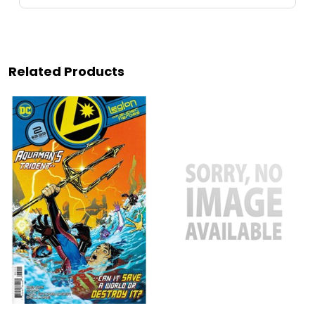
Related Products