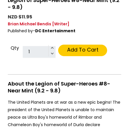
Legion of Super-Heroes #8-Near Mint (9.2
- 9.8)
NZD $11.95
Brian Michael Bendis
[Writer]
Published by-
DC Entertainment
Qty
Add To Cart
About the Legion of Super-Heroes #8-
Near Mint (9.2 - 9.8)
The United Planets are at war as a new epic begins! The
president of the United Planets is unable to maintain
peace as Ultra Boy's homeworld of Rimbor and
Chameleon Boy's homeworld of Durla declare