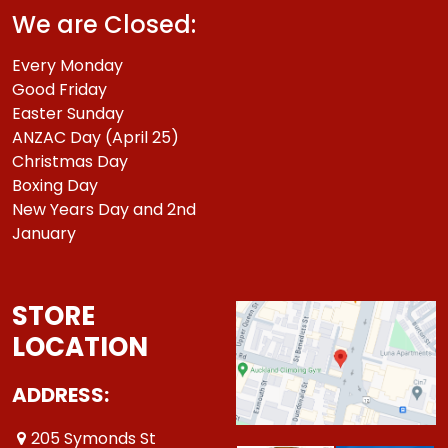
We are Closed:
Every Monday
Good Friday
Easter Sunday
ANZAC Day (April 25)
Christmas Day
Boxing Day
New Years Day and 2nd
January
STORE
LOCATION
ADDRESS:
205 Symonds St