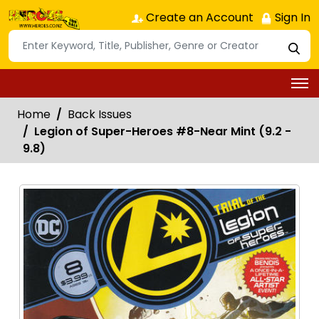
Create an Account
Sign In
Home
Back Issues
Legion of Super-Heroes #8-Near Mint (9.2 -
9.8)