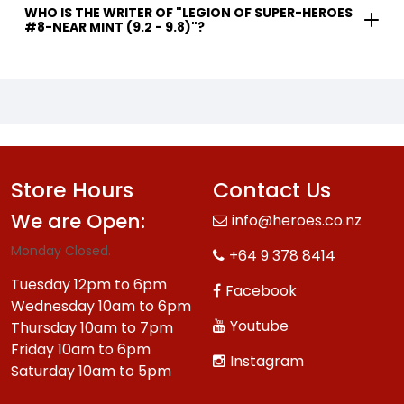
WHO IS THE WRITER OF "LEGION OF SUPER-HEROES
#8-NEAR MINT (9.2 - 9.8)"?
Store Hours
Contact Us
We are Open:
info@heroes.co.nz
Monday Closed.
+64 9 378 8414
Tuesday 12pm to 6pm
Facebook
Wednesday 10am to 6pm
Youtube
Thursday 10am to 7pm
Friday 10am to 6pm
Instagram
Saturday 10am to 5pm