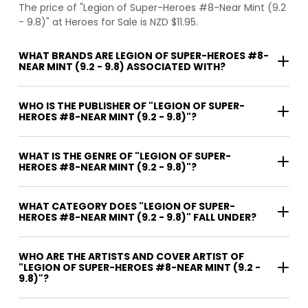
The price of "Legion of Super-Heroes #8-Near Mint (9.2
- 9.8)" at Heroes for Sale is NZD $11.95.
WHAT BRANDS ARE LEGION OF SUPER-HEROES #8-
NEAR MINT (9.2 - 9.8) ASSOCIATED WITH?
WHO IS THE PUBLISHER OF "LEGION OF SUPER-
HEROES #8-NEAR MINT (9.2 - 9.8)"?
WHAT IS THE GENRE OF "LEGION OF SUPER-
HEROES #8-NEAR MINT (9.2 - 9.8)"?
WHAT CATEGORY DOES "LEGION OF SUPER-
HEROES #8-NEAR MINT (9.2 - 9.8)" FALL UNDER?
WHO ARE THE ARTISTS AND COVER ARTIST OF
"LEGION OF SUPER-HEROES #8-NEAR MINT (9.2 -
9.8)"?