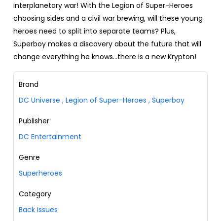
interplanetary war! With the Legion of Super-Heroes
choosing sides and a civil war brewing, will these young
heroes need to split into separate teams? Plus,
Superboy makes a discovery about the future that will
change everything he knows…there is a new Krypton!
Brand
DC Universe
,
Legion of Super-Heroes
,
Superboy
Publisher
DC Entertainment
Genre
Superheroes
Category
Back Issues