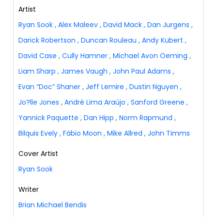
Artist
Ryan Sook
,
Alex Maleev
,
David Mack
,
Dan Jurgens
,
Darick Robertson
,
Duncan Rouleau
,
Andy Kubert
,
David Case
,
Cully Hamner
,
Michael Avon Oeming
,
Liam Sharp
,
James Vaugh
,
John Paul Adams
,
Evan “Doc” Shaner
,
Jeff Lemire
,
Dustin Nguyen
,
Jo?lle Jones
,
André Lima Araújo
,
Sanford Greene
,
Yannick Paquette
,
Dan Hipp
,
Norm Rapmund
,
Bilquis Evely
,
Fábio Moon
,
Mike Allred
,
John Timms
Cover Artist
Ryan Sook
Writer
Brian Michael Bendis