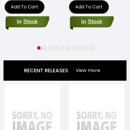
Add To Cart
Add To Cart
RECENT RELEASES
View more