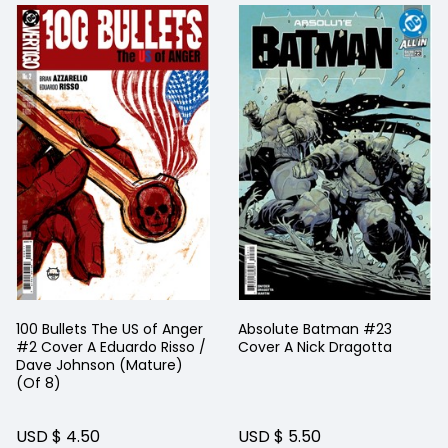
100 Bullets The US of Anger
Absolute Batman #23
#2 Cover A Eduardo Risso /
Cover A Nick Dragotta
Dave Johnson (Mature)
(Of 8)
USD $ 4.50
USD $ 5.50