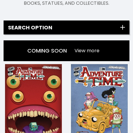
BOOKS, STATUES, AND COLLECTIBLES.
SEARCH OPTION
COMING SOON
View more