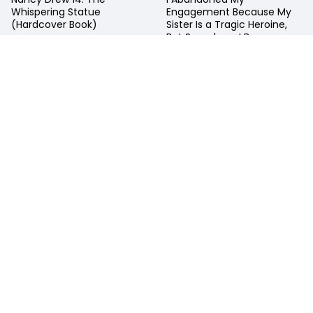
Nancy Drew 14: The
I Abandoned My
Whispering Statue
Engagement Because My
(Hardcover Book)
Sister Is a Tragic Heroine,
But Somehow, I Became
Entangled with a Righteous
Prince Light Novel Volume 1
USD $ 10.99
USD $ 15.99
Add To Cart
Add To Cart
Available:
Usually Ships
Available:
Usually Ships
in 10 Days
in 10 Days
Faq's On Horizon Comics And Collectibles
WHERE IS HORIZON COMICS AND COLLECTIBLES