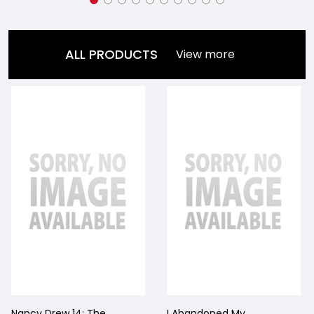
ALL PRODUCTS
View more