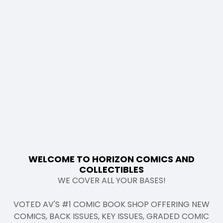
WELCOME TO HORIZON COMICS AND
COLLECTIBLES
WE COVER ALL YOUR BASES!
VOTED AV'S #1 COMIC BOOK SHOP OFFERING NEW
COMICS, BACK ISSUES, KEY ISSUES, GRADED COMIC