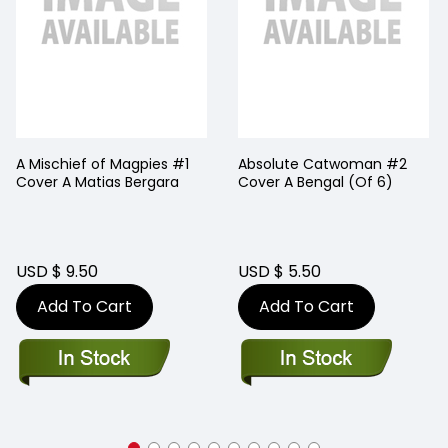
A Mischief of Magpies #1
Absolute Catwoman #2
Cover A Matias Bergara
Cover A Bengal (Of 6)
USD $ 9.50
USD $ 5.50
Add To Cart
Add To Cart