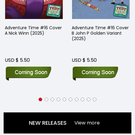
Adventure Time #16 Cover
Adventure Time #16 Cover
A Nick Winn (2025)
B John P Golden Variant
(2025)
USD $ 5.50
USD $ 5.50
NEW RELEASES
View more