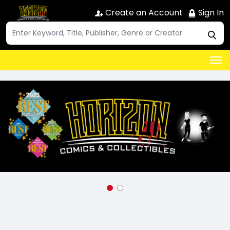
Create an Account
Sign In