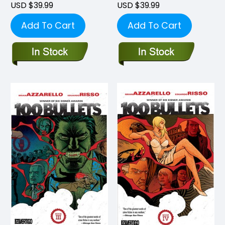
USD $39.99
USD $39.99
Add To Cart
Add To Cart