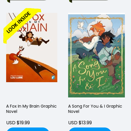
A Fox In My Brain Graphic
A Song For You & I Graphic
Novel
Novel
USD $19.99
USD $13.99