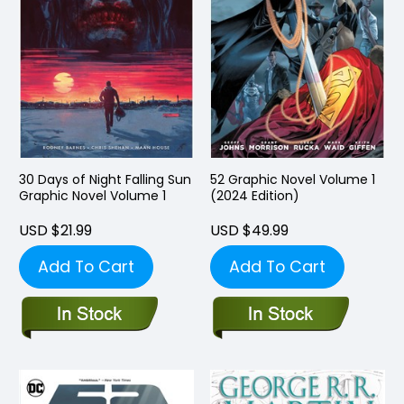
30 Days of Night Falling Sun
52 Graphic Novel Volume 1
Graphic Novel Volume 1
(2024 Edition)
USD $21.99
USD $49.99
Add To Cart
Add To Cart