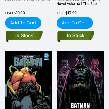
Novel Volume 1 The Zoo
USD $19.99
USD $17.99
Add To Cart
Add To Cart