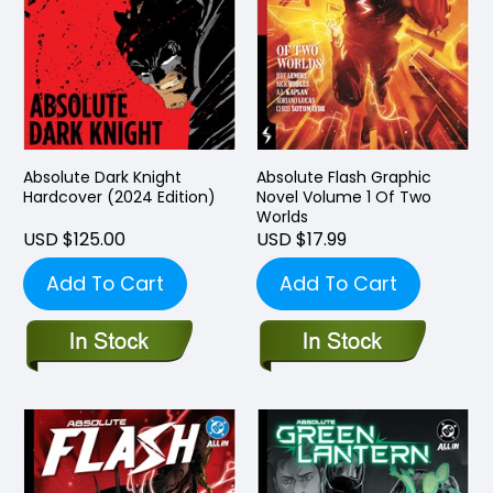
Absolute Dark Knight
Absolute Flash Graphic
Hardcover (2024 Edition)
Novel Volume 1 Of Two
Worlds
USD $125.00
USD $17.99
Add To Cart
Add To Cart