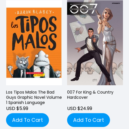
Los Tipos Malos The Bad
007 For King & Country
Guys Graphic Novel Volume
Hardcover
1 Spanish Language
USD $5.99
USD $24.99
Add To Cart
Add To Cart