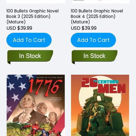
100 Bullets Graphic Novel
100 Bullets Graphic Novel
Book 3 (2025 Edition)
Book 4 (2025 Edition)
(Mature)
(Mature)
USD $39.99
USD $39.99
Add To Cart
Add To Cart