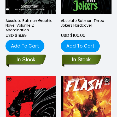
Absolute Batman Graphic
Absolute Batman Three
Novel Volume 2
Jokers Hardcover
Abomination
USD $19.99
USD $100.00
Add To Cart
Add To Cart