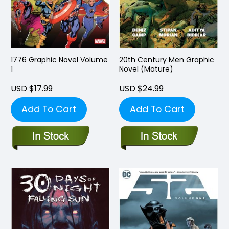
1776 Graphic Novel Volume
20th Century Men Graphic
1
Novel (Mature)
USD $17.99
USD $24.99
Add To Cart
Add To Cart