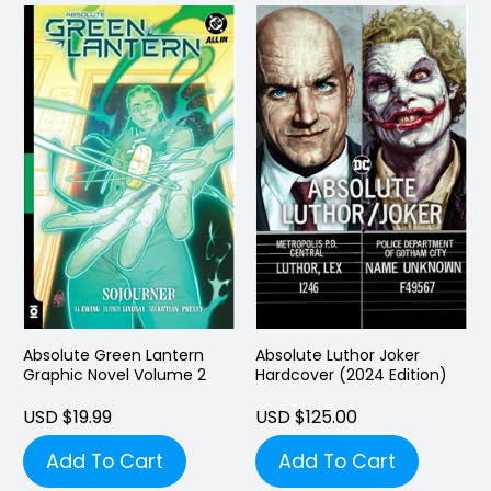
Absolute Green Lantern
Absolute Luthor Joker
Graphic Novel Volume 2
Hardcover (2024 Edition)
USD $19.99
USD $125.00
Add To Cart
Add To Cart