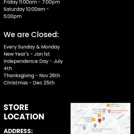
Friday 11:00am - 7:00pm
Saturday 10:00am -
5:00pm
We are Closed:
Every Sunday & Monday
New Year's - Jan 1st
Independence Day - July
4th
Thanksgiving - Nov 28th
Christmas - Dec 25th
STORE
LOCATION
ADDRESS: