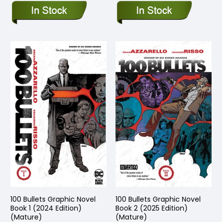
100 Bullets Graphic Novel
100 Bullets Graphic Novel
Book 1 (2024 Edition)
Book 2 (2025 Edition)
(Mature)
(Mature)