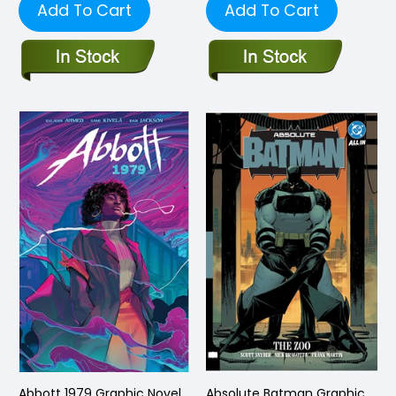
Add To Cart
Add To Cart
Abbott 1979 Graphic Novel
Absolute Batman Graphic