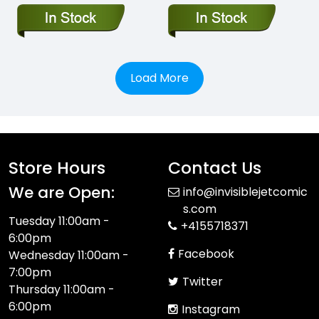
Load More
Store Hours
Contact Us
We are Open:
info@invisiblejetcomic
s.com
Tuesday 11:00am -
+4155718371
6:00pm
Facebook
Wednesday 11:00am -
7:00pm
Twitter
Thursday 11:00am -
6:00pm
Instagram