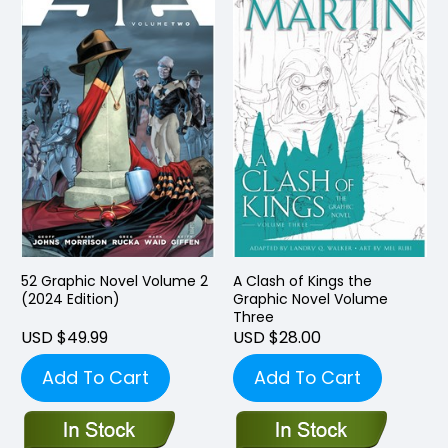
52 Graphic Novel Volume 2
A Clash of Kings the
(2024 Edition)
Graphic Novel Volume
Three
USD $49.99
USD $28.00
Add To Cart
Add To Cart