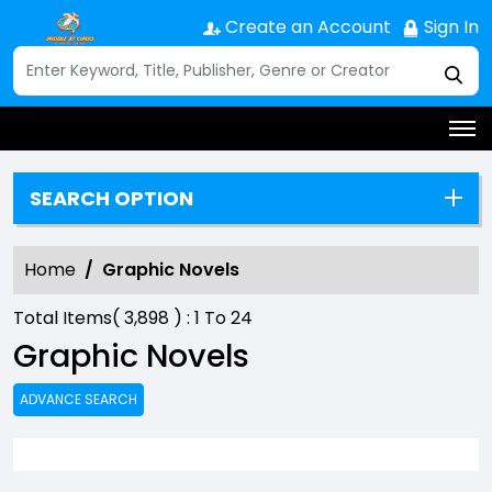
Create an Account
Sign In
SEARCH OPTION
Home
Graphic Novels
Total Items(
3,898
) :
1
To
24
Graphic Novels
ADVANCE SEARCH