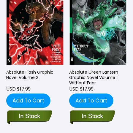
Absolute Flash Graphic
Absolute Green Lantern
Novel Volume 2
Graphic Novel Volume 1
Without Fear
USD $17.99
USD $17.99
Add To Cart
Add To Cart