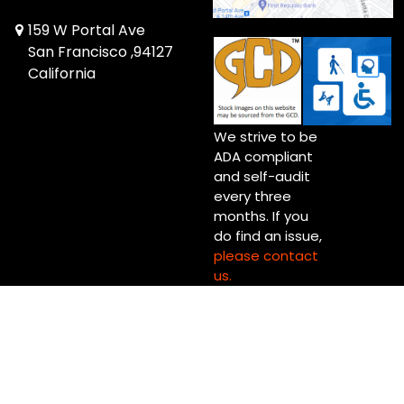
159 W Portal Ave
San Francisco ,94127
California
We strive to be
ADA compliant
and self-audit
every three
months. If you
do find an issue,
please contact
us.
Copyright © 2026 Invisible Jet Comics Ltd.