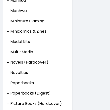
Manhua
Manhwa
Miniature Gaming
Minicomics & Zines
Model Kits
Multi-Media
Novels (Hardcover)
Novelties
Paperbacks
Paperbacks (Digest)
Picture Books (Hardcover)