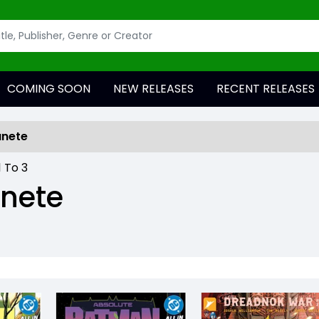
COMING SOON
NEW RELEASES
RECENT RELEASES
anete
1
To
3
anete