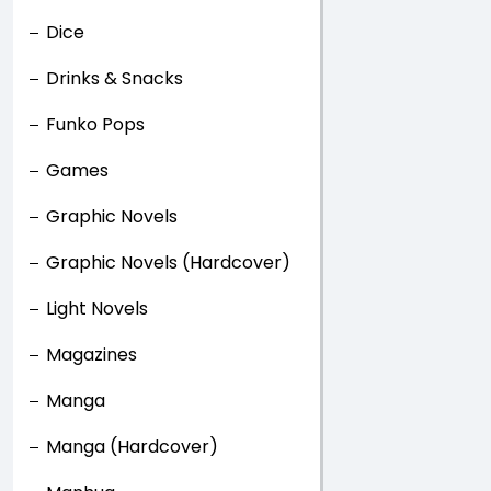
Dice
Drinks & Snacks
Funko Pops
Games
Graphic Novels
Graphic Novels (Hardcover)
Light Novels
Magazines
Manga
Manga (Hardcover)