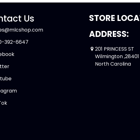
tact Us
STORE LOCA
les@mlcshop.com
ADDRESS:
0-392-6647
201 PRINCESS ST
ebook
Wilmington ,28401
North Carolina
tter
tube
tagram
Tok