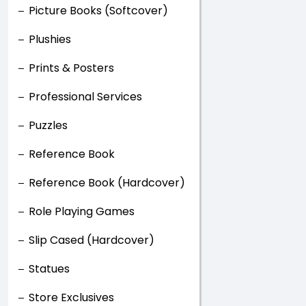
Picture Books (Softcover)
Plushies
Prints & Posters
Professional Services
Puzzles
Reference Book
Reference Book (Hardcover)
Role Playing Games
Slip Cased (Hardcover)
Statues
Store Exclusives