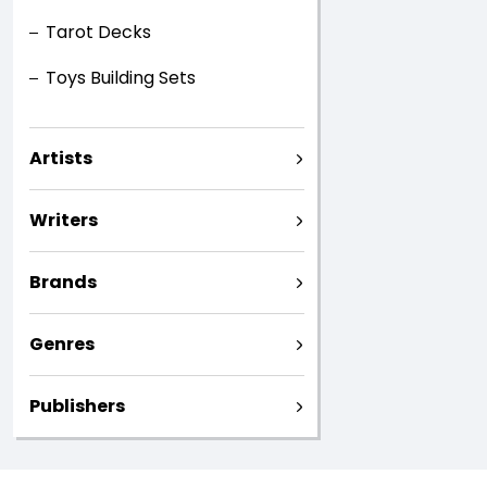
Tarot Decks
Toys Building Sets
Artists
Writers
Brands
Genres
Publishers