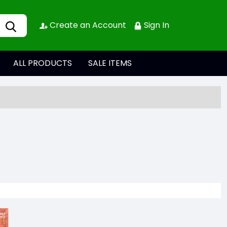
Create an Account
Sign In
ALL PRODUCTS
SALE ITEMS