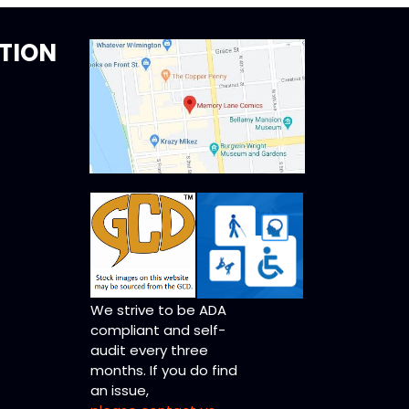
TION
We strive to be ADA
compliant and self-
audit every three
months. If you do find
an issue,