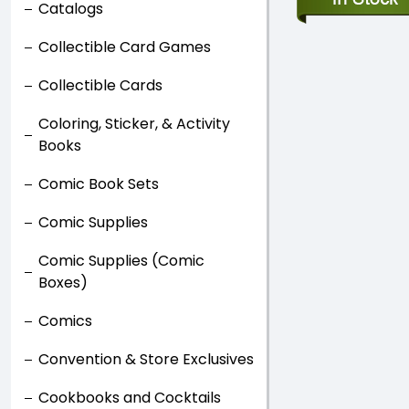
Catalogs
Collectible Card Games
Collectible Cards
Coloring, Sticker, & Activity
Books
Comic Book Sets
Comic Supplies
Comic Supplies (Comic
Boxes)
Comics
Convention & Store Exclusives
Cookbooks and Cocktails