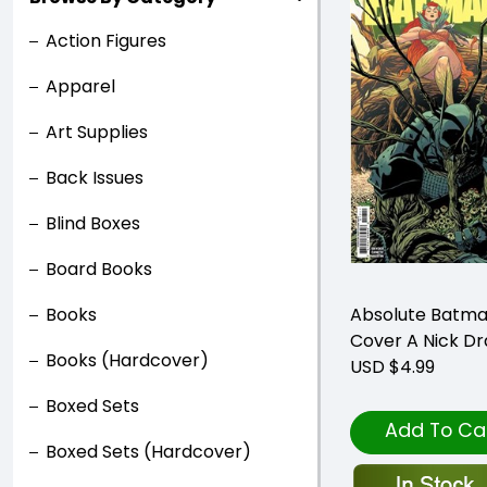
Action Figures
Apparel
Art Supplies
Back Issues
Blind Boxes
Board Books
Books
Absolute Batma
Cover A Nick D
Books (Hardcover)
USD $4.99
Boxed Sets
Add To Ca
Boxed Sets (Hardcover)