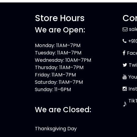
Store Hours
Con
We are Open:
sa
+91
Monday: 11AM–7PM
Tuesday: 11AM–7PM
Fac
Wednesday: 10AM–7PM
Twi
Thursday: 11AM–7PM
Friday: 11AM–7PM
You
Saturday: 11AM–7PM
Ins
Sunday: 11–6PM
Tik
♪
We are Closed:
Thanksgiving Day