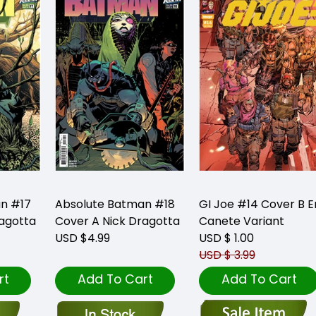
n #17
Absolute Batman #18
GI Joe #14 Cover B E
ragotta
Cover A Nick Dragotta
Canete Variant
USD $4.99
USD $ 1.00
USD $ 3.99
rt
Add To Cart
Add To Cart