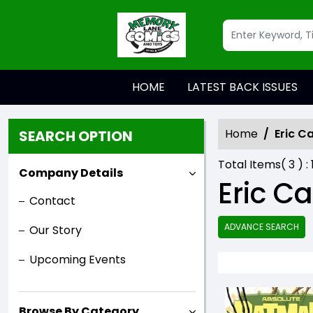
HOME
LATEST BACK ISSUES
Home
Eric C
SEARCH OPTION
Total Items(
3
) :
Company Details
Eric C
Contact
ADVANCE SEARCH
Our Story
Upcoming Events
Browse By Category