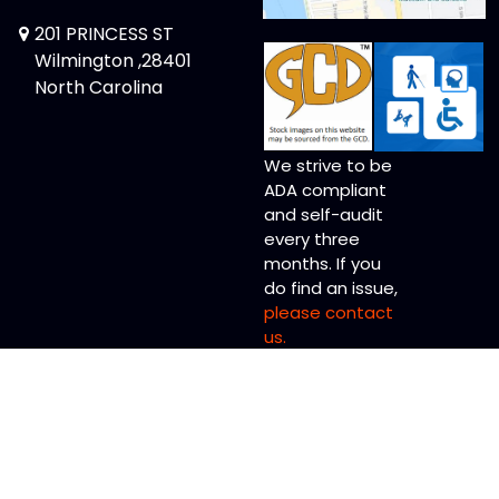
201 PRINCESS ST
Wilmington ,28401
North Carolina
We strive to be
ADA compliant
and self-audit
every three
months. If you
do find an issue,
please contact
us.
Copyright © 2026 Memory Lane Comics Ltd.