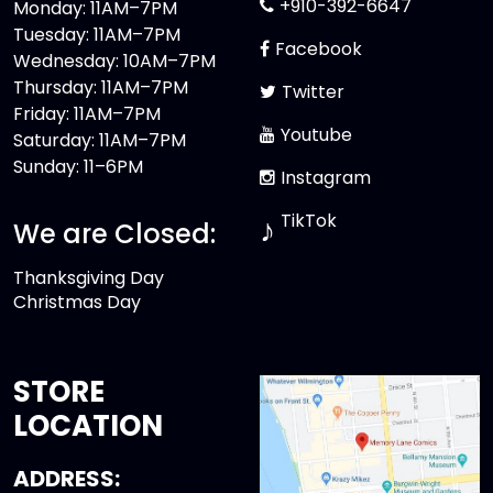
+910-392-6647
Monday: 11AM–7PM
Tuesday: 11AM–7PM
Facebook
Wednesday: 10AM–7PM
Thursday: 11AM–7PM
Twitter
Friday: 11AM–7PM
Youtube
Saturday: 11AM–7PM
Sunday: 11–6PM
Instagram
TikTok
♪
We are Closed:
Thanksgiving Day
Christmas Day
STORE
LOCATION
ADDRESS: