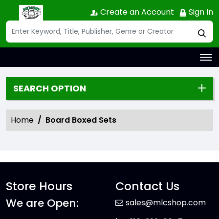
Create an Account
Sign In
SEARCH OPTION
Home
Board Boxed Sets
Store Hours
Contact Us
We are Open:
sales@mlcshop.com