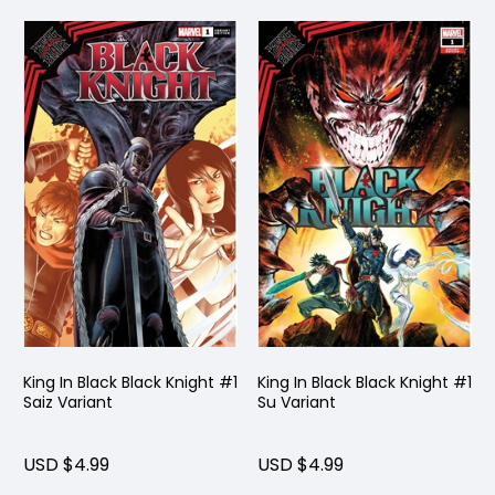
King In Black Black Knight #1
King In Black Black Knight #1
Saiz Variant
Su Variant
USD $4.99
USD $4.99