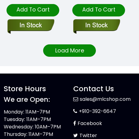
Add To Cart
Add To Cart
Load More
Store Hours
Contact Us
We are Open:
sales@mlcshop.com
+910-392-6647
Monday: 11AM–7PM
Tuesday: 11AM–7PM
Facebook
Wednesday: 10AM–7PM
Thursday: 11AM–7PM
Twitter