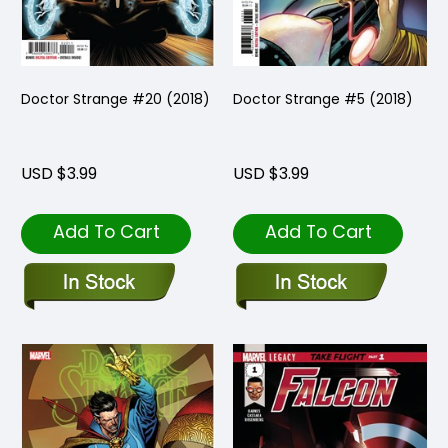
Doctor Strange #20 (2018)
Doctor Strange #5 (2018)
USD $3.99
USD $3.99
Add To Cart
Add To Cart