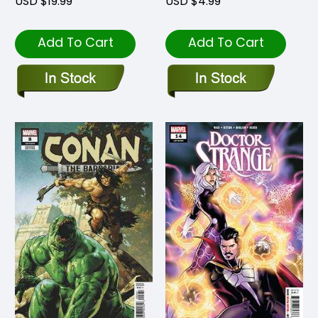
USD $19.99
USD $4.99
Add To Cart
Add To Cart