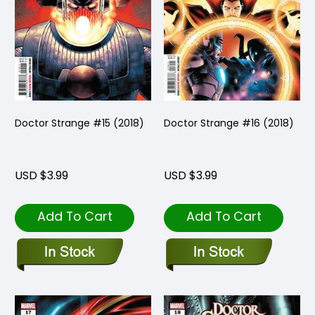
Doctor Strange #15 (2018)
Doctor Strange #16 (2018)
USD $3.99
USD $3.99
Add To Cart
Add To Cart