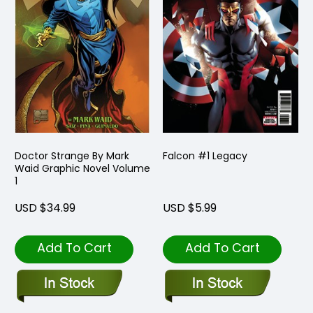
Doctor Strange By Mark
Falcon #1 Legacy
Waid Graphic Novel Volume
1
USD $34.99
USD $5.99
Add To Cart
Add To Cart