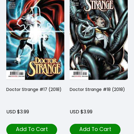
Doctor Strange #17 (2018)
Doctor Strange #18 (2018)
USD $3.99
USD $3.99
Add To Cart
Add To Cart