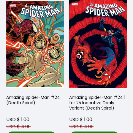
Amazing Spider-Man #24
Amazing Spider-Man #24 1
(Death Spiral)
for 25 Incentive Doaly
Variant (Death Spiral)
USD $ 1.00
USD $ 1.00
USD $ 4.99
USD $ 4.99