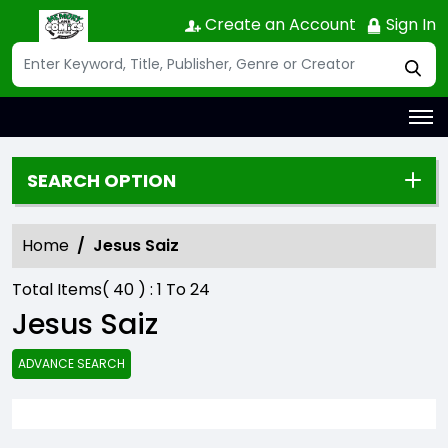
Create an Account
Sign In
SEARCH OPTION
Home
Jesus Saiz
Total Items(
40
) :
1
To
24
Jesus Saiz
ADVANCE SEARCH