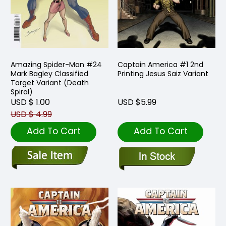
Amazing Spider-Man #24
Captain America #1 2nd
Mark Bagley Classified
Printing Jesus Saiz Variant
Target Variant (Death
Spiral)
USD $ 1.00
USD $5.99
USD $ 4.99
Add To Cart
Add To Cart