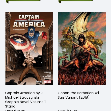
Captain America by J.
Conan the Barbarian #1
Michael Straczynski
Saiz Variant (2018)
Graphic Novel Volume 1
Stand