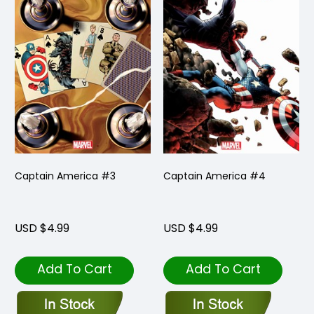
Captain America #3
Captain America #4
USD $4.99
USD $4.99
Add To Cart
Add To Cart