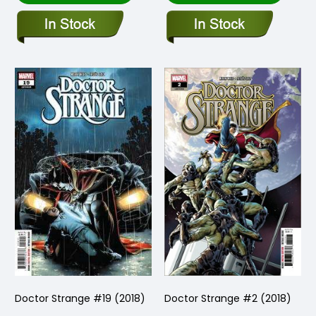
Doctor Strange #19 (2018)
Doctor Strange #2 (2018)