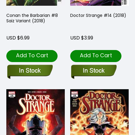
Conan the Barbarian #8
Doctor Strange #14 (2018)
Saiz Variant (2018)
USD $6.99
USD $3.99
Add To Cart
Add To Cart