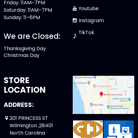
Friday: 11AM–7PM
Youtube
Saturday: 11AM–7PM
Sunday: 11–6PM
Instagram
TikTok
♪
We are Closed:
Thanksgiving Day
Christmas Day
STORE
LOCATION
ADDRESS:
201 PRINCESS ST
Wilmington ,28401
North Carolina