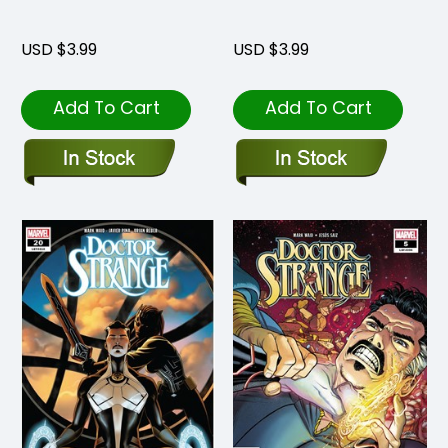
USD $3.99
USD $3.99
Add To Cart
Add To Cart