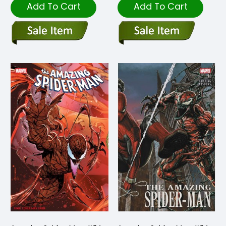
Add To Cart
Add To Cart