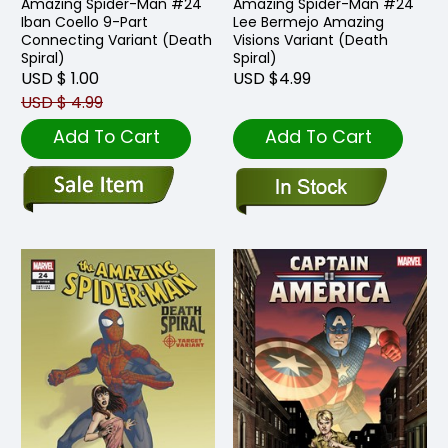
Amazing Spider-Man #24
Amazing Spider-Man #24
Iban Coello 9-Part
Lee Bermejo Amazing
Connecting Variant (Death
Visions Variant (Death
Spiral)
Spiral)
USD $ 1.00
USD $4.99
USD $ 4.99
Add To Cart
Add To Cart