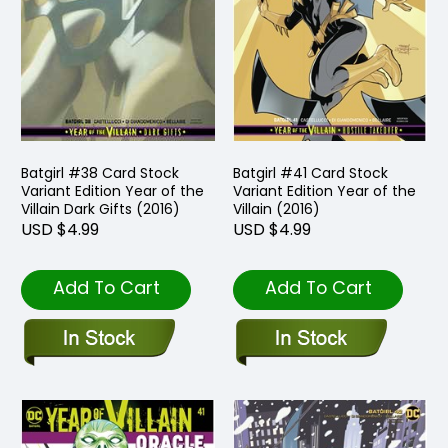
Batgirl #38 Card Stock
Batgirl #41 Card Stock
Variant Edition Year of the
Variant Edition Year of the
Villain Dark Gifts (2016)
Villain (2016)
USD $4.99
USD $4.99
Add To Cart
Add To Cart