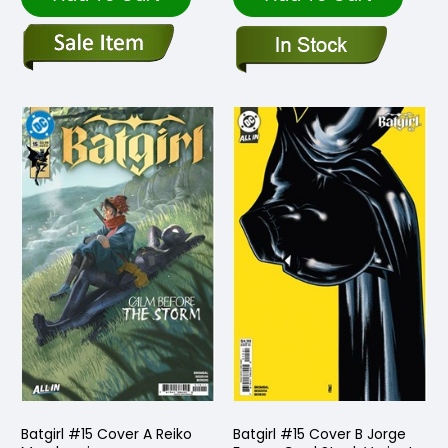
Batgirl #15 Cover A Reiko
Batgirl #15 Cover B Jorge