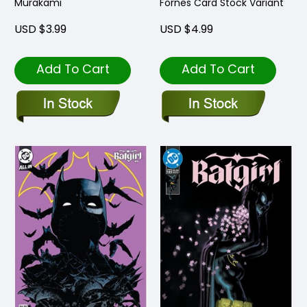
Murakami
Fornes Card Stock Variant
USD $3.99
USD $4.99
Add To Cart
Add To Cart