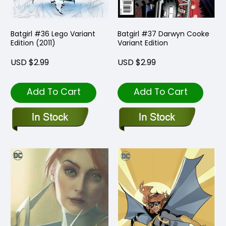
Batgirl #36 Lego Variant
Batgirl #37 Darwyn Cooke
Edition (2011)
Variant Edition
USD $2.99
USD $2.99
Add To Cart
Add To Cart