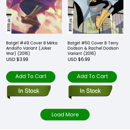
Batgirl #49 Cover B Mirka
Batgirl #50 Cover B Terry
Andolfo Variant (Joker
Dodson & Rachel Dodson
War) (2016)
Variant (2016)
USD $3.99
USD $6.99
Add To Cart
Add To Cart
Load More