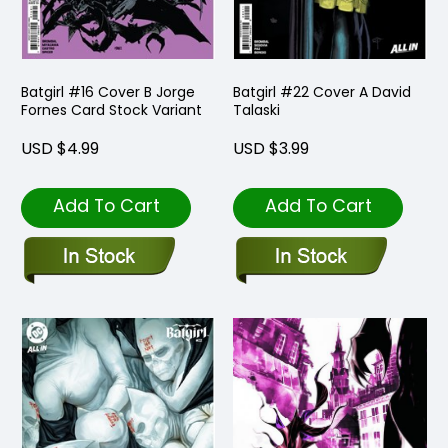
Batgirl #16 Cover B Jorge
Batgirl #22 Cover A David
Fornes Card Stock Variant
Talaski
USD $4.99
USD $3.99
Add To Cart
Add To Cart