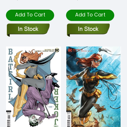
Add To Cart
Add To Cart