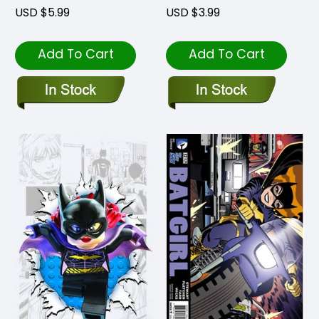
USD $5.99
USD $3.99
Add To Cart
Add To Cart