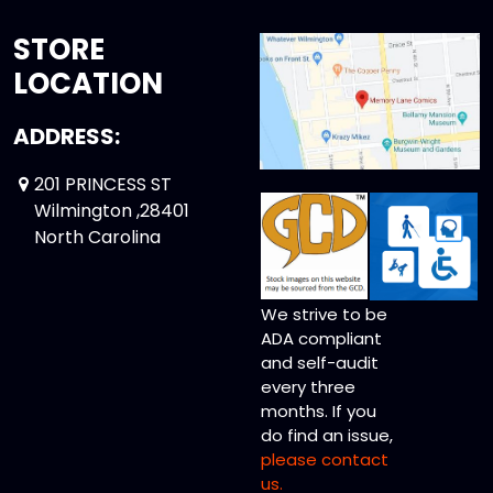
STORE
LOCATION
ADDRESS:
201 PRINCESS ST
Wilmington ,28401
North Carolina
We strive to be
ADA compliant
and self-audit
every three
months. If you
do find an issue,
please contact
us.