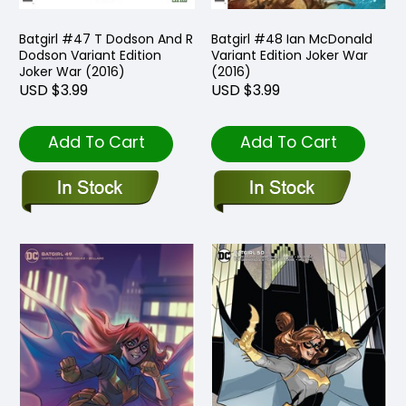
Batgirl #47 T Dodson And R
Batgirl #48 Ian McDonald
Dodson Variant Edition
Variant Edition Joker War
Joker War (2016)
(2016)
USD $3.99
USD $3.99
Add To Cart
Add To Cart