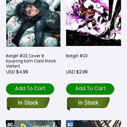
Batgirl #22 Cover B
Batgirl #23
Kyuyong Eom Card Stock
Variant
USD $4.99
USD $2.99
Add To Cart
Add To Cart