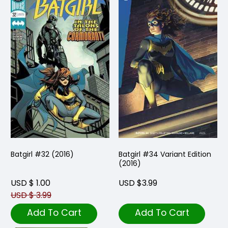
Batgirl #32 (2016)
Batgirl #34 Variant Edition
(2016)
USD $ 1.00
USD $3.99
USD $ 3.99
Add To Cart
Add To Cart