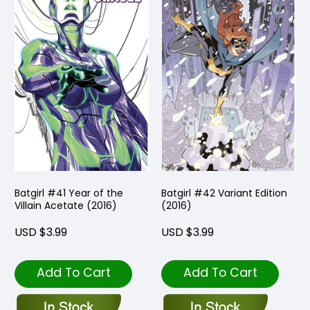
Batgirl #41 Year of the
Batgirl #42 Variant Edition
Villain Acetate (2016)
(2016)
USD $3.99
USD $3.99
Add To Cart
Add To Cart