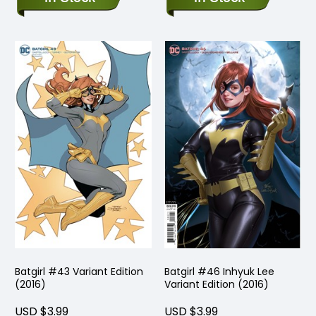
Batgirl #43 Variant Edition
Batgirl #46 Inhyuk Lee
(2016)
Variant Edition (2016)
USD $3.99
USD $3.99