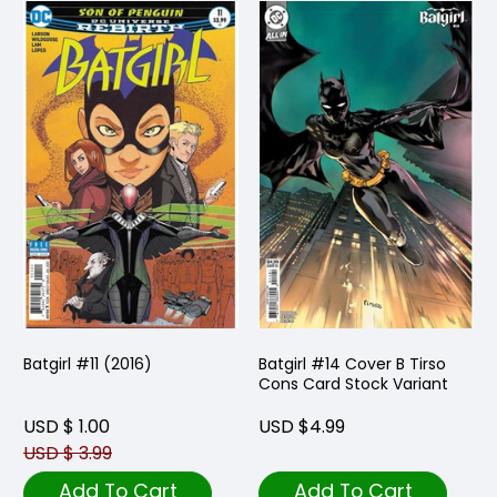
Batgirl #11 (2016)
Batgirl #14 Cover B Tirso
Cons Card Stock Variant
USD $ 1.00
USD $4.99
USD $ 3.99
Add To Cart
Add To Cart