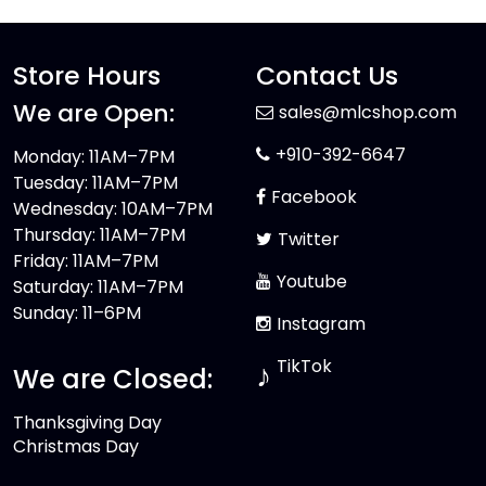
Store Hours
Contact Us
We are Open:
sales@mlcshop.com
+910-392-6647
Monday: 11AM–7PM
Tuesday: 11AM–7PM
Facebook
Wednesday: 10AM–7PM
Thursday: 11AM–7PM
Twitter
Friday: 11AM–7PM
Youtube
Saturday: 11AM–7PM
Sunday: 11–6PM
Instagram
TikTok
♪
We are Closed:
Thanksgiving Day
Christmas Day