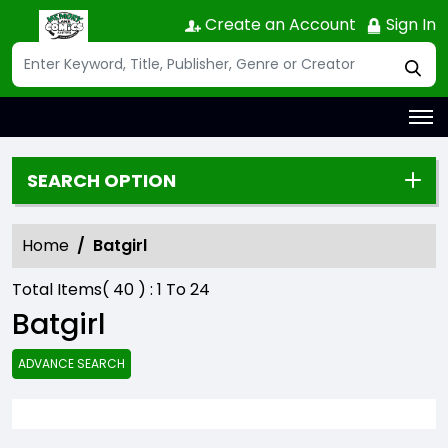
Create an Account
Sign In
SEARCH OPTION
Home
Batgirl
Total Items(
40
) :
1
To
24
Batgirl
ADVANCE SEARCH