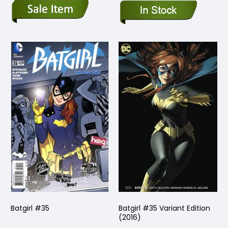
Batgirl #35
Batgirl #35 Variant Edition
(2016)