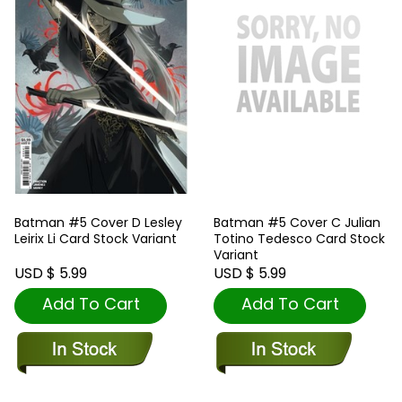
Batman #5 Cover D Lesley
Batman #5 Cover C Julian
Leirix Li Card Stock Variant
Totino Tedesco Card Stock
Variant
USD $ 5.99
USD $ 5.99
Add To Cart
Add To Cart