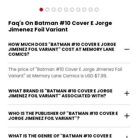
Faq's On Batman #10 Cover E Jorge
Jimenez Foil Variant
HOW MUCH DOES "BATMAN #10 COVER E JORGE
JIMENEZ FOIL VARIANT" COST AT MEMORY LANE
COMICS?
The price of "Batman #10 Cover E Jorge Jimenez Foil
Variant" at Memory Lane Comics is USD $7.99.
WHAT BRAND IS "BATMAN #10 COVER E JORGE
JIMENEZ FOIL VARIANT" ASSOCIATED WITH?
WHO IS THE PUBLISHER OF "BATMAN #10 COVER E
JORGE JIMENEZ FOIL VARIANT"?
WHAT IS THE GENRE OF "BATMAN #10 COVER E