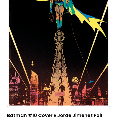
Batman #10 Cover E Jorge Jimenez Foil