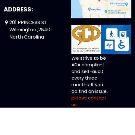
ADDRESS:
201 PRINCESS ST
Wilmington ,28401
North Carolina
We strive to be
ADA compliant
and self-audit
every three
months. If you
do find an issue,
please contact
us.