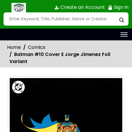
Create an Account
Sign In
Home
Comics
Batman #10 Cover E Jorge Jimenez Foil
Variant