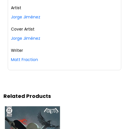
Artist
Jorge Jiménez
Cover Artist
Jorge Jiménez
Writer
Matt Fraction
Related Products