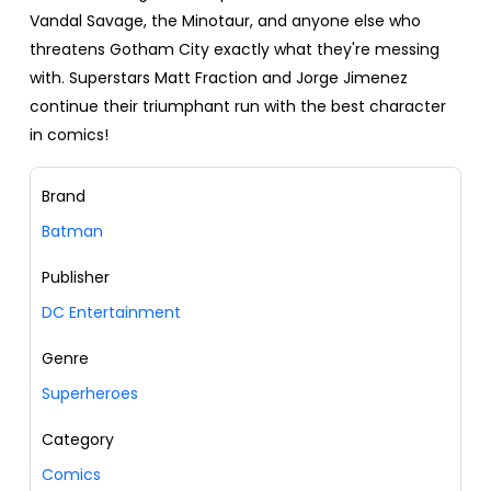
Vandal Savage, the Minotaur, and anyone else who
threatens Gotham City exactly what they're messing
with. Superstars Matt Fraction and Jorge Jimenez
continue their triumphant run with the best character
in comics!
Brand
Batman
Publisher
DC Entertainment
Genre
Superheroes
Category
Comics