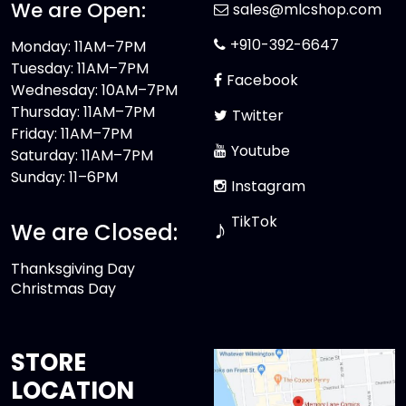
We are Open:
sales@mlcshop.com
+910-392-6647
Monday: 11AM–7PM
Tuesday: 11AM–7PM
Facebook
Wednesday: 10AM–7PM
Thursday: 11AM–7PM
Twitter
Friday: 11AM–7PM
Youtube
Saturday: 11AM–7PM
Sunday: 11–6PM
Instagram
TikTok
♪
We are Closed:
Thanksgiving Day
Christmas Day
STORE
LOCATION