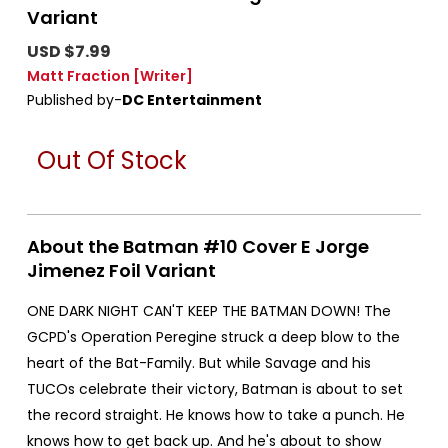
Variant
USD $7.99
Matt Fraction
[Writer]
Published by-
DC Entertainment
Out Of Stock
About the Batman #10 Cover E Jorge
Jimenez Foil Variant
ONE DARK NIGHT CAN'T KEEP THE BATMAN DOWN! The
GCPD's Operation Peregine struck a deep blow to the
heart of the Bat-Family. But while Savage and his
TUCOs celebrate their victory, Batman is about to set
the record straight. He knows how to take a punch. He
knows how to get back up. And he's about to show