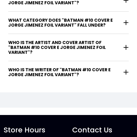
JORGE JIMENEZ FOIL VARIANT"?
WHAT CATEGORY DOES "BATMAN #10 COVER E
JORGE JIMENEZ FOIL VARIANT" FALL UNDER?
WHO IS THE ARTIST AND COVER ARTIST OF
"BATMAN #10 COVER E JORGE JIMENEZ FOIL
VARIANT"?
WHO IS THE WRITER OF "BATMAN #10 COVER E
JORGE JIMENEZ FOIL VARIANT"?
Store Hours
Contact Us