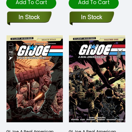
Add To Cart
Add To Cart
GI Joe A Real American
GI Joe A Real American