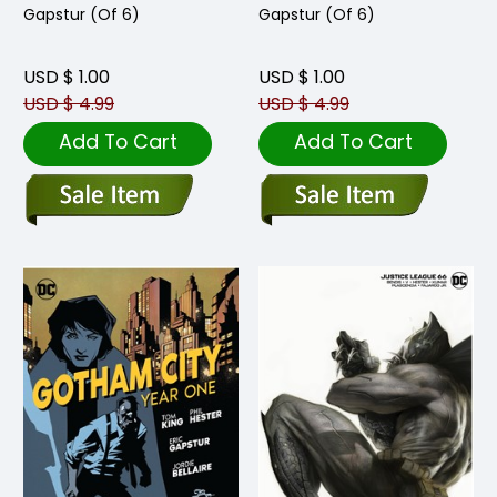
Gapstur (Of 6)
Gapstur (Of 6)
USD $ 1.00
USD $ 1.00
USD $ 4.99
USD $ 4.99
Add To Cart
Add To Cart