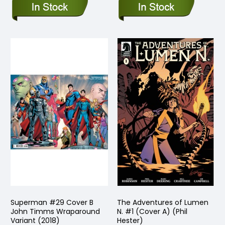
Superman #29 Cover B
The Adventures of Lumen
John Timms Wraparound
N. #1 (Cover A) (Phil
Variant (2018)
Hester)