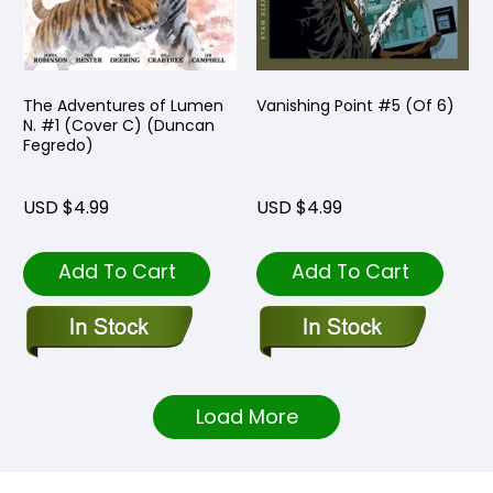
The Adventures of Lumen
Vanishing Point #5 (Of 6)
N. #1 (Cover C) (Duncan
Fegredo)
USD $4.99
USD $4.99
Add To Cart
Add To Cart
Load More