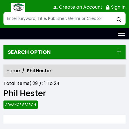
Create an Account
Sign In
SEARCH OPTION
Home
Phil Hester
Total Items(
29
) :
1
To
24
Phil Hester
ADVANCE SEARCH