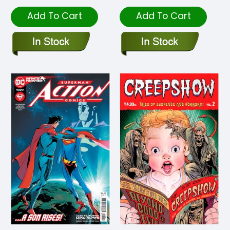
Add To Cart
Add To Cart