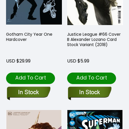
Gotham City Year One
Justice League #66 Cover
Hardcover
B Alexander Lozano Card
Stock Variant (2018)
USD $29.99
USD $5.99
Add To Cart
Add To Cart