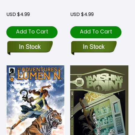
USD $4.99
USD $4.99
Add To Cart
Add To Cart