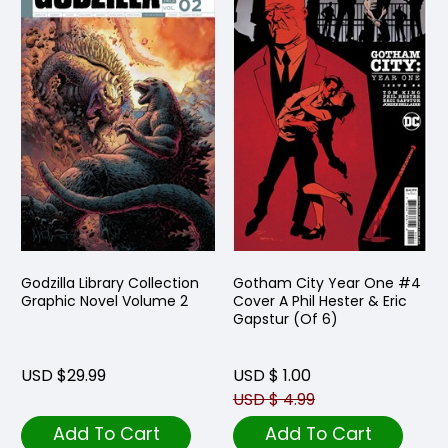
Godzilla Library Collection
Gotham City Year One #4
Graphic Novel Volume 2
Cover A Phil Hester & Eric
Gapstur (Of 6)
USD $29.99
USD $ 1.00
USD $ 4.99
Add To Cart
Add To Cart