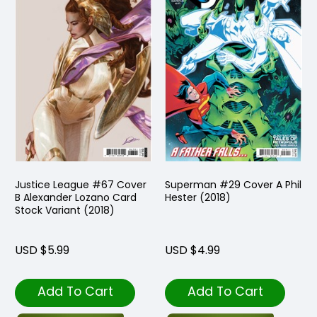
Justice League #67 Cover
Superman #29 Cover A Phil
B Alexander Lozano Card
Hester (2018)
Stock Variant (2018)
USD $5.99
USD $4.99
Add To Cart
Add To Cart