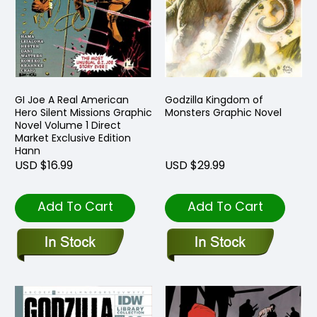
GI Joe A Real American
Godzilla Kingdom of
Hero Silent Missions Graphic
Monsters Graphic Novel
Novel Volume 1 Direct
Market Exclusive Edition
Hann
USD $16.99
USD $29.99
Add To Cart
Add To Cart