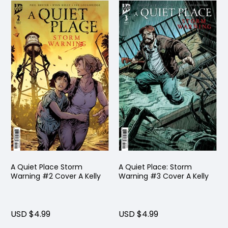
A Quiet Place Storm
A Quiet Place: Storm
Warning #2 Cover A Kelly
Warning #3 Cover A Kelly
USD $4.99
USD $4.99