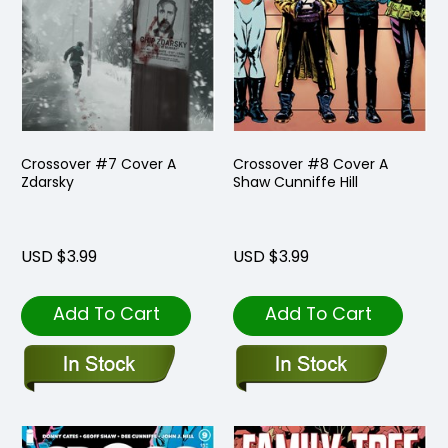
Crossover #7 Cover A
Crossover #8 Cover A
Zdarsky
Shaw Cunniffe Hill
USD $3.99
USD $3.99
Add To Cart
Add To Cart