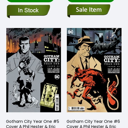
Gotham City Year One #5
Gotham City Year One #6
Cover A Phil Hester & Eric
Cover A Phil Hester & Eric