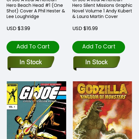
Hero Beach Head #1 (One
Hero Silent Missions Graphic
Shot) Cover A Phil Hester &
Novel Volume 1 Andy Kubert
Lee Loughridge
& Laura Martin Cover
USD $3.99
USD $16.99
Add To Cart
Add To Cart