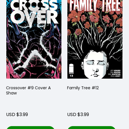
Crossover #9 Cover A
Family Tree #12
Shaw
USD $3.99
USD $3.99