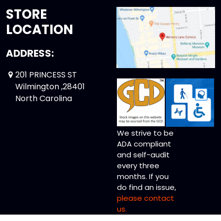
STORE
LOCATION
ADDRESS:
201 PRINCESS ST
Wilmington ,28401
North Carolina
We strive to be
ADA compliant
and self-audit
every three
months. If you
do find an issue,
please contact
us.