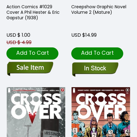
Action Comics #1029
Creepshow Graphic Novel
Cover A Phil Hester & Eric
Volume 2 (Mature)
Gapstur (1938)
USD $ 1.00
USD $14.99
USD $ 4.99
Add To Cart
Add To Cart