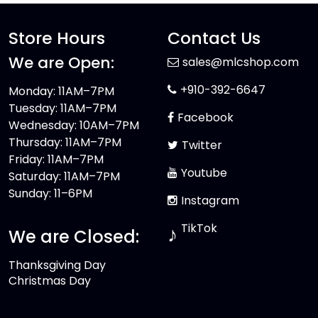
Store Hours
Contact Us
We are Open:
sales@mlcshop.com
+910-392-6647
Monday: 11AM–7PM
Tuesday: 11AM–7PM
Facebook
Wednesday: 10AM–7PM
Thursday: 11AM–7PM
Twitter
Friday: 11AM–7PM
Youtube
Saturday: 11AM–7PM
Sunday: 11–6PM
Instagram
TikTok
♪
We are Closed:
Thanksgiving Day
Christmas Day