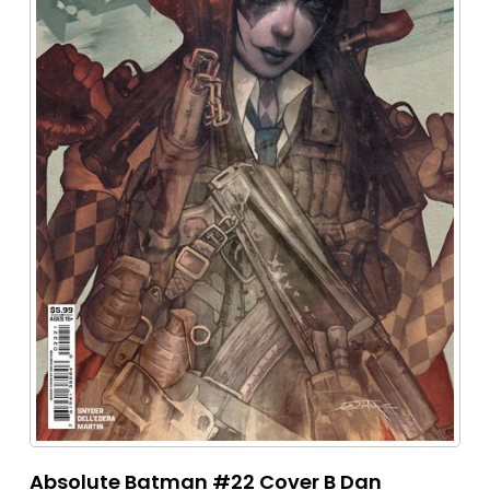
Absolute Batman #22 Cover B Dan