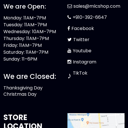
We are Open:
sales@mlcshop.com
+910-392-6647
Monday: 11AM–7PM
Tuesday: 11AM–7PM
Facebook
Wednesday: 10AM–7PM
Thursday: 11AM–7PM
Twitter
Friday: 11AM–7PM
Youtube
Saturday: 11AM–7PM
Sunday: 11–6PM
Instagram
TikTok
♪
We are Closed:
Thanksgiving Day
Christmas Day
STORE
LOCATION