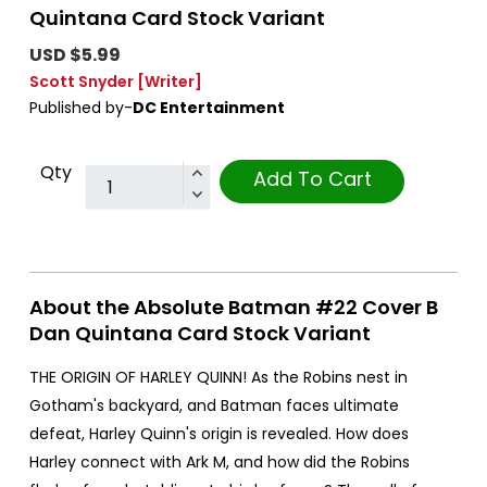
Quintana Card Stock Variant
USD $5.99
Scott Snyder
[Writer]
Published by-
DC Entertainment
Qty
Add To Cart
About the Absolute Batman #22 Cover B
Dan Quintana Card Stock Variant
THE ORIGIN OF HARLEY QUINN! As the Robins nest in
Gotham's backyard, and Batman faces ultimate
defeat, Harley Quinn's origin is revealed. How does
Harley connect with Ark M, and how did the Robins