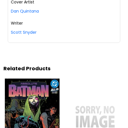
Cover Artist
Dan Quintana
Writer
Scott Snyder
Related Products