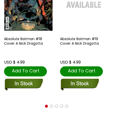
Absolute Batman #18
Absolute Batman #19
Cover A Nick Dragotta
Cover A Nick Dragotta
USD $ 4.99
USD $ 4.99
Add To Cart
Add To Cart