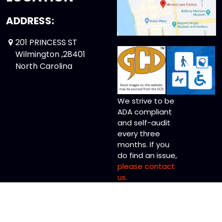
ADDRESS:
201 PRINCESS ST
Wilmington ,28401
North Carolina
We strive to be
ADA compliant
and self-audit
every three
months. If you
do find an issue,
please contact
us.