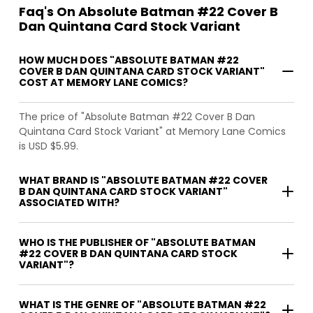
Faq's On Absolute Batman #22 Cover B
Dan Quintana Card Stock Variant
HOW MUCH DOES "ABSOLUTE BATMAN #22
COVER B DAN QUINTANA CARD STOCK VARIANT"
COST AT MEMORY LANE COMICS?
The price of "Absolute Batman #22 Cover B Dan
Quintana Card Stock Variant" at Memory Lane Comics
is USD $5.99.
WHAT BRAND IS "ABSOLUTE BATMAN #22 COVER
B DAN QUINTANA CARD STOCK VARIANT"
ASSOCIATED WITH?
WHO IS THE PUBLISHER OF "ABSOLUTE BATMAN
#22 COVER B DAN QUINTANA CARD STOCK
VARIANT"?
WHAT IS THE GENRE OF "ABSOLUTE BATMAN #22