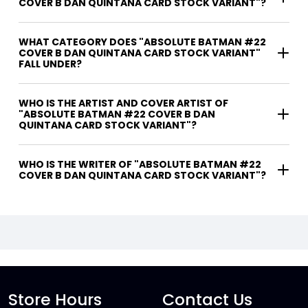
COVER B DAN QUINTANA CARD STOCK VARIANT"?
WHAT CATEGORY DOES "ABSOLUTE BATMAN #22
COVER B DAN QUINTANA CARD STOCK VARIANT"
FALL UNDER?
WHO IS THE ARTIST AND COVER ARTIST OF
"ABSOLUTE BATMAN #22 COVER B DAN
QUINTANA CARD STOCK VARIANT"?
WHO IS THE WRITER OF "ABSOLUTE BATMAN #22
COVER B DAN QUINTANA CARD STOCK VARIANT"?
Store Hours
Contact Us