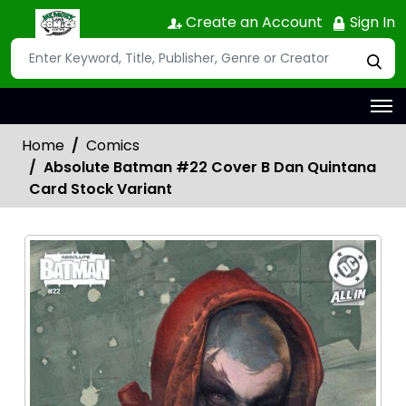
Create an Account
Sign In
Home
Comics
Absolute Batman #22 Cover B Dan Quintana
Card Stock Variant