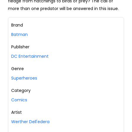
fledge from hatchlings to birds of prey? The call of
more than one predator will be answered in this issue.
Brand
Batman
Publisher
DC Entertainment
Genre
Superheroes
Category
Comics
Artist
Werther Dell'edera