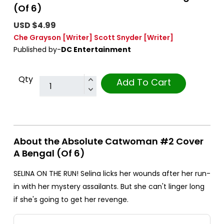
(Of 6)
USD $4.99
Che Grayson
[Writer]
Scott Snyder
[Writer]
Published by-
DC Entertainment
Qty
Add To Cart
About the Absolute Catwoman #2 Cover
A Bengal (Of 6)
SELINA ON THE RUN! Selina licks her wounds after her run-
in with her mystery assailants. But she can't linger long
if she's going to get her revenge.