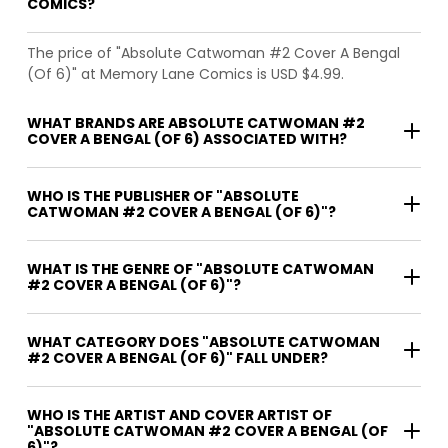
COMICS?
The price of "Absolute Catwoman #2 Cover A Bengal
(Of 6)" at Memory Lane Comics is USD $4.99.
WHAT BRANDS ARE ABSOLUTE CATWOMAN #2
COVER A BENGAL (OF 6) ASSOCIATED WITH?
WHO IS THE PUBLISHER OF "ABSOLUTE
CATWOMAN #2 COVER A BENGAL (OF 6)"?
WHAT IS THE GENRE OF "ABSOLUTE CATWOMAN
#2 COVER A BENGAL (OF 6)"?
WHAT CATEGORY DOES "ABSOLUTE CATWOMAN
#2 COVER A BENGAL (OF 6)" FALL UNDER?
WHO IS THE ARTIST AND COVER ARTIST OF
"ABSOLUTE CATWOMAN #2 COVER A BENGAL (OF
6)"?