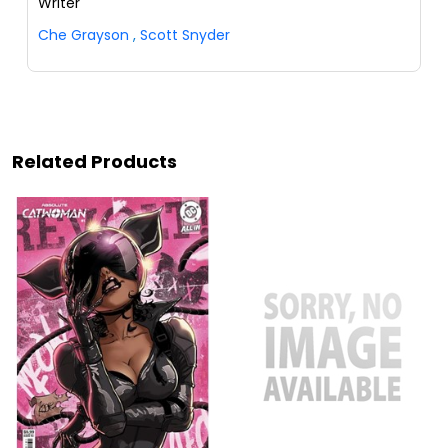
Writer
Che Grayson
,
Scott Snyder
Related Products