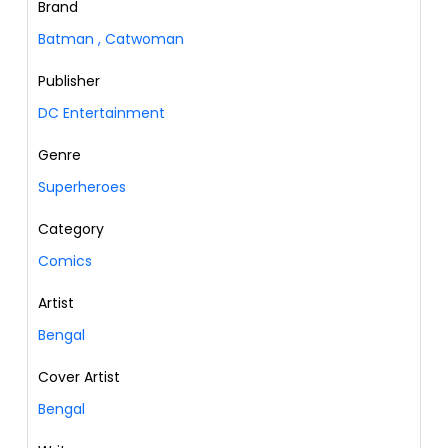
Brand
Batman
,
Catwoman
Publisher
DC Entertainment
Genre
Superheroes
Category
Comics
Artist
Bengal
Cover Artist
Bengal