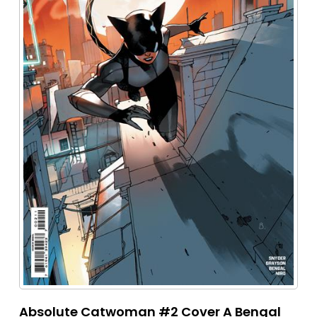
Absolute Catwoman #2 Cover A Bengal