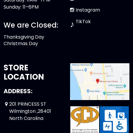
Sunday: 11–6PM
Instagram
TikTok
♪
We are Closed:
Thanksgiving Day
Christmas Day
STORE
LOCATION
ADDRESS:
201 PRINCESS ST
Wilmington ,28401
North Carolina