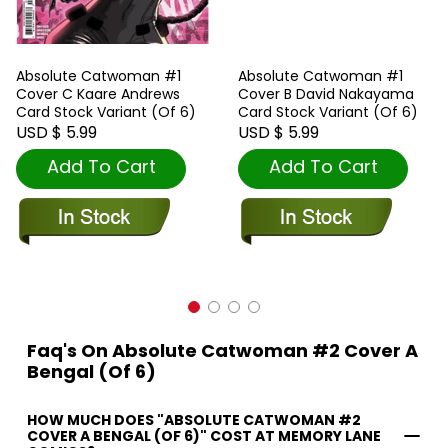
Absolute Catwoman #1
Absolute Catwoman #1
Cover C Kaare Andrews
Cover B David Nakayama
Card Stock Variant (Of 6)
Card Stock Variant (Of 6)
USD $ 5.99
USD $ 5.99
Add To Cart
Add To Cart
Faq's On Absolute Catwoman #2 Cover A
Bengal (Of 6)
HOW MUCH DOES "ABSOLUTE CATWOMAN #2
COVER A BENGAL (OF 6)" COST AT MEMORY LANE