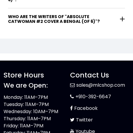
WHO ARE THE WRITERS OF "ABSOLUTE
CATWOMAN #2 COVER A BENGAL (OF 6)"?
Store Hours
Contact Us
We are Open:
sales@mlcshop.com
+910-392-6647
Monday: 11AM–7PM
Tuesday: 11AM–7PM
Facebook
Wednesday: 10AM–7PM
Thursday: 11AM–7PM
Twitter
Friday: 11AM–7PM
Youtube
Saturday: 11AM–7PM