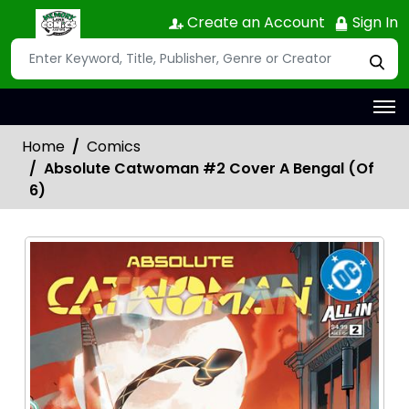
Create an Account
Sign In
Home
Comics
Absolute Catwoman #2 Cover A Bengal (Of
6)