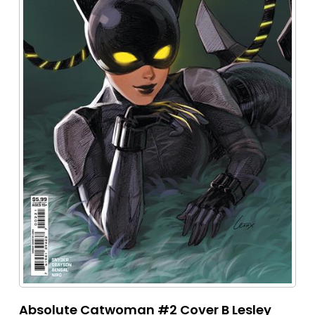
Absolute Catwoman #2 Cover B Lesley