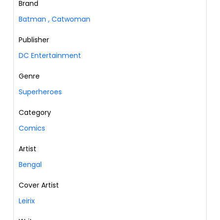
Brand
Batman
,
Catwoman
Publisher
DC Entertainment
Genre
Superheroes
Category
Comics
Artist
Bengal
Cover Artist
Leirix