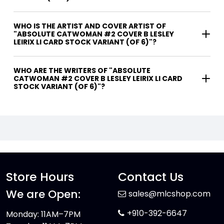
WHO IS THE ARTIST AND COVER ARTIST OF
"ABSOLUTE CATWOMAN #2 COVER B LESLEY
LEIRIX LI CARD STOCK VARIANT (OF 6)"?
WHO ARE THE WRITERS OF "ABSOLUTE
CATWOMAN #2 COVER B LESLEY LEIRIX LI CARD
STOCK VARIANT (OF 6)"?
Store Hours
Contact Us
We are Open:
sales@mlcshop.com
+910-392-6647
Monday: 11AM–7PM