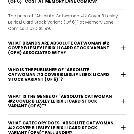
(OF 6)" COST AT MEMORY LANE COMICS?
The price of "Absolute Catwoman #2 Cover B Lesley
Leirix Li Card Stock Variant (Of 6)" at Memory Lane
Comics is USD $5.99.
WHAT BRANDS ARE ABSOLUTE CATWOMAN #2
COVER B LESLEY LEIRIX LI CARD STOCK VARIANT
(OF 6) ASSOCIATED WITH?
WHO IS THE PUBLISHER OF "ABSOLUTE
CATWOMAN #2 COVER B LESLEY LEIRIX LI CARD
STOCK VARIANT (OF 6)"?
WHAT IS THE GENRE OF "ABSOLUTE CATWOMAN
#2 COVER B LESLEY LEIRIX LI CARD STOCK
VARIANT (OF 6)"?
WHAT CATEGORY DOES "ABSOLUTE CATWOMAN
#2 COVER B LESLEY LEIRIX LI CARD STOCK
VARIANT (OF 6)" FALL UNDER?