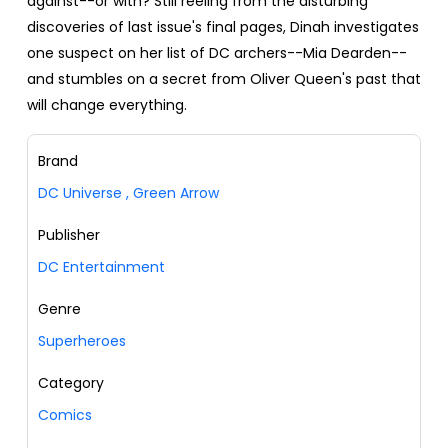
against--or with? Still reeling from the disturbing
discoveries of last issue's final pages, Dinah investigates
one suspect on her list of DC archers--Mia Dearden--
and stumbles on a secret from Oliver Queen's past that
will change everything.
Brand
DC Universe
,
Green Arrow
Publisher
DC Entertainment
Genre
Superheroes
Category
Comics