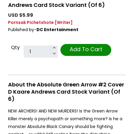
Andrews Card Stock Variant (Of 6)
USD $5.99
Pornsak Pichetshote
[Writer]
Published by-
DC Entertainment
Qty
Add To Cart
About the Absolute Green Arrow #2 Cover
D Kaare Andrews Card Stock Variant (Of
6)
NEW ARCHERS! AND NEW MURDERS! Is the Green Arrow
Killer merely a psychopath or something more? Is he a
monster Absolute Black Canary should be fighting