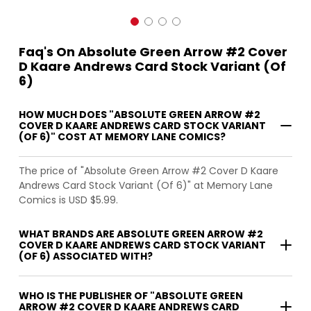
Faq's On Absolute Green Arrow #2 Cover
D Kaare Andrews Card Stock Variant (Of
6)
HOW MUCH DOES "ABSOLUTE GREEN ARROW #2
COVER D KAARE ANDREWS CARD STOCK VARIANT
(OF 6)" COST AT MEMORY LANE COMICS?
The price of "Absolute Green Arrow #2 Cover D Kaare
Andrews Card Stock Variant (Of 6)" at Memory Lane
Comics is USD $5.99.
WHAT BRANDS ARE ABSOLUTE GREEN ARROW #2
COVER D KAARE ANDREWS CARD STOCK VARIANT
(OF 6) ASSOCIATED WITH?
WHO IS THE PUBLISHER OF "ABSOLUTE GREEN
ARROW #2 COVER D KAARE ANDREWS CARD