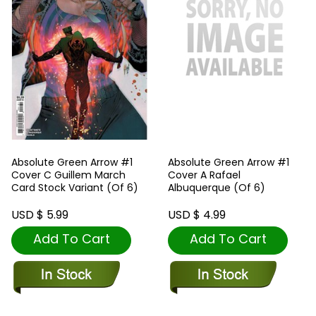
Absolute Green Arrow #1
Absolute Green Arrow #1
Cover C Guillem March
Cover A Rafael
Card Stock Variant (Of 6)
Albuquerque (Of 6)
USD $ 5.99
USD $ 4.99
Add To Cart
Add To Cart