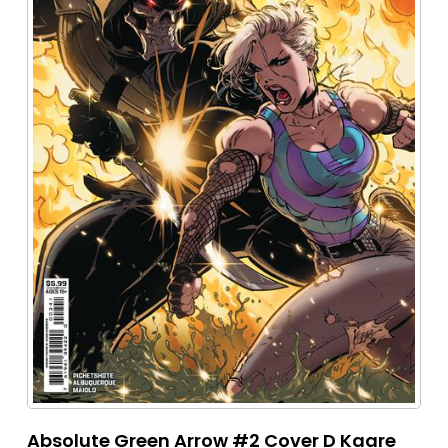
Absolute Green Arrow #2 Cover D Kaare