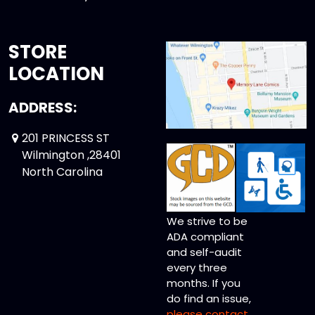
STORE
LOCATION
ADDRESS:
201 PRINCESS ST
Wilmington ,28401
North Carolina
We strive to be
ADA compliant
and self-audit
every three
months. If you
do find an issue,
please contact