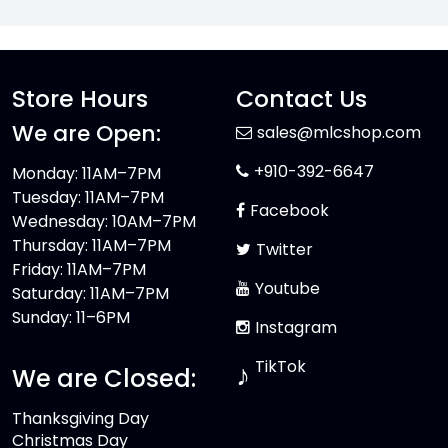
Store Hours
Contact Us
We are Open:
sales@mlcshop.com
+910-392-6647
Monday: 11AM–7PM
Tuesday: 11AM–7PM
Facebook
Wednesday: 10AM–7PM
Thursday: 11AM–7PM
Twitter
Friday: 11AM–7PM
Youtube
Saturday: 11AM–7PM
Sunday: 11–6PM
Instagram
TikTok
♪
We are Closed:
Thanksgiving Day
Christmas Day