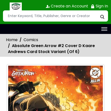
Create an Account
Sign In
Home
Comics
Absolute Green Arrow #2 Cover D Kaare
Andrews Card Stock Variant (Of 6)