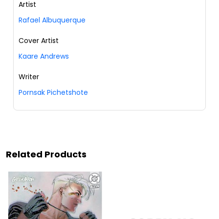
Artist
Rafael Albuquerque
Cover Artist
Kaare Andrews
Writer
Pornsak Pichetshote
Related Products