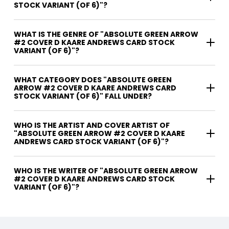
STOCK VARIANT (OF 6)"?
WHAT IS THE GENRE OF "ABSOLUTE GREEN ARROW
#2 COVER D KAARE ANDREWS CARD STOCK
VARIANT (OF 6)"?
WHAT CATEGORY DOES "ABSOLUTE GREEN
ARROW #2 COVER D KAARE ANDREWS CARD
STOCK VARIANT (OF 6)" FALL UNDER?
WHO IS THE ARTIST AND COVER ARTIST OF
"ABSOLUTE GREEN ARROW #2 COVER D KAARE
ANDREWS CARD STOCK VARIANT (OF 6)"?
WHO IS THE WRITER OF "ABSOLUTE GREEN ARROW
#2 COVER D KAARE ANDREWS CARD STOCK
VARIANT (OF 6)"?