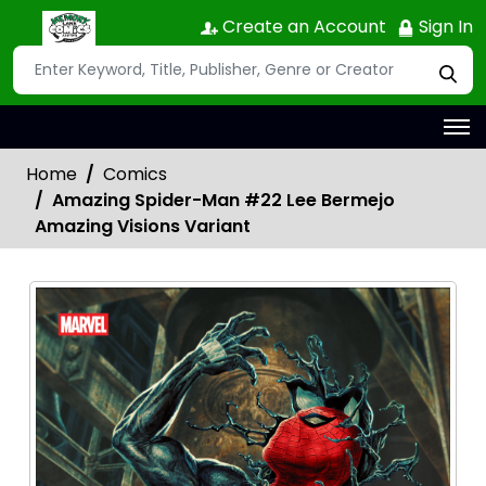
Create an Account
Sign In
Home
Comics
Amazing Spider-Man #22 Lee Bermejo
Amazing Visions Variant