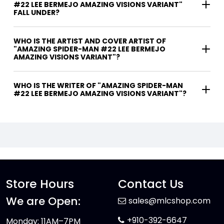
#22 LEE BERMEJO AMAZING VISIONS VARIANT"
FALL UNDER?
WHO IS THE ARTIST AND COVER ARTIST OF
"AMAZING SPIDER-MAN #22 LEE BERMEJO
AMAZING VISIONS VARIANT"?
WHO IS THE WRITER OF "AMAZING SPIDER-MAN
#22 LEE BERMEJO AMAZING VISIONS VARIANT"?
Store Hours
Contact Us
We are Open:
sales@mlcshop.com
+910-392-6647
Monday: 11AM–7PM