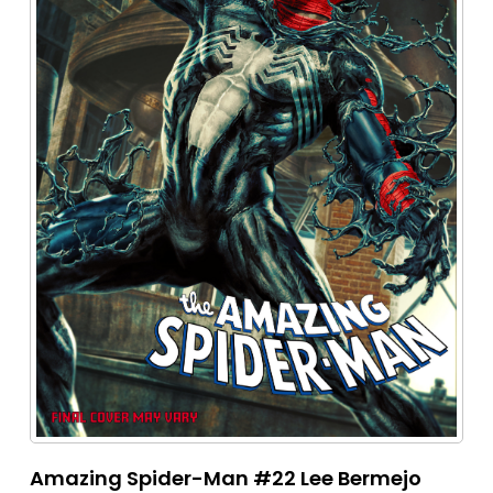
Amazing Spider-Man #22 Lee Bermejo