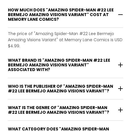
HOW MUCH DOES "AMAZING SPIDER-MAN #22 LEE
BERMEJO AMAZING VISIONS VARIANT" COST AT
MEMORY LANE COMICS?
The price of "Amazing Spider-Man #22 Lee Bermejo
Amazing Visions Variant" at Memory Lane Comics is USD
$4.99.
WHAT BRAND IS "AMAZING SPIDER-MAN #22 LEE
BERMEJO AMAZING VISIONS VARIANT"
ASSOCIATED WITH?
WHO IS THE PUBLISHER OF "AMAZING SPIDER-MAN
#22 LEE BERMEJO AMAZING VISIONS VARIANT"?
WHAT IS THE GENRE OF "AMAZING SPIDER-MAN
#22 LEE BERMEJO AMAZING VISIONS VARIANT"?
WHAT CATEGORY DOES "AMAZING SPIDER-MAN