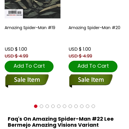
Amazing Spider-Man #19
Amazing Spider-Man #20
USD $ 1.00
USD $ 1.00
USD $ 4.99
USD $ 4.99
Add To Cart
Add To Cart
Faq's On Amazing Spider-Man #22 Lee
Bermejo Amazing Visions Variant