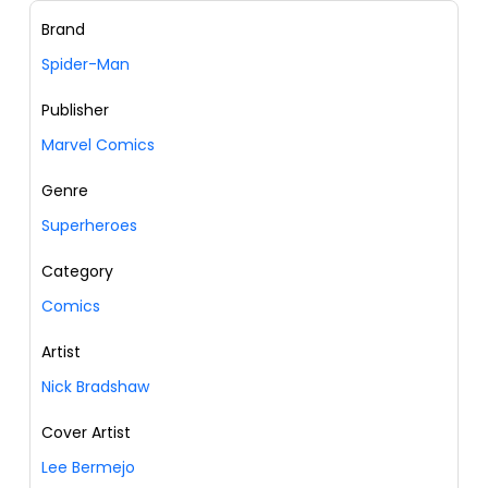
Brand
Spider-Man
Publisher
Marvel Comics
Genre
Superheroes
Category
Comics
Artist
Nick Bradshaw
Cover Artist
Lee Bermejo