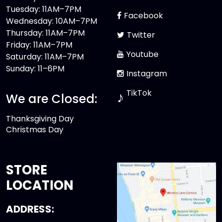
Tuesday: 11AM–7PM
Facebook
Wednesday: 10AM–7PM
Thursday: 11AM–7PM
Twitter
Friday: 11AM–7PM
Youtube
Saturday: 11AM–7PM
Sunday: 11–6PM
Instagram
TikTok
♪
We are Closed:
Thanksgiving Day
Christmas Day
STORE
LOCATION
ADDRESS: