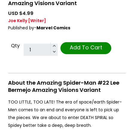
Amazing Visions Variant
USD $4.99
Joe Kelly
[Writer]
Published by-
Marvel Comics
Qty
Add To Cart
About the Amazing Spider-Man #22 Lee
Bermejo Amazing Visions Variant
TOO LITTLE, TOO LATE! The era of space/earth Spider-
Men comes to an end and everyone is left to pick up
the pieces. We are about to enter DEATH SPIRAL so
Spidey better take a deep, deep breath.