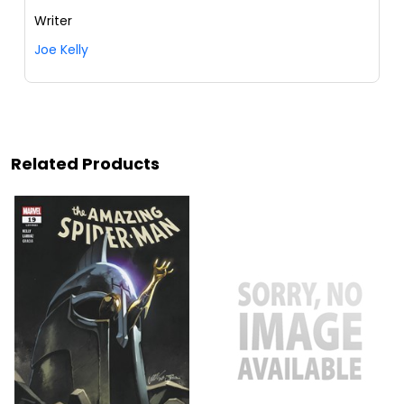
Writer
Joe Kelly
Related Products