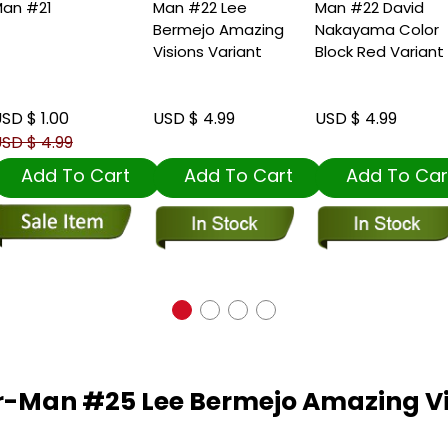
an #21
Man #22 Lee
Man #22 David
Bermejo Amazing
Nakayama Color
Visions Variant
Block Red Variant
SD $ 1.00
USD $ 4.99
USD $ 4.99
SD $ 4.99
Add To Cart
Add To Cart
Add To Car
r-Man #25 Lee Bermejo Amazing Vi