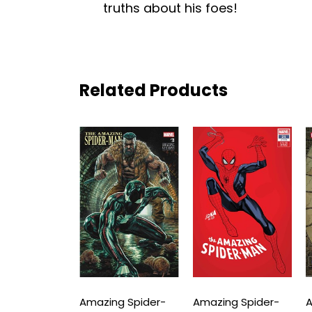
truths about his foes!
Related Products
ng Spider-
Amazing Spider-
Amazing Spider-
A