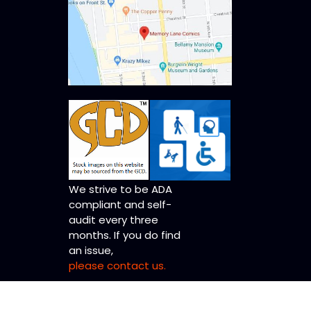
We strive to be ADA
compliant and self-
audit every three
months. If you do find
an issue,
please contact us.