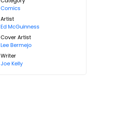
Category
Comics
Artist
Ed McGuinness
Cover Artist
Lee Bermejo
Writer
Joe Kelly