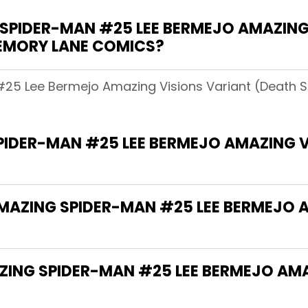
PIDER-MAN #25 LEE BERMEJO AMAZING
MEMORY LANE COMICS?
#25 Lee Bermejo Amazing Visions Variant (Death S
PIDER-MAN #25 LEE BERMEJO AMAZING V
AMAZING SPIDER-MAN #25 LEE BERMEJO 
AZING SPIDER-MAN #25 LEE BERMEJO AM