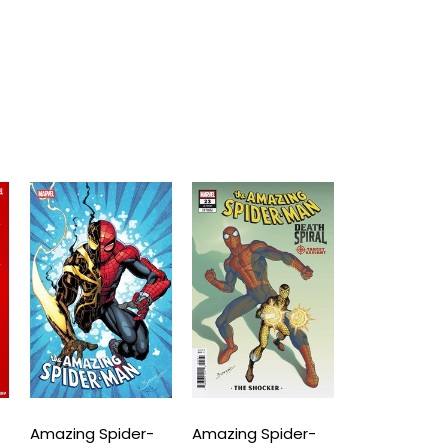
Amazing Spider-
Amazing Spider-
Amazing Spi