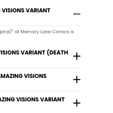
 VISIONS VARIANT
piral)" at Memory Lane Comics is
ISIONS VARIANT (DEATH
AMAZING VISIONS
AZING VISIONS VARIANT