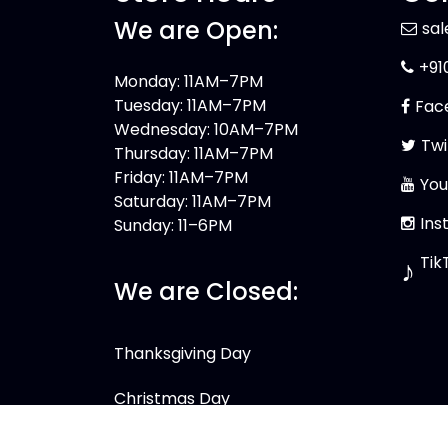
We are Open:
sa
+91
Monday: 11AM–7PM
Tuesday: 11AM–7PM
Fac
Wednesday: 10AM–7PM
Twi
Thursday: 11AM–7PM
Friday: 11AM–7PM
You
Saturday: 11AM–7PM
Ins
Sunday: 11–6PM
Tik
♪
We are Closed:
Thanksgiving Day
Christmas Day