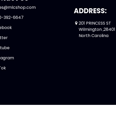
les@mlcshop.com
ADDRESS:
0-392-6647
201 PRINCESS ST
ebook
Wilmington ,28401
North Carolina
tter
tube
tagram
Tok