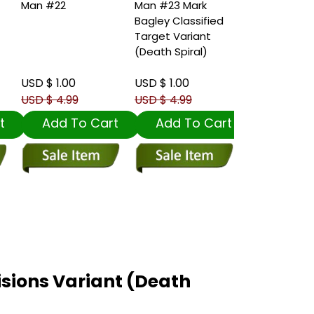
Man #22
Man #23 Mark
Man #23 Iva
Bagley Classified
Talavera V
Target Variant
Variant (De
(Death Spiral)
Spiral)
USD $ 1.00
USD $ 1.00
USD $ 1.00
USD $ 4.99
USD $ 4.99
USD $ 4.99
t
Add To Cart
Add To Cart
Add To
sions Variant (Death