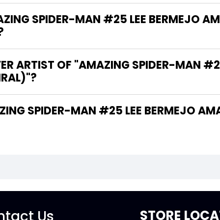
ING SPIDER-MAN #25 LEE BERMEJO AM
?
VER ARTIST OF "AMAZING SPIDER-MAN #
IRAL)"?
tact Us
STORE LOCA