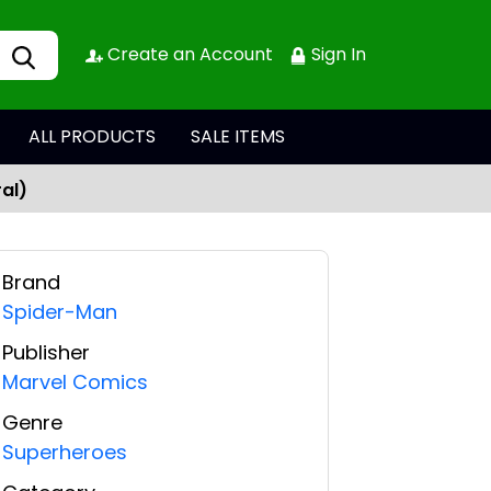
Create an Account
Sign In
ALL PRODUCTS
SALE ITEMS
al)
Brand
Spider-Man
Publisher
Marvel Comics
Genre
Superheroes