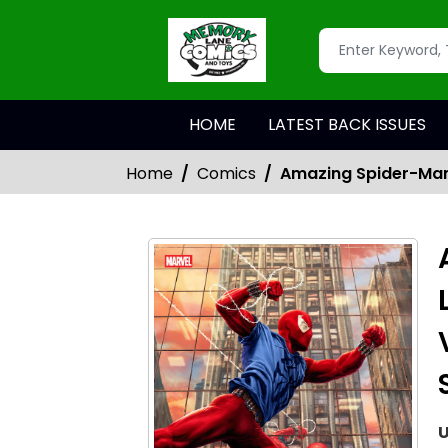
HOME
LATEST BACK ISSUES
Home
Comics
Amazing Spider-Man 
U