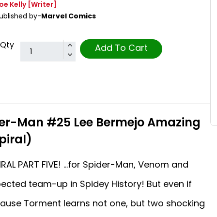
oe Kelly
[Writer]
ublished by-
Marvel Comics
Qty
Add To Cart
der-Man #25 Lee Bermejo Amazing
piral)
RAL PART FIVE! …for Spider-Man, Venom and
cted team-up in Spidey History! But even if
ecause Torment learns not one, but two shocking