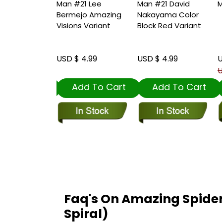
20
Man #21 Lee
Man #21 David
M
Bermejo Amazing
Nakayama Color
Visions Variant
Block Red Variant
1.00
USD $ 4.99
USD $ 4.99
U
 4.99
U
dd To Cart
Add To Cart
Add To Cart
Faq's On Amazing Spide
Spiral)