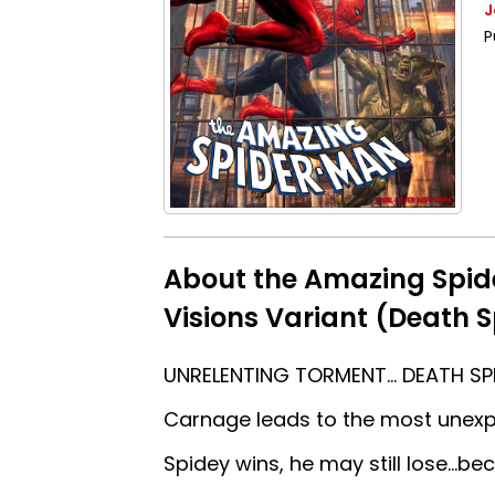
J
P
About the Amazing Spi
Visions Variant (Death S
UNRELENTING TORMENT… DEATH SPI
Carnage leads to the most unexpe
Spidey wins, he may still lose…b