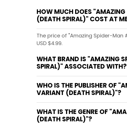
HOW MUCH DOES "AMAZING S
(DEATH SPIRAL)" COST AT 
The price of "Amazing Spider-Man 
USD $4.99.
WHAT BRAND IS "AMAZING S
SPIRAL)" ASSOCIATED WITH?
WHO IS THE PUBLISHER OF "
VARIANT (DEATH SPIRAL)"?
WHAT IS THE GENRE OF "AM
(DEATH SPIRAL)"?