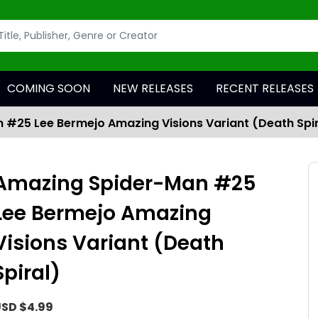
COMING SOON
NEW RELEASES
RECENT RELEASES
#25 Lee Bermejo Amazing Visions Variant (Death Spir
Amazing Spider-Man #25
Lee Bermejo Amazing
Visions Variant (Death
Spiral)
SD $4.99