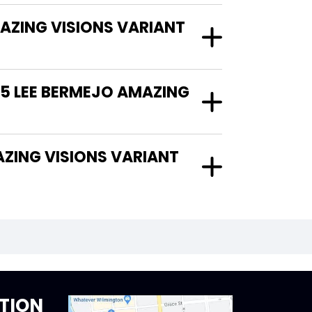
AZING VISIONS VARIANT
25 LEE BERMEJO AMAZING
TION