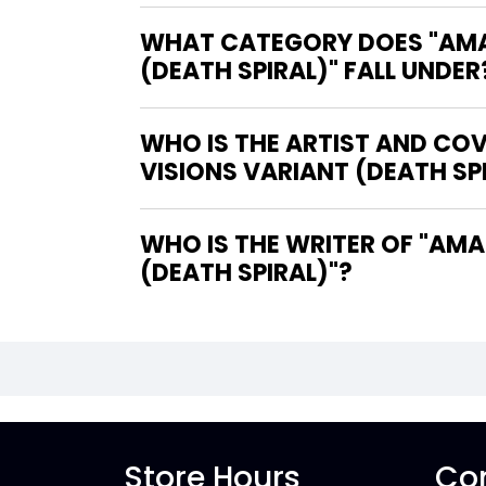
WHAT CATEGORY DOES "AMAZ
(DEATH SPIRAL)" FALL UNDER
WHO IS THE ARTIST AND CO
VISIONS VARIANT (DEATH SP
WHO IS THE WRITER OF "AMAZING SPIDER-MAN #25 LEE BERMEJO AMAZING VISIONS VARIANT
(DEATH SPIRAL)"?
Store Hours
Con