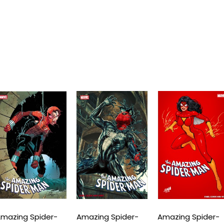
mazing Spider-
Amazing Spider-
Amazing Spider-