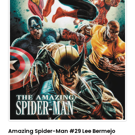
Amazing Spider-Man #29 Lee Bermejo