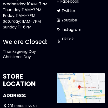
Facebook
Wednesday: 10AM–7PM
Thursday: 11AM–7PM
Twitter
Friday: 11AM–7PM
Youtube
Saturday: 11AM–7PM
Sunday: 11–6PM
Instagram
TikTok
♪
We are Closed:
Thanksgiving Day
Christmas Day
STORE
LOCATION
ADDRESS:
201 PRINCESS ST