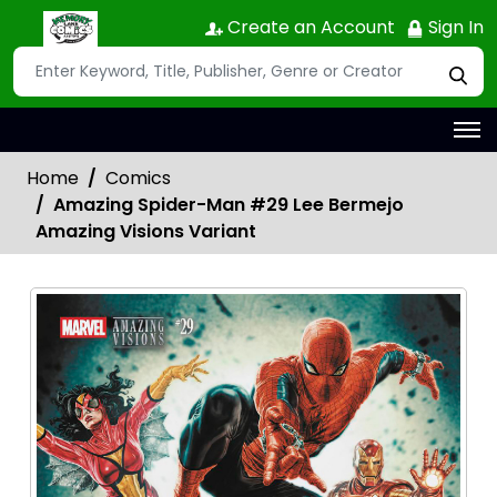
Create an Account
Sign In
Home
Comics
Amazing Spider-Man #29 Lee Bermejo
Amazing Visions Variant