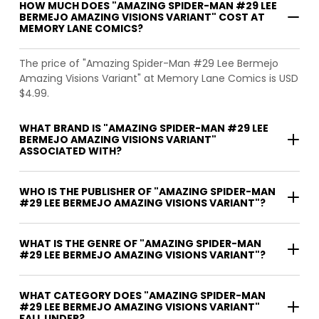
HOW MUCH DOES "AMAZING SPIDER-MAN #29 LEE
BERMEJO AMAZING VISIONS VARIANT" COST AT
MEMORY LANE COMICS?
The price of "Amazing Spider-Man #29 Lee Bermejo
Amazing Visions Variant" at Memory Lane Comics is USD
$4.99.
WHAT BRAND IS "AMAZING SPIDER-MAN #29 LEE
BERMEJO AMAZING VISIONS VARIANT"
ASSOCIATED WITH?
WHO IS THE PUBLISHER OF "AMAZING SPIDER-MAN
#29 LEE BERMEJO AMAZING VISIONS VARIANT"?
WHAT IS THE GENRE OF "AMAZING SPIDER-MAN
#29 LEE BERMEJO AMAZING VISIONS VARIANT"?
WHAT CATEGORY DOES "AMAZING SPIDER-MAN
#29 LEE BERMEJO AMAZING VISIONS VARIANT"
FALL UNDER?