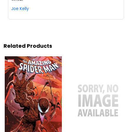
Joe Kelly
Related Products