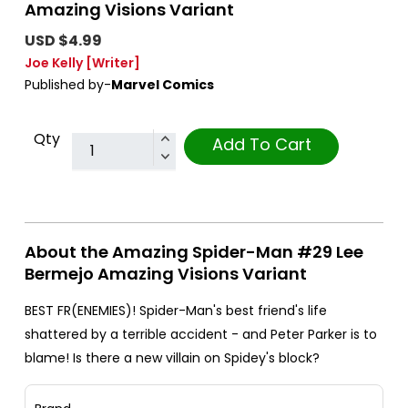
Amazing Visions Variant
USD $4.99
Joe Kelly
[Writer]
Published by-
Marvel Comics
Qty
Add To Cart
About the Amazing Spider-Man #29 Lee
Bermejo Amazing Visions Variant
BEST FR(ENEMIES)! Spider-Man's best friend's life
shattered by a terrible accident - and Peter Parker is to
blame! Is there a new villain on Spidey's block?