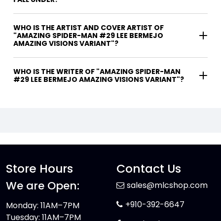
WHO IS THE ARTIST AND COVER ARTIST OF
"AMAZING SPIDER-MAN #29 LEE BERMEJO
AMAZING VISIONS VARIANT"?
WHO IS THE WRITER OF "AMAZING SPIDER-MAN
#29 LEE BERMEJO AMAZING VISIONS VARIANT"?
Store Hours
Contact Us
We are Open:
sales@mlcshop.com
+910-392-6647
Monday: 11AM–7PM
Tuesday: 11AM–7PM