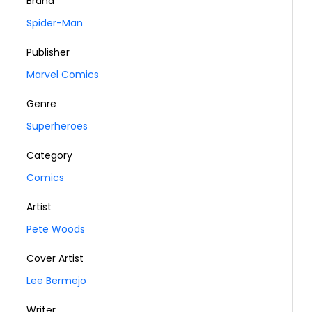
Brand
Spider-Man
Publisher
Marvel Comics
Genre
Superheroes
Category
Comics
Artist
Pete Woods
Cover Artist
Lee Bermejo
Writer