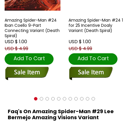
Amazing Spider-Man #24
Amazing Spider-Man #24 1
Iban Coello 9-Part
for 25 Incentive Doaly
Connecting Variant (Death
Variant (Death Spiral)
Spiral)
USD $ 1.00
USD $ 1.00
USD $ 4.99
USD $ 4.99
Add To Cart
Add To Cart
Faq's On Amazing Spider-Man #29 Lee
Bermejo Amazing Visions Variant