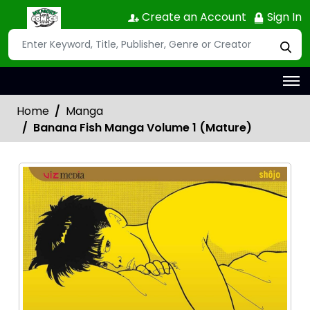
Create an Account
Sign In
Home
Manga
Banana Fish Manga Volume 1 (Mature)