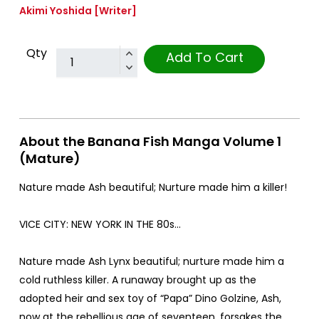
Akimi Yoshida
[Writer]
Qty
Add To Cart
About the Banana Fish Manga Volume 1
(Mature)
Nature made Ash beautiful; Nurture made him a killer!
VICE CITY: NEW YORK IN THE 80s...
Nature made Ash Lynx beautiful; nurture made him a
cold ruthless killer. A runaway brought up as the
adopted heir and sex toy of “Papa” Dino Golzine, Ash,
now at the rebellious age of seventeen, forsakes the