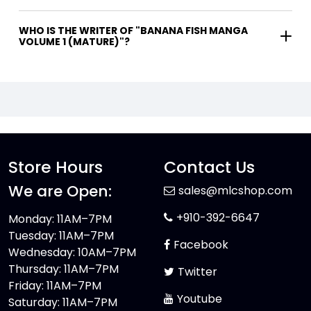
WHO IS THE WRITER OF "BANANA FISH MANGA
VOLUME 1 (MATURE)"?
Store Hours
Contact Us
We are Open:
sales@mlcshop.com
+910-392-6647
Monday: 11AM–7PM
Tuesday: 11AM–7PM
Facebook
Wednesday: 10AM–7PM
Thursday: 11AM–7PM
Twitter
Friday: 11AM–7PM
Youtube
Saturday: 11AM–7PM