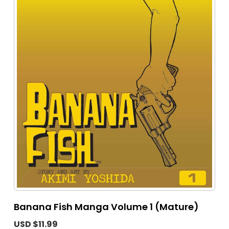
Banana Fish Manga Volume 1 (Mature)
USD $11.99