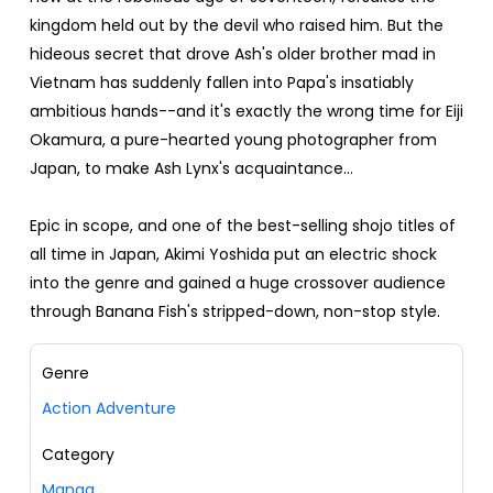
kingdom held out by the devil who raised him. But the
hideous secret that drove Ash's older brother mad in
Vietnam has suddenly fallen into Papa's insatiably
ambitious hands--and it's exactly the wrong time for Eiji
Okamura, a pure-hearted young photographer from
Japan, to make Ash Lynx's acquaintance...
Epic in scope, and one of the best-selling shojo titles of
all time in Japan, Akimi Yoshida put an electric shock
into the genre and gained a huge crossover audience
through Banana Fish's stripped-down, non-stop style.
Genre
Action Adventure
Category
Manga