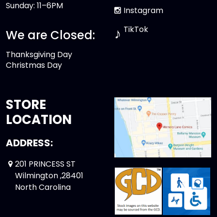
Sunday: 11–6PM
Instagram
TikTok
♪
We are Closed:
Thanksgiving Day
Christmas Day
STORE
LOCATION
ADDRESS:
201 PRINCESS ST
Wilmington ,28401
North Carolina