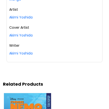
Artist
Akimi Yoshida
Cover Artist
Akimi Yoshida
Writer
Akimi Yoshida
Related Products