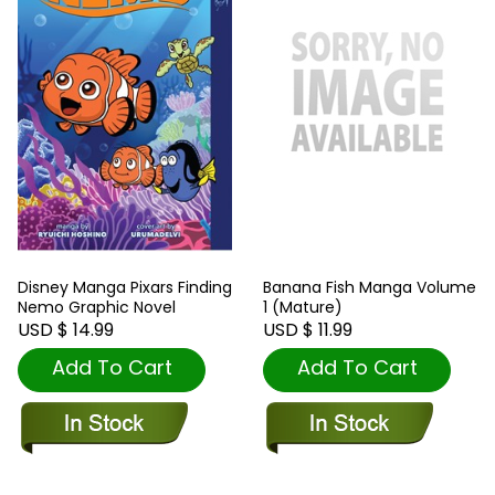
Disney Manga Pixars Finding
Banana Fish Manga Volume
Nemo Graphic Novel
1 (Mature)
USD $ 14.99
USD $ 11.99
Add To Cart
Add To Cart