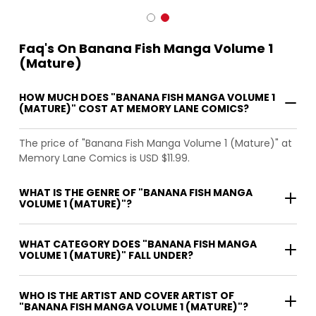
Faq's On Banana Fish Manga Volume 1
(Mature)
HOW MUCH DOES "BANANA FISH MANGA VOLUME 1
(MATURE)" COST AT MEMORY LANE COMICS?
The price of "Banana Fish Manga Volume 1 (Mature)" at
Memory Lane Comics is USD $11.99.
WHAT IS THE GENRE OF "BANANA FISH MANGA
VOLUME 1 (MATURE)"?
WHAT CATEGORY DOES "BANANA FISH MANGA
VOLUME 1 (MATURE)" FALL UNDER?
WHO IS THE ARTIST AND COVER ARTIST OF
"BANANA FISH MANGA VOLUME 1 (MATURE)"?