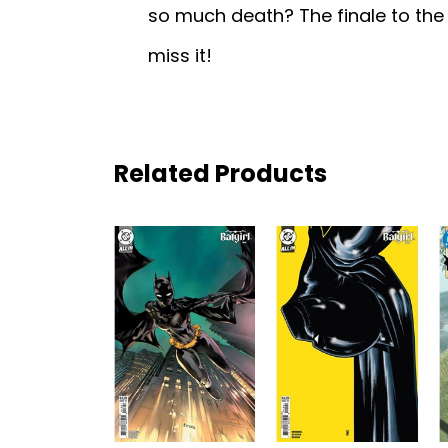
so much death? The finale to the
miss it!
Related Products