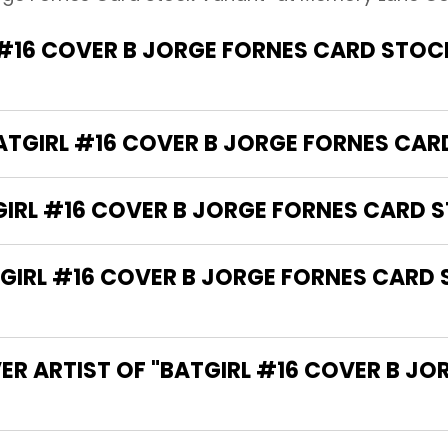
#16 COVER B JORGE FORNES CARD STOC
BATGIRL #16 COVER B JORGE FORNES CA
GIRL #16 COVER B JORGE FORNES CARD 
IRL #16 COVER B JORGE FORNES CARD 
ER ARTIST OF "BATGIRL #16 COVER B J