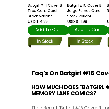
Batgirl #14 Cover B
Batgirl #15 Cover B
B
Tirso Cons Card
Jorge Fornes Card
R
Stock Variant
Stock Variant
USD $ 4.99
USD $ 4.99
U
Add To Cart
Add To Cart
Faq's On Batgirl #16 Cov
HOW MUCH DOES "BATGIRL #
MEMORY LANE COMICS?
The price of "Batgirl #16 Cover B J