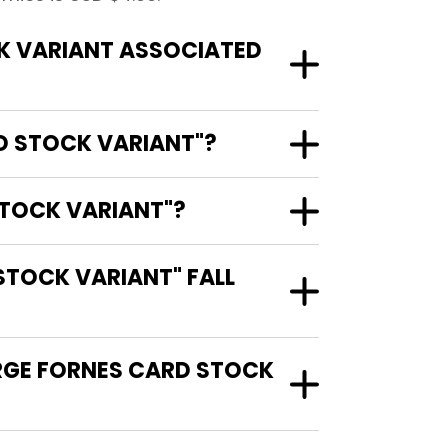
K VARIANT ASSOCIATED
RD STOCK VARIANT"?
STOCK VARIANT"?
STOCK VARIANT" FALL
ORGE FORNES CARD STOCK