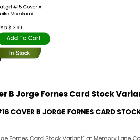
atgirl #15 Cover A
eiko Murakami
SD $ 3.99
Add To Cart
er B Jorge Fornes Card Stock Varia
16 COVER B JORGE FORNES CARD STOCK
orge Fornes Card Stock Variant" at Memory Lane Co