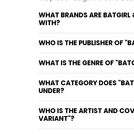
WHAT BRANDS ARE BATGIRL 
WITH?
WHO IS THE PUBLISHER OF "
WHAT IS THE GENRE OF "BAT
WHAT CATEGORY DOES "BATG
UNDER?
WHO IS THE ARTIST AND COV
VARIANT"?