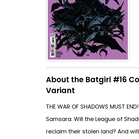
About the Batgirl #16 C
Variant
THE WAR OF SHADOWS MUST END! He
Samsara. Will the League of Shado
reclaim their stolen land? And with