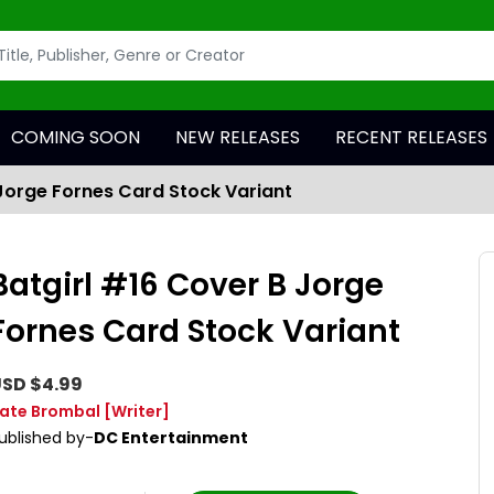
COMING SOON
NEW RELEASES
RECENT RELEASES
 Jorge Fornes Card Stock Variant
Batgirl #16 Cover B Jorge
Fornes Card Stock Variant
SD $4.99
ate Brombal
[Writer]
ublished by-
DC Entertainment