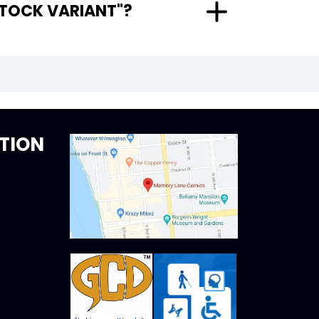
 CARD STOCK VARIANT"?
TION