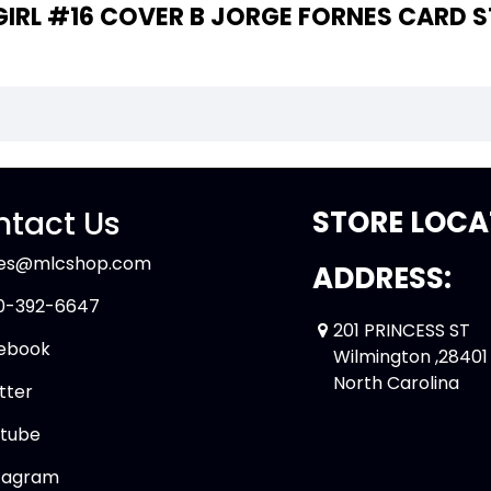
 THE WRITER OF "BATGIRL #16 COVER B JORGE FORNES
tact Us
STORE LOCA
les@mlcshop.com
ADDRESS:
0-392-6647
201 PRINCESS ST
ebook
Wilmington ,28401
North Carolina
tter
tube
tagram