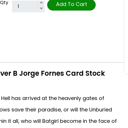
Qty
Add To Cart
over B Jorge Fornes Card Stock
ll has arrived at the heavenly gates of
ws save their paradise, or will the Unburied
in it all, who will Batgirl become in the face of