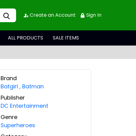
Create an Account
Sign In
ALL PRODUCTS
SALE ITEMS
Brand
Batgirl
,
Batman
Publisher
DC Entertainment
Genre
Superheroes