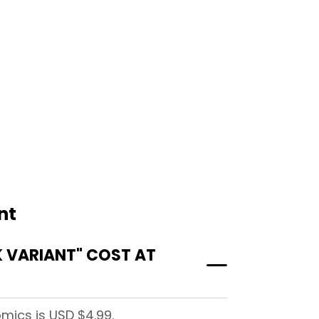
nt
 VARIANT" COST AT
mics is USD $4.99.