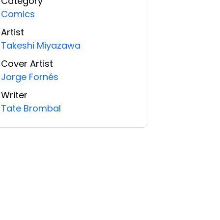
Category
Comics
Artist
Takeshi Miyazawa
Cover Artist
Jorge Fornés
Writer
Tate Brombal