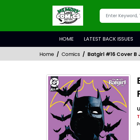
HOME
LATEST BACK ISSUES
Home
Comics
Batgirl #16 Cover B
U
T
P