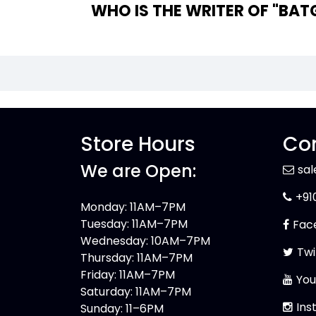
WHO IS
Store Hours
Con
We are Open:
sa
+91
Monday: 11AM–7PM
Tuesday: 11AM–7PM
Fac
Wednesday: 10AM–7PM
Twi
Thursday: 11AM–7PM
Friday: 11AM–7PM
You
Saturday: 11AM–7PM
Ins
Sunday: 11–6PM