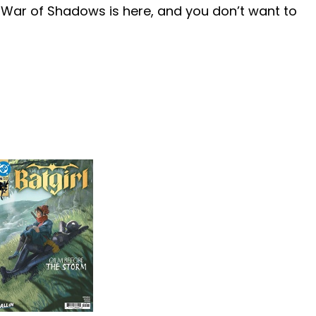
 War of Shadows is here, and you don’t want to