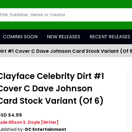
COMING SOON
NEW RELEASES
RECENT RELEASES
Dirt #1 Cover C Dave Johnson Card Stock Variant (Of 
Clayface Celebrity Dirt #1
Cover C Dave Johnson
Card Stock Variant (Of 6)
SD $4.99
ude Ellison S. Doyle
[Writer]
ublished by-
DC Entertainment