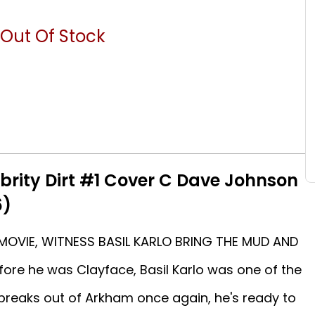
Out Of Stock
brity Dirt #1 Cover C Dave Johnson
6)
MOVIE, WITNESS BASIL KARLO BRING THE MUD AND
re he was Clayface, Basil Karlo was one of the
 breaks out of Arkham once again, he's ready to