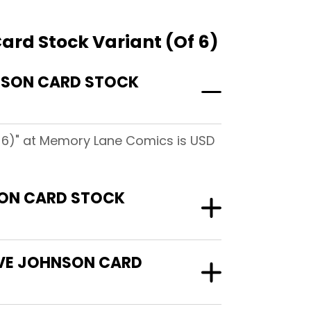
ard Stock Variant (Of 6)
HNSON CARD STOCK
f 6)" at Memory Lane Comics is USD
SON CARD STOCK
DAVE JOHNSON CARD