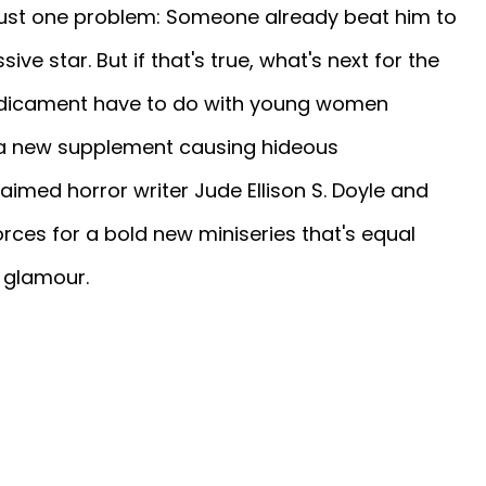
just one problem: Someone already beat him to
sive star. But if that's true, what's next for the
redicament have to do with young women
 a new supplement causing hideous
aimed horror writer Jude Ellison S. Doyle and
forces for a bold new miniseries that's equal
 glamour.