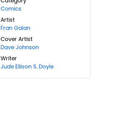
Category
Comics
Artist
Fran Galan
Cover Artist
Dave Johnson
Writer
Jude Ellison S. Doyle