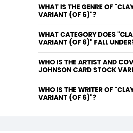
WHAT IS THE GENRE OF "CL
VARIANT (OF 6)"?
WHAT CATEGORY DOES "CLAY
VARIANT (OF 6)" FALL UNDER
WHO IS THE ARTIST AND COV
JOHNSON CARD STOCK VARIA
WHO IS THE WRITER OF "CLAYFACE CELEBRITY DIRT #1 COVER C DAVE JOHNSON CARD STOCK
VARIANT (OF 6)"?