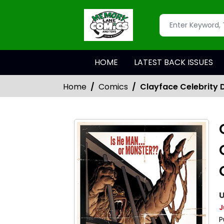
HOME
LATEST BACK ISSUES
Home
Comics
Clayface Celebrity 
U
J
P