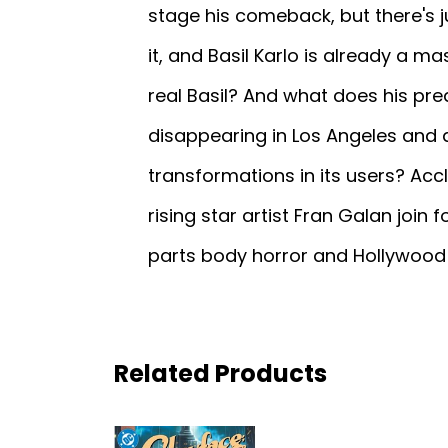
stage his comeback, but there's 
it, and Basil Karlo is already a mas
real Basil? And what does his p
disappearing in Los Angeles and
transformations in its users? Accl
rising star artist Fran Galan join 
parts body horror and Hollywood
Related Products