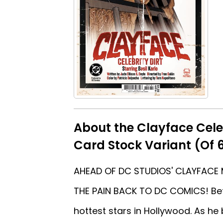
About the Clayface Cele
Card Stock Variant (Of 
AHEAD OF DC STUDIOS' CLAYFACE 
THE PAIN BACK TO DC COMICS! Befo
hottest stars in Hollywood. As he