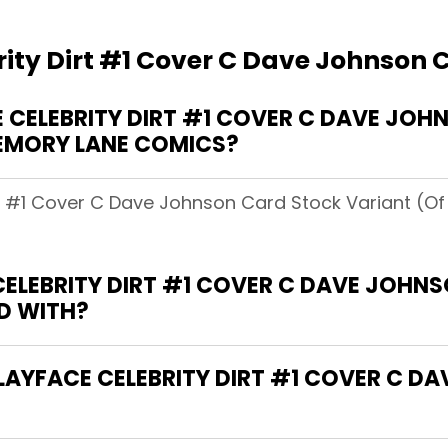
ity Dirt #1 Cover C Dave Johnson C
CELEBRITY DIRT #1 COVER C DAVE JO
MEMORY LANE COMICS?
irt #1 Cover C Dave Johnson Card Stock Variant (O
CELEBRITY DIRT #1 COVER C DAVE JOHN
D WITH?
CLAYFACE CELEBRITY DIRT #1 COVER C 