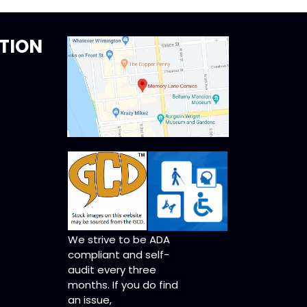
TION
We strive to be ADA
compliant and self-
audit every three
months. If you do find
an issue,