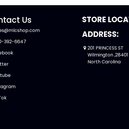
tact Us
STORE LOCA
les@mlcshop.com
ADDRESS:
0-392-6647
201 PRINCESS ST
ebook
Wilmington ,28401
North Carolina
tter
tube
tagram
Tok