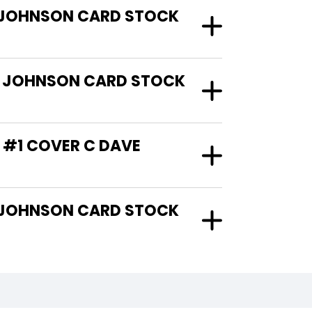
VE JOHNSON CARD STOCK
VE JOHNSON CARD STOCK
T #1 COVER C DAVE