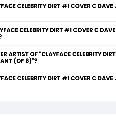
AYFACE CELEBRITY DIRT #1 COVER C DA
FACE CELEBRITY DIRT #1 COVER C DA
?
ER ARTIST OF "CLAYFACE CELEBRITY DIR
NT (OF 6)"?