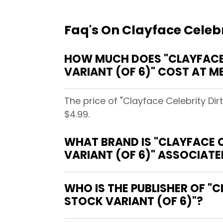
Faq's On Clayface Celebr
HOW MUCH DOES "CLAYFACE 
VARIANT (OF 6)" COST AT 
The price of "Clayface Celebrity D
$4.99.
WHAT BRAND IS "CLAYFACE 
VARIANT (OF 6)" ASSOCIATE
WHO IS THE PUBLISHER OF "
STOCK VARIANT (OF 6)"?