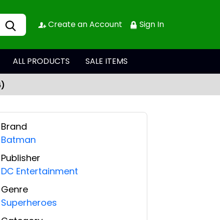
Create an Account
Sign In
ALL PRODUCTS
SALE ITEMS
6)
Brand
Batman
Publisher
DC Entertainment
Genre
Superheroes