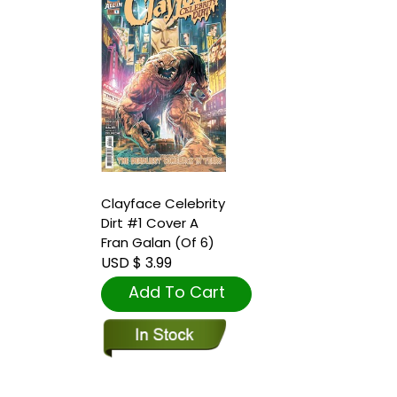
Clayface Celebrity
Dirt #1 Cover A
Fran Galan (Of 6)
USD $ 3.99
Add To Cart