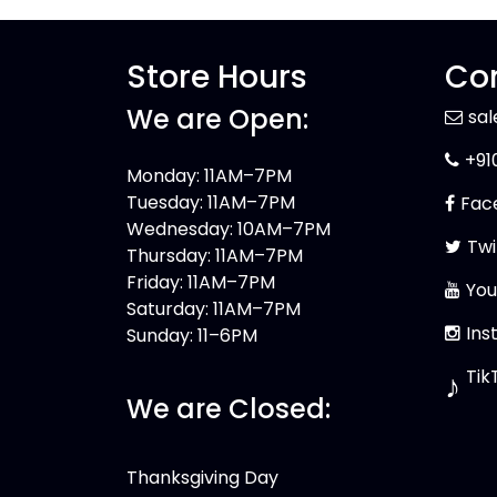
Store Hours
Con
We are Open:
sa
+91
Monday: 11AM–7PM
Tuesday: 11AM–7PM
Fac
Wednesday: 10AM–7PM
Twi
Thursday: 11AM–7PM
Friday: 11AM–7PM
You
Saturday: 11AM–7PM
Ins
Sunday: 11–6PM
Tik
♪
We are Closed:
Thanksgiving Day