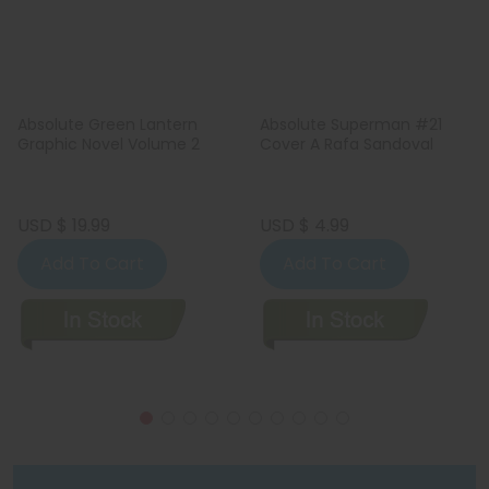
Absolute Green Lantern
Absolute Superman #21
Graphic Novel Volume 2
Cover A Rafa Sandoval
USD $ 19.99
USD $ 4.99
Add To Cart
Add To Cart