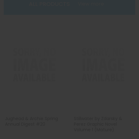
ALL PRODUCTS
View more
Jughead & Archie Spring
Stillwater by Zdarsky &
Annual Digest #20
Perez Graphic Novel
Volume 1 (Mature)