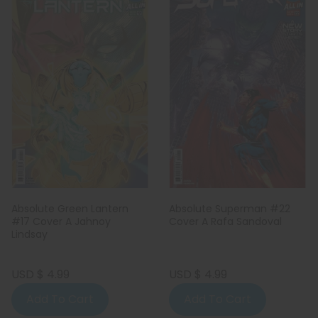
Absolute Green Lantern
Absolute Superman #22
#17 Cover A Jahnoy
Cover A Rafa Sandoval
Lindsay
USD $ 4.99
USD $ 4.99
Add To Cart
Add To Cart