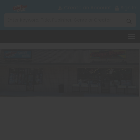
Create an Account
Sign In