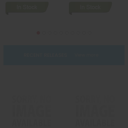
RECENT RELEASES
View more