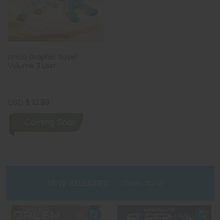
Unico Graphic Novel
Volume 3 Lost
USD $ 12.99
NEW RELEASES
View more