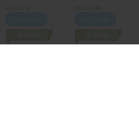
USD $ 5.99
USD $ 16.99
Add To Cart
Add To Cart
Faq's On The Comic Book Shop! Of
Wilmington, DE
WHERE IS THE COMIC BOOK SHOP! OF
WILMINGTON, DE LOCATED?
The Comic Book Shop! of Wilmington, DE is currently