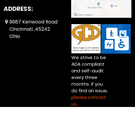
ADDRESS:
9687 Kenwood Road
Cincinnati ,45242
Ohio
We strive to be
ADA compliant
and self-audit
every three
months. If you
do find an issue,
please contact
us.