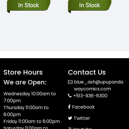
Store Hours
Contact Us
We are Open:
blue_ash@upupanda
waycomics.com
Wednesday 10:00am to
+513-936-6300
7:00pm
Facebook
Thursday 11:00am to
6:00pm
Twitter
Friday 11:00am to 6:00pm
Saturday 11:00am to