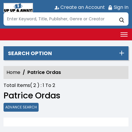
Create an Account
Sign In
SEARCH OPTION
Home
Patrice Ordas
Total Items(
2
) :
1
To
2
Patrice Ordas
ADVANCE SEARCH