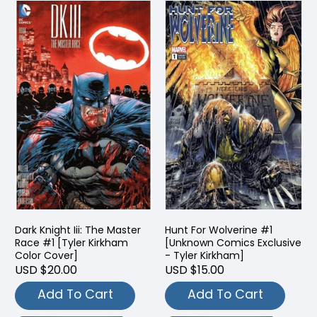
Dark Knight Iii: The Master
Hunt For Wolverine #1
Race #1 [Tyler Kirkham
[Unknown Comics Exclusive
Color Cover]
- Tyler Kirkham]
USD $20.00
USD $15.00
Add To Cart
Add To Cart