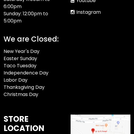
Youtube
6:00pm
Instagram
Sunday: 12:00pm to
5:00pm
We are Closed:
New Year's Day
Easter Sunday
Taco Tuesday
Independence Day
Labor Day
Thanksgiving Day
Christmas Day
STORE
LOCATION