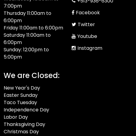
+513-936-6300
7:00pm
Facebook
Thursday 11:00am to
6:00pm
Twitter
Friday 11:00am to 6:00pm
Saturday 11:00am to
Youtube
6:00pm
Instagram
Sunday: 12:00pm to
5:00pm
We are Closed:
New Year's Day
Easter Sunday
Taco Tuesday
Independence Day
Labor Day
Thanksgiving Day
Christmas Day