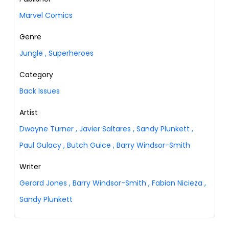
Marvel Comics
Genre
Jungle
,
Superheroes
Category
Back Issues
Artist
Dwayne Turner
,
Javier Saltares
,
Sandy Plunkett
,
Paul Gulacy
,
Butch Guice
,
Barry Windsor-Smith
Writer
Gerard Jones
,
Barry Windsor-Smith
,
Fabian Nicieza
,
Sandy Plunkett