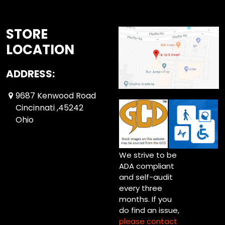
STORE
LOCATION
ADDRESS:
9687 Kenwood Road
Cincinnati ,45242
Ohio
We strive to be
ADA compliant
and self-audit
every three
months. If you
do find an issue,
please contact