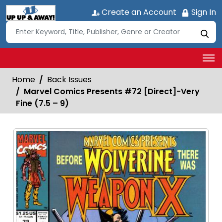
Create an Account
Sign In
Home
Back Issues
Marvel Comics Presents #72 [Direct]-Very
Fine (7.5 – 9)