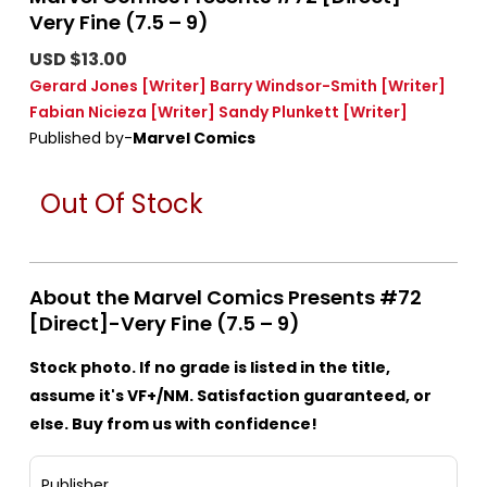
Very Fine (7.5 – 9)
USD $13.00
Gerard Jones
[Writer]
Barry Windsor-Smith
[Writer]
Fabian Nicieza
[Writer]
Sandy Plunkett
[Writer]
Published by-
Marvel Comics
Out Of Stock
About the Marvel Comics Presents #72
[Direct]-Very Fine (7.5 – 9)
Stock photo. If no grade is listed in the title,
assume it's VF+/NM. Satisfaction guaranteed, or
else. Buy from us with confidence!
Publisher