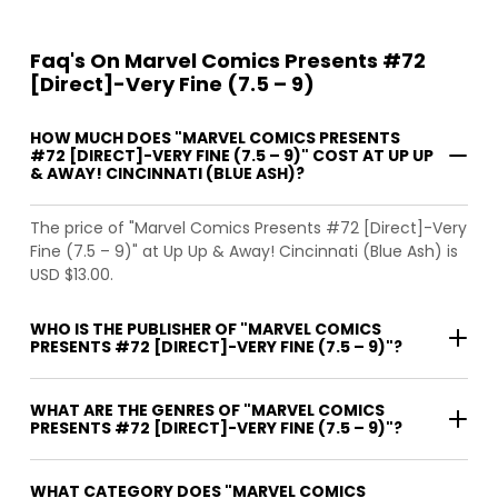
Faq's On Marvel Comics Presents #72
[Direct]-Very Fine (7.5 – 9)
HOW MUCH DOES "MARVEL COMICS PRESENTS
#72 [DIRECT]-VERY FINE (7.5 – 9)" COST AT UP UP
& AWAY! CINCINNATI (BLUE ASH)?
The price of "Marvel Comics Presents #72 [Direct]-Very
Fine (7.5 – 9)" at Up Up & Away! Cincinnati (Blue Ash) is
USD $13.00.
WHO IS THE PUBLISHER OF "MARVEL COMICS
PRESENTS #72 [DIRECT]-VERY FINE (7.5 – 9)"?
WHAT ARE THE GENRES OF "MARVEL COMICS
PRESENTS #72 [DIRECT]-VERY FINE (7.5 – 9)"?
WHAT CATEGORY DOES "MARVEL COMICS