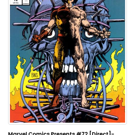
Marvel Comics Presents #72 [Direct]-