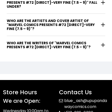
PRESENTS #72 [DIRECT]-VERY FINE (7.5 – 9)" FALL
UNDER?
WHO ARE THE ARTISTS AND COVER ARTIST OF
"MARVEL COMICS PRESENTS #72 [DIRECT]-VERY
FINE (7.5 – 9)"?
WHO ARE THE WRITERS OF "MARVEL COMICS
PRESENTS #72 [DIRECT]-VERY FINE (7.5 – 9)"?
Store Hours
Contact Us
We are Open:
blue_ash@upupanda
waycomics.com
Wednesday 10:00am to