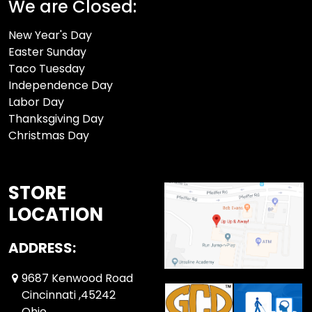
We are Closed:
New Year's Day
Easter Sunday
Taco Tuesday
Independence Day
Labor Day
Thanksgiving Day
Christmas Day
STORE
LOCATION
ADDRESS:
9687 Kenwood Road
Cincinnati ,45242
Ohio