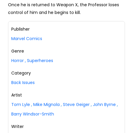
Once he is returned to Weapon X, the Professor loses
control of him and he begins to kill.
Publisher
Marvel Comics
Genre
Horror
,
Superheroes
Category
Back Issues
Artist
Tom Lyle
,
Mike Mignola
,
Steve Geiger
,
John Byrne
,
Barry Windsor-Smith
Writer