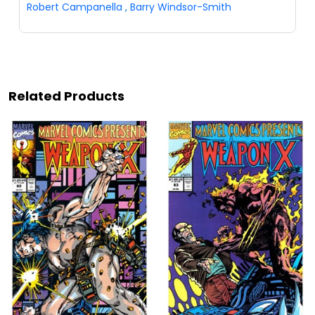
Robert Campanella
,
Barry Windsor-Smith
Related Products