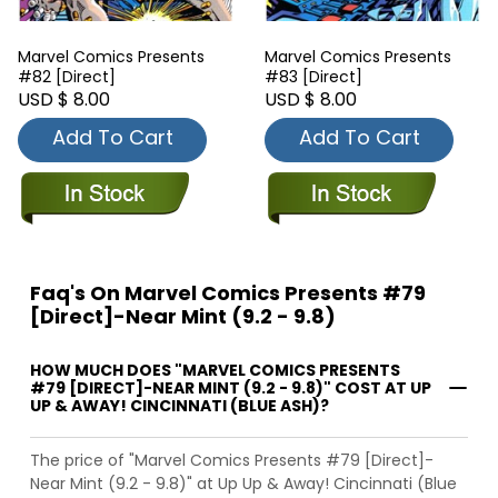
Marvel Comics Presents
Marvel Comics Presents
#82 [Direct]
#83 [Direct]
USD $ 8.00
USD $ 8.00
Add To Cart
Add To Cart
Faq's On Marvel Comics Presents #79
[Direct]-Near Mint (9.2 - 9.8)
HOW MUCH DOES "MARVEL COMICS PRESENTS
#79 [DIRECT]-NEAR MINT (9.2 - 9.8)" COST AT UP
UP & AWAY! CINCINNATI (BLUE ASH)?
The price of "Marvel Comics Presents #79 [Direct]-
Near Mint (9.2 - 9.8)" at Up Up & Away! Cincinnati (Blue