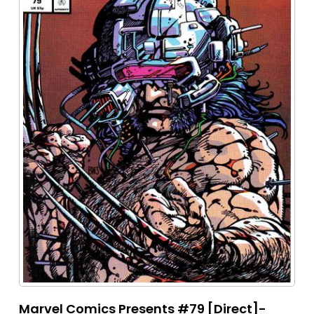
Marvel Comics Presents #79 [Direct]-