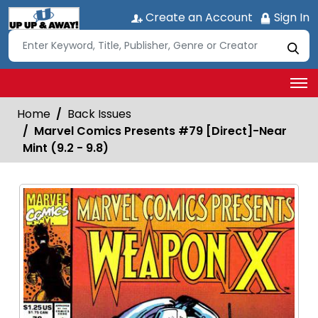
Create an Account
Sign In
Home
Back Issues
Marvel Comics Presents #79 [Direct]-Near
Mint (9.2 - 9.8)