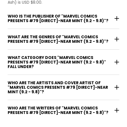
Ash) is USD $8.00.
WHO IS THE PUBLISHER OF "MARVEL COMICS
PRESENTS #79 [DIRECT]-NEAR MINT (9.2 - 9.8)"?
WHAT ARE THE GENRES OF "MARVEL COMICS
PRESENTS #79 [DIRECT]-NEAR MINT (9.2 - 9.8)"?
WHAT CATEGORY DOES "MARVEL COMICS
PRESENTS #79 [DIRECT]-NEAR MINT (9.2 - 9.8)"
FALL UNDER?
WHO ARE THE ARTISTS AND COVER ARTIST OF
"MARVEL COMICS PRESENTS #79 [DIRECT]-NEAR
MINT (9.2 - 9.8)"?
WHO ARE THE WRITERS OF "MARVEL COMICS
PRESENTS #79 [DIRECT]-NEAR MINT (9.2 - 9.8)"?