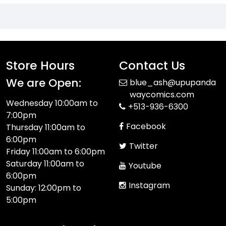
Store Hours
Contact Us
We are Open:
blue_ash@upupanda
waycomics.com
Wednesday 10:00am to
+513-936-6300
7:00pm
Facebook
Thursday 11:00am to
6:00pm
Twitter
Friday 11:00am to 6:00pm
Saturday 11:00am to
Youtube
6:00pm
Instagram
Sunday: 12:00pm to
5:00pm