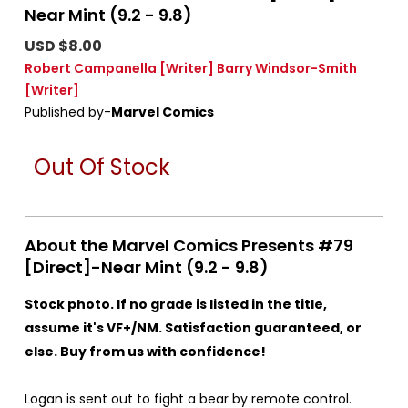
Near Mint (9.2 - 9.8)
USD $8.00
Robert Campanella
[Writer]
Barry Windsor-Smith
[Writer]
Published by-
Marvel Comics
Out Of Stock
About the Marvel Comics Presents #79
[Direct]-Near Mint (9.2 - 9.8)
Stock photo. If no grade is listed in the title,
assume it's VF+/NM. Satisfaction guaranteed, or
else. Buy from us with confidence!
Logan is sent out to fight a bear by remote control.