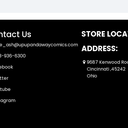
tact Us
STORE LOCA
ue_ash@upupandawaycomics.com
ADDRESS:
3-936-6300
9687 Kenwood Ro
ebook
Cincinnati ,45242
Ohio
tter
tube
tagram