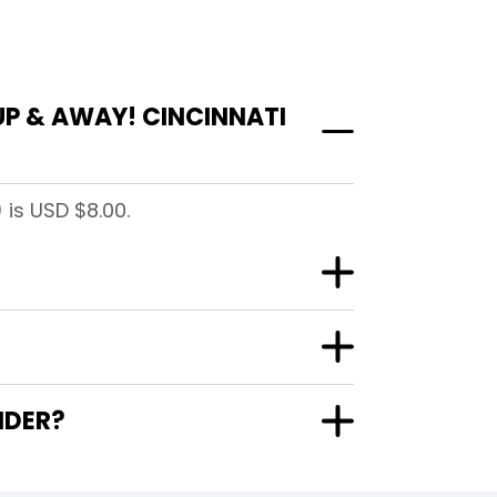
UP & AWAY! CINCINNATI
 is USD $8.00.
NDER?