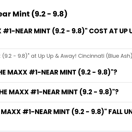
r Mint (9.2 - 9.8)
1-NEAR MINT (9.2 - 9.8)" COST AT UP 
(9.2 - 9.8)" at Up Up & Away! Cincinnati (Blue Ash)
HE MAXX #1-NEAR MINT (9.2 - 9.8)"?
E MAXX #1-NEAR MINT (9.2 - 9.8)"?
AXX #1-NEAR MINT (9.2 - 9.8)" FALL U