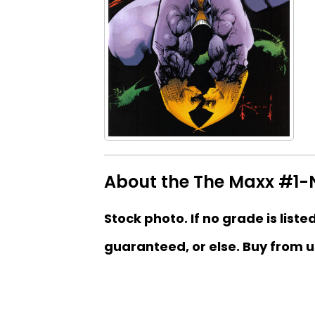
About the The Maxx #1-Ne
Stock photo. If no grade is liste
guaranteed, or else. Buy from u