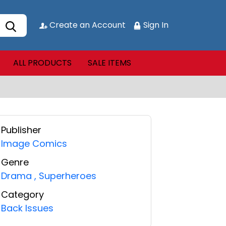
Create an Account
Sign In
ALL PRODUCTS
SALE ITEMS
Publisher
Image Comics
Genre
Drama
,
Superheroes
Category
Back Issues