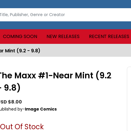
COMING SOON
NEW RELEASES
RECENT RELEASES
 Mint (9.2 - 9.8)
The Maxx #1-Near Mint (9.2
- 9.8)
SD $8.00
ublished by-
Image Comics
Out Of Stock