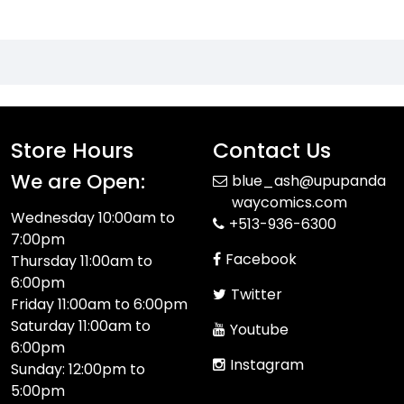
Store Hours
Contact Us
We are Open:
blue_ash@upupanda
waycomics.com
Wednesday 10:00am to
+513-936-6300
7:00pm
Facebook
Thursday 11:00am to
6:00pm
Twitter
Friday 11:00am to 6:00pm
Saturday 11:00am to
Youtube
6:00pm
Instagram
Sunday: 12:00pm to
5:00pm