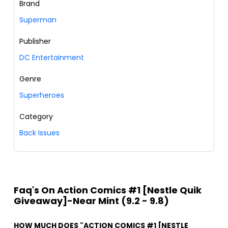
Brand
Superman
Publisher
DC Entertainment
Genre
Superheroes
Category
Back Issues
Faq's On Action Comics #1 [Nestle Quik
Giveaway]-Near Mint (9.2 - 9.8)
HOW MUCH DOES "ACTION COMICS #1 [NESTLE