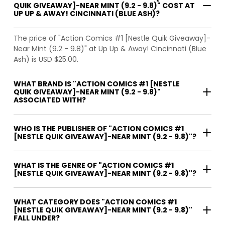
QUIK GIVEAWAY]-NEAR MINT (9.2 - 9.8)" COST AT
UP UP & AWAY! CINCINNATI (BLUE ASH)?
The price of "Action Comics #1 [Nestle Quik Giveaway]-
Near Mint (9.2 - 9.8)" at Up Up & Away! Cincinnati (Blue
Ash) is USD $25.00.
WHAT BRAND IS "ACTION COMICS #1 [NESTLE
QUIK GIVEAWAY]-NEAR MINT (9.2 - 9.8)"
ASSOCIATED WITH?
WHO IS THE PUBLISHER OF "ACTION COMICS #1
[NESTLE QUIK GIVEAWAY]-NEAR MINT (9.2 - 9.8)"?
WHAT IS THE GENRE OF "ACTION COMICS #1
[NESTLE QUIK GIVEAWAY]-NEAR MINT (9.2 - 9.8)"?
WHAT CATEGORY DOES "ACTION COMICS #1
[NESTLE QUIK GIVEAWAY]-NEAR MINT (9.2 - 9.8)"
FALL UNDER?