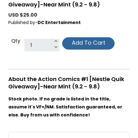
Giveaway]-Near Mint (9.2 - 9.8)
USD $25.00
Published by-
DC Entertainment
Qty
Add To Cart
About the Action Comics #1 [Nestle Quik
Giveaway]-Near Mint (9.2 - 9.8)
Stock photo. If no grade is listed in the title,
assume it's VF+/NM. Satisfaction guaranteed, or
else. Buy from us with confidence!