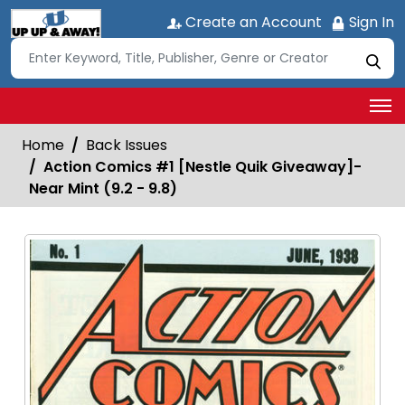
Create an Account
Sign In
Home
Back Issues
Action Comics #1 [Nestle Quik Giveaway]-
Near Mint (9.2 - 9.8)