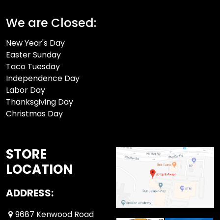
We are Closed:
New Year's Day
Easter Sunday
Taco Tuesday
Independence Day
Labor Day
Thanksgiving Day
Christmas Day
STORE
LOCATION
ADDRESS:
9687 Kenwood Road