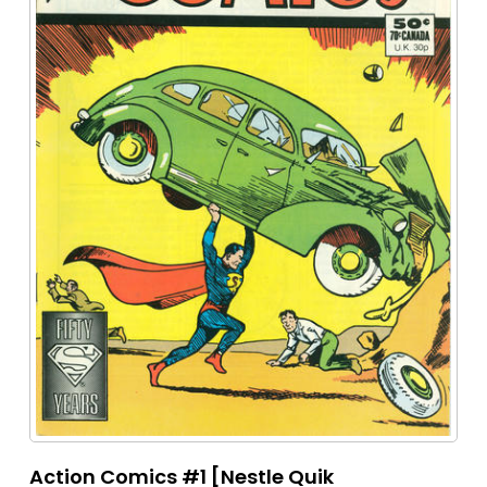
Action Comics #1 [Nestle Quik