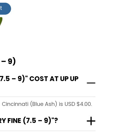
t
 – 9)
5 – 9)" COST AT UP UP
Cincinnati (Blue Ash) is USD $4.00.
FINE (7.5 – 9)"?