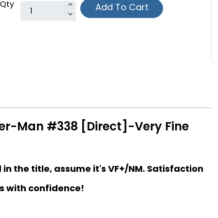
Qty
Add To Cart
er-Man #338 [Direct]-Very Fine
d in the title, assume it's VF+/NM. Satisfaction
s with confidence!