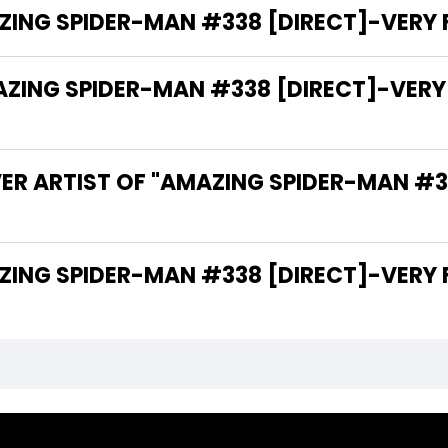
ING SPIDER-MAN #338 [DIRECT]-VERY FI
NG SPIDER-MAN #338 [DIRECT]-VERY FIN
ER ARTIST OF "AMAZING SPIDER-MAN #3
THE WRITER OF "AMAZING SPIDER-MAN #338 [DIRECT]-VE