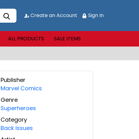
Create an Account
Sign In
ALL PRODUCTS
SALE ITEMS
Publisher
Marvel Comics
Genre
Superheroes
Category
Back Issues