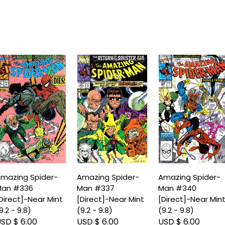
mazing Spider-
Amazing Spider-
Amazing Spider-
an #336
Man #337
Man #340
Direct]-Near Mint
[Direct]-Near Mint
[Direct]-Near Min
9.2 - 9.8)
(9.2 - 9.8)
(9.2 - 9.8)
SD $ 6.00
USD $ 6.00
USD $ 6.00