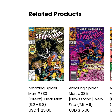
Related Products
Amazing Spider-
Amazing Spider-
A
Man #333
Man #335
M
[Direct]-Near Mint
[Newsstand]-Very
[
(9.2 - 9.8)
Fine (7.5 – 9)
(
USD $ 25.00
USD $ 5.00
U