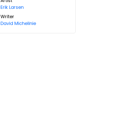
Artist
Erik Larsen
Writer
David Michelinie