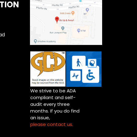
TION
ad
We strive to be ADA
compliant and self-
audit every three
months. If you do find
an issue,
please contact us.