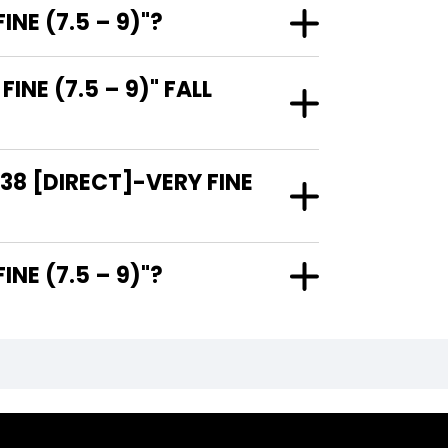
NE (7.5 – 9)"?
E (7.5 – 9)" FALL
38 [DIRECT]-VERY FINE
RY FINE (7.5 – 9)"?