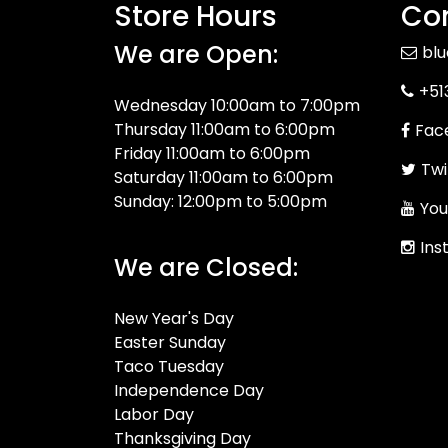
Store Hours
Con
We are Open:
bl
+51
Wednesday 10:00am to 7:00pm
Thursday 11:00am to 6:00pm
Fac
Friday 11:00am to 6:00pm
Twi
Saturday 11:00am to 6:00pm
Sunday: 12:00pm to 5:00pm
You
Ins
We are Closed:
New Year's Day
Easter Sunday
Taco Tuesday
Independence Day
Labor Day
Thanksgiving Day