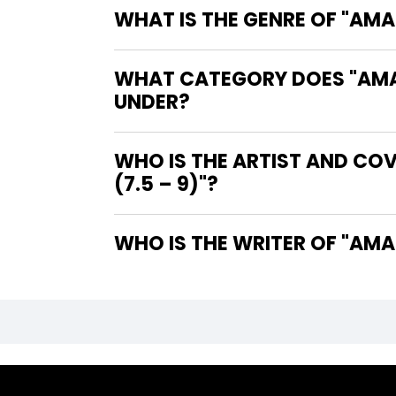
WHAT IS THE GENRE OF "AMAZ
WHAT CATEGORY DOES "AMAZI
UNDER?
WHO IS THE ARTIST AND COV
(7.5 – 9)"?
WHO IS 