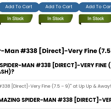
Add To Cart
Add To Cart
Add To Car
-Man #338 [Direct]-Very Fine (7.5
IDER-MAN #338 [DIRECT]-VERY FINE (7.
ASH)?
38 [Direct]-Very Fine (7.5 – 9)" at Up Up & Away! 
MAZING SPIDER-MAN #338 [DIRECT]-VERY 