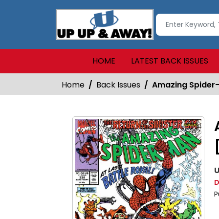
HOME
LATEST BACK ISSUES
Home
Back Issues
Amazing Spider-
U
D
P