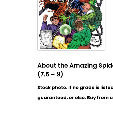
About the Amazing Spid
(7.5 – 9)
Stock photo. If no grade is liste
guaranteed, or else. Buy from u