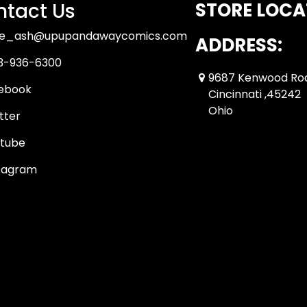
tact Us
STORE LOCA
ue_ash@upupandawaycomics.com
ADDRESS:
3-936-6300
9687 Kenwood Ro
ebook
Cincinnati ,45242
Ohio
tter
tube
tagram