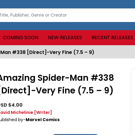
COMING SOON
NEW RELEASES
RECENT RELEASES
Man #338 [Direct]-Very Fine (7.5 – 9)
Amazing Spider-Man #338
[Direct]-Very Fine (7.5 – 9)
SD $4.00
avid Michelinie
[Writer]
ublished by-
Marvel Comics