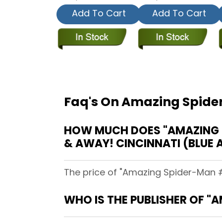
Add To Cart
Add To Cart
Faq's On Amazing Spider
HOW MUCH DOES "AMAZING SP
& AWAY! CINCINNATI (BLUE 
The price of "Amazing Spider-Man #3
WHO IS THE PUBLISHER OF "A