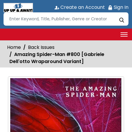
Create an Account
Sign In
Home
Back Issues
Amazing Spider-Man #800 [Gabriele
Dell'otto Wraparound Variant]