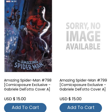
Amazing Spider-Man #798
Amazing Spider-Man #799
[Comicxposure Exclusive -
[Comicxposure Exclusive -
Gabriele Dell'otto Cover A]
Gabriele Dell'otto Cover A]
USD $ 15.00
USD $ 15.00
Add To Cart
Add To Cart