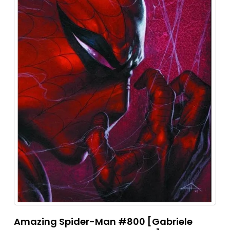
Amazing Spider-Man #800 [Gabriele