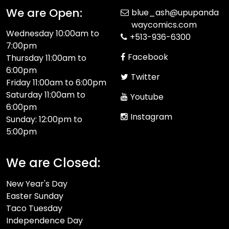
We are Open:
blue_ash@upupanda
waycomics.com
Wednesday 10:00am to
+513-936-6300
7:00pm
Facebook
Thursday 11:00am to
6:00pm
Twitter
Friday 11:00am to 6:00pm
Saturday 11:00am to
Youtube
6:00pm
Instagram
Sunday: 12:00pm to
5:00pm
We are Closed:
New Year's Day
Easter Sunday
Taco Tuesday
Independence Day