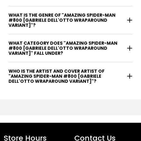
WHAT IS THE GENRE OF "AMAZING SPIDER-MAN
#800 [GABRIELE DELL'OTTO WRAPAROUND
VARIANT]"?
WHAT CATEGORY DOES "AMAZING SPIDER-MAN
#800 [GABRIELE DELL'OTTO WRAPAROUND
VARIANT]" FALL UNDER?
WHO IS THE ARTIST AND COVER ARTIST OF
"AMAZING SPIDER-MAN #800 [GABRIELE
DELL'OTTO WRAPAROUND VARIANT]"?
Store Hours
Contact Us