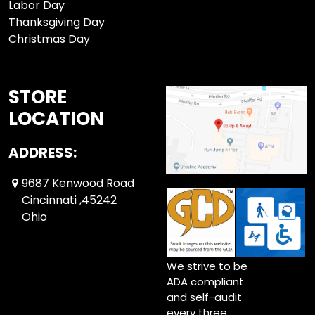
Labor Day
Thanksgiving Day
Christmas Day
STORE
LOCATION
ADDRESS:
9687 Kenwood Road
Cincinnati ,45242
Ohio
We strive to be
ADA compliant
and self-audit
every three