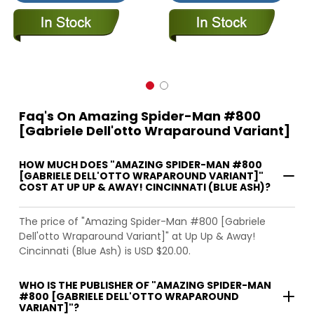
Faq's On Amazing Spider-Man #800
[Gabriele Dell'otto Wraparound Variant]
HOW MUCH DOES "AMAZING SPIDER-MAN #800
[GABRIELE DELL'OTTO WRAPAROUND VARIANT]"
COST AT UP UP & AWAY! CINCINNATI (BLUE ASH)?
The price of "Amazing Spider-Man #800 [Gabriele
Dell'otto Wraparound Variant]" at Up Up & Away!
Cincinnati (Blue Ash) is USD $20.00.
WHO IS THE PUBLISHER OF "AMAZING SPIDER-MAN
#800 [GABRIELE DELL'OTTO WRAPAROUND
VARIANT]"?