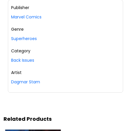
Publisher
Marvel Comics
Genre
Superheroes
Category
Back Issues
Artist
Dagmar Stam
Related Products