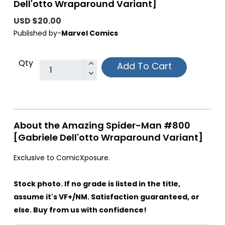
Dell'otto Wraparound Variant]
USD $20.00
Published by-
Marvel Comics
Qty
Add To Cart
About the Amazing Spider-Man #800
[Gabriele Dell'otto Wraparound Variant]
Exclusive to ComicXposure.
Stock photo. If no grade is listed in the title,
assume it's VF+/NM. Satisfaction guaranteed, or
else. Buy from us with confidence!