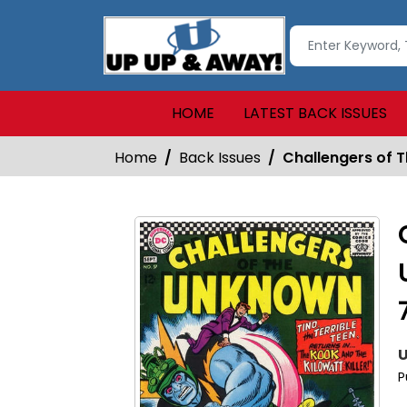
HOME
LATEST BACK ISSUES
Home
Back Issues
Challengers of 
U
P