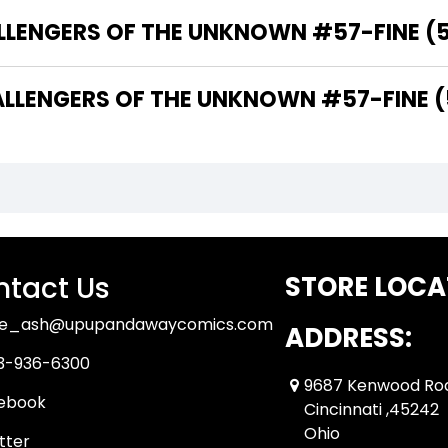
LLENGERS OF THE UNKNOWN #57-FINE (5.
LENGERS OF THE UNKNOWN #57-FINE (5.
tact Us
STORE LOCA
ue_ash@upupandawaycomics.com
ADDRESS:
3-936-6300
9687 Kenwood Ro
ebook
Cincinnati ,45242
Ohio
tter