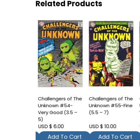
Related Products
ngers of The
Challengers of The
Challengers of The
C
wn #52-Fine
Unknown #54-
Unknown #55-Fine
U
 7)
Very Good (3.5 –
(5.5 – 7)
V
5)
 8.00
USD $ 6.00
USD $ 10.00
U
dd To Cart
Add To Cart
Add To Cart