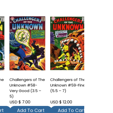
he
Challengers of The
Challengers of The
Challengers
Unknown #58-
Unknown #59-Fine
Unknown #6
Very Good (3.5 –
(5.5 – 7)
Fine (7.5 – 9
5)
USD $ 7.00
USD $ 12.00
USD $ 20.00
t
Add To Cart
Add To Cart
Add To