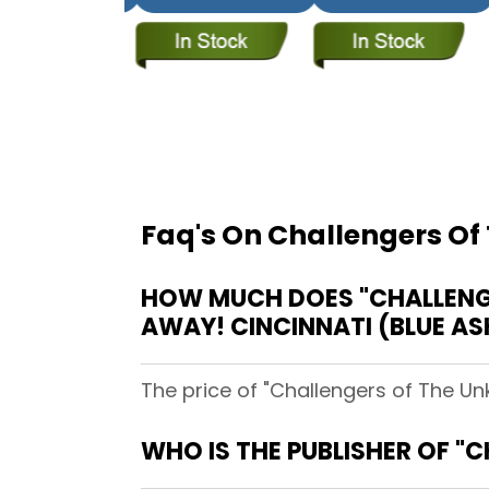
Faq's On Challengers Of
HOW MUCH DOES "CHALLENGE
AWAY! CINCINNATI (BLUE AS
The price of "Challengers of The Un
WHO IS THE PUBLISHER OF "