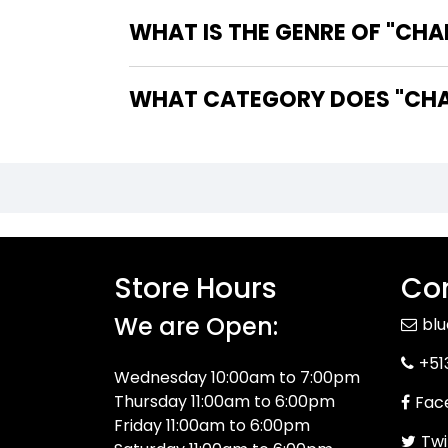
WHAT IS THE GENRE OF "CHA
WHAT CATEGORY DOES "CHAL
Store Hours
Con
We are Open:
bl
+51
Wednesday 10:00am to 7:00pm
Thursday 11:00am to 6:00pm
Fac
Friday 11:00am to 6:00pm
Twi