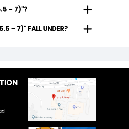
5 – 7)"?
5 – 7)" FALL UNDER?
TION
ad