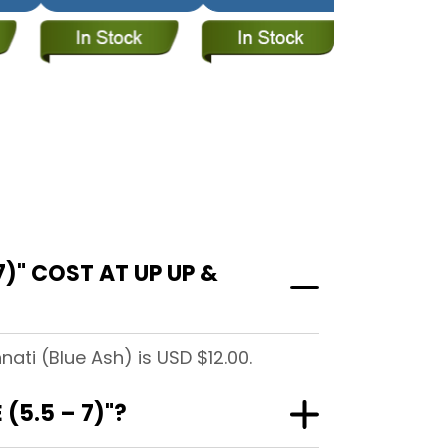
)" COST AT UP UP &
ati (Blue Ash) is USD $12.00.
(5.5 – 7)"?