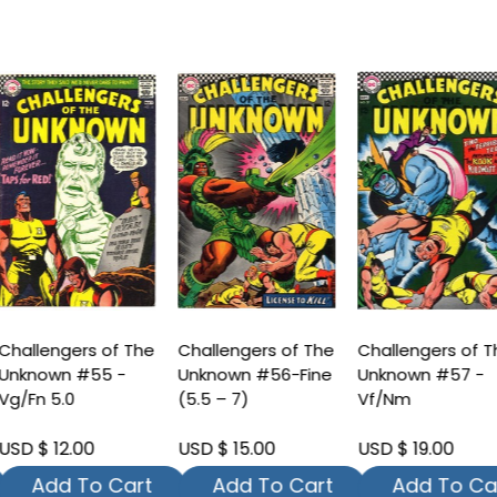
hallengers of The
Challengers of The
Challengers of T
nknown #55 -
Unknown #56-Fine
Unknown #57 -
g/Fn 5.0
(5.5 – 7)
Vf/Nm
SD $ 12.00
USD $ 15.00
USD $ 19.00
Add To Cart
Add To Cart
Add To Car