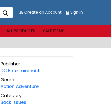
Create an Account
Sign In
ALL PRODUCTS
SALE ITEMS
Publisher
DC Entertainment
Genre
Action Adventure
Category
Back Issues