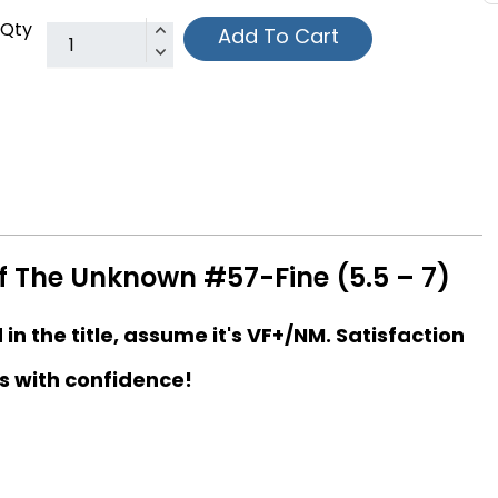
Qty
Add To Cart
f The Unknown #57-Fine (5.5 – 7)
d in the title, assume it's VF+/NM. Satisfaction
s with confidence!