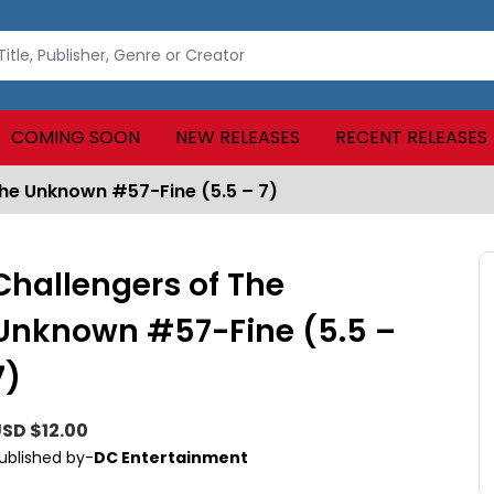
COMING SOON
NEW RELEASES
RECENT RELEASES
The Unknown #57-Fine (5.5 – 7)
Challengers of The
Unknown #57-Fine (5.5 –
7)
SD $12.00
ublished by-
DC Entertainment