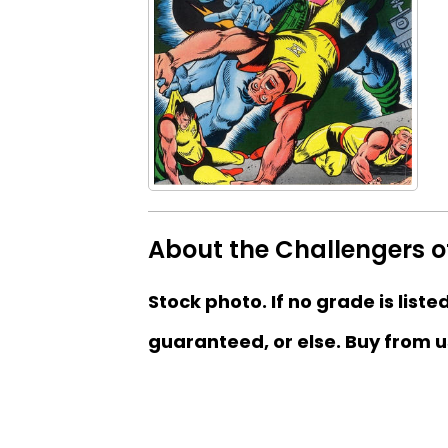
About the Challengers o
Stock photo. If no grade is liste
guaranteed, or else. Buy from u