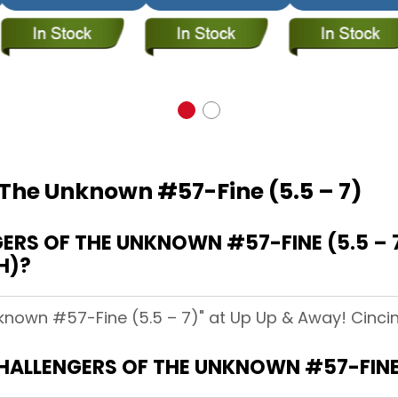
 The Unknown #57-Fine (5.5 – 7)
RS OF THE UNKNOWN #57-FINE (5.5 – 7
H)?
known #57-Fine (5.5 – 7)" at Up Up & Away! Cincinn
CHALLENGERS OF THE UNKNOWN #57-FINE 