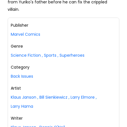
from Yuriko's father before he can fix the crippled
villain.
Publisher
Marvel Comics
Genre
Science Fiction
,
Sports
,
Superheroes
Category
Back Issues
Artist
Klaus Janson
,
Bill Sienkiewicz
,
Larry Elmore
,
Larry Hama
Writer