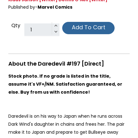
Published by-
Marvel Comics
Qty
Add To Cart
About the Daredevil #197 [Direct]
Stock photo. If no grade is listed in the title,
assume it's VF+/NM. Satisfaction guaranteed, or
else. Buy from us with confidence!
Daredevil is on his way to Japan when he runs across
Dark Wind's daughter in chains and frees her. The pair
make it to Japan and prepare to get Bullseye away