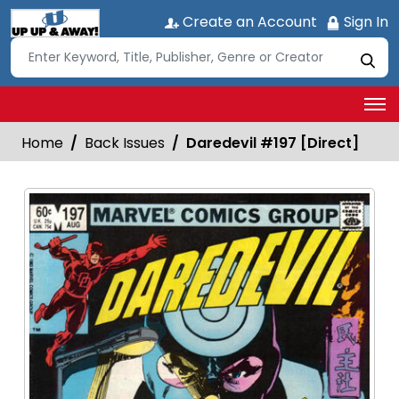
Create an Account
Sign In
Home
Back Issues
Daredevil #197 [Direct]