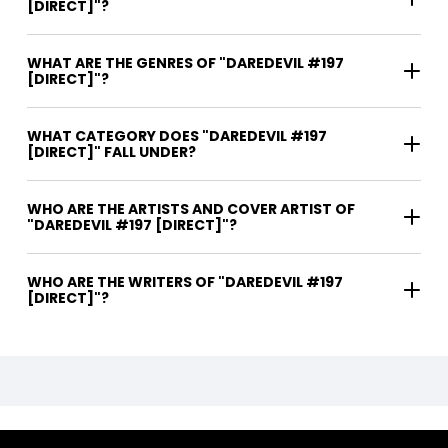
[DIRECT]"?
WHAT ARE THE GENRES OF "DAREDEVIL #197
[DIRECT]"?
WHAT CATEGORY DOES "DAREDEVIL #197
[DIRECT]" FALL UNDER?
WHO ARE THE ARTISTS AND COVER ARTIST OF
"DAREDEVIL #197 [DIRECT]"?
WHO ARE THE WRITERS OF "DAREDEVIL #197
[DIRECT]"?