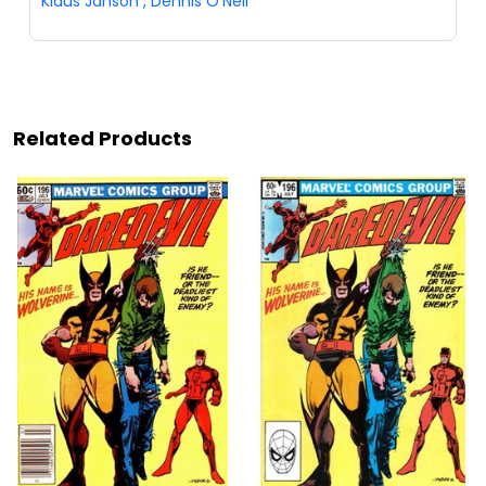
Klaus Janson
,
Dennis O'Neil
Related Products