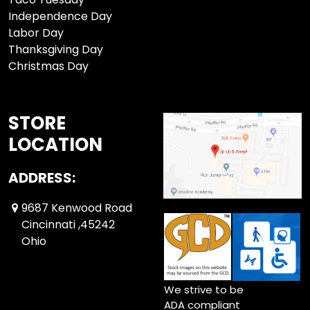
Independence Day
Labor Day
Thanksgiving Day
Christmas Day
STORE
LOCATION
ADDRESS:
9687 Kenwood Road
Cincinnati ,45242
Ohio
We strive to be
ADA compliant