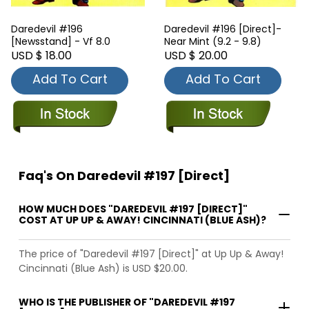
Daredevil #196
Daredevil #196 [Direct]-
[Newsstand] - Vf 8.0
Near Mint (9.2 - 9.8)
USD $ 18.00
USD $ 20.00
Add To Cart
Add To Cart
Faq's On Daredevil #197 [Direct]
HOW MUCH DOES "DAREDEVIL #197 [DIRECT]"
COST AT UP UP & AWAY! CINCINNATI (BLUE ASH)?
The price of "Daredevil #197 [Direct]" at Up Up & Away!
Cincinnati (Blue Ash) is USD $20.00.
WHO IS THE PUBLISHER OF "DAREDEVIL #197