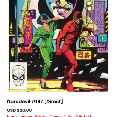
Daredevil #197 [Direct]
USD $20.00
Klaus Janson
[Writer]
Dennis O'Neil
[Writer]