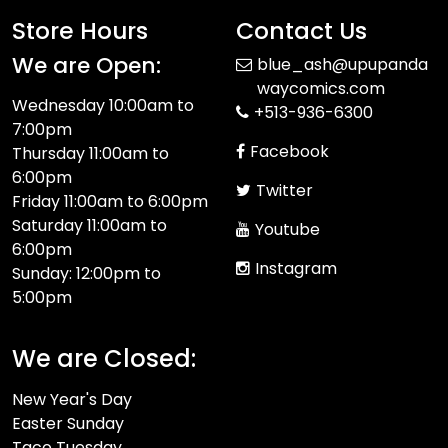
Store Hours
Contact Us
We are Open:
blue_ash@upupanda
waycomics.com
Wednesday 10:00am to
+513-936-6300
7:00pm
Facebook
Thursday 11:00am to
6:00pm
Twitter
Friday 11:00am to 6:00pm
Saturday 11:00am to
Youtube
6:00pm
Instagram
Sunday: 12:00pm to
5:00pm
We are Closed:
New Year's Day
Easter Sunday
Taco Tuesday