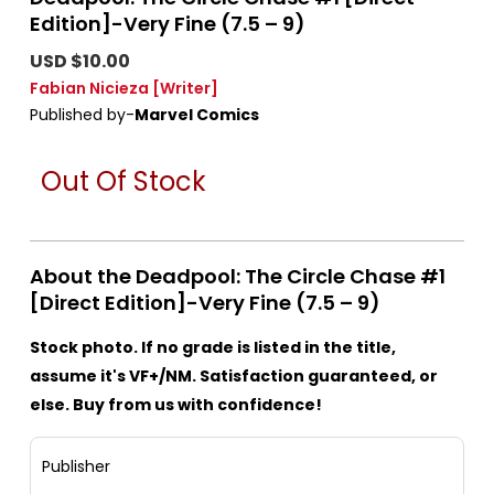
Edition]-Very Fine (7.5 – 9)
USD $10.00
Fabian Nicieza
[Writer]
Published by-
Marvel Comics
Out Of Stock
About the Deadpool: The Circle Chase #1
[Direct Edition]-Very Fine (7.5 – 9)
Stock photo. If no grade is listed in the title,
assume it's VF+/NM. Satisfaction guaranteed, or
else. Buy from us with confidence!
Publisher