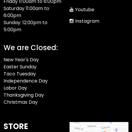
Friday 11:00am to 6:00pm
Saturday 11:00am to
Youtube
6:00pm
Instagram
Sunday: 12:00pm to
5:00pm
We are Closed:
New Year's Day
Easter Sunday
Taco Tuesday
Independence Day
Labor Day
Thanksgiving Day
Christmas Day
STORE