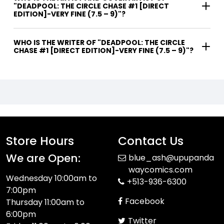
"DEADPOOL: THE CIRCLE CHASE #1 [DIRECT
EDITION]-VERY FINE (7.5 – 9)"?
WHO IS THE WRITER OF "DEADPOOL: THE CIRCLE
CHASE #1 [DIRECT EDITION]-VERY FINE (7.5 – 9)"?
Store Hours
Contact Us
We are Open:
blue_ash@upupanda
waycomics.com
Wednesday 10:00am to
+513-936-6300
7:00pm
Facebook
Thursday 11:00am to
6:00pm
Twitter