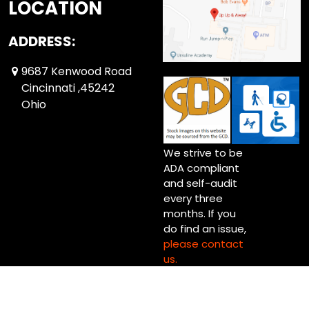
LOCATION
ADDRESS:
9687 Kenwood Road
Cincinnati ,45242
Ohio
We strive to be
ADA compliant
and self-audit
every three
months. If you
do find an issue,
please contact
us.