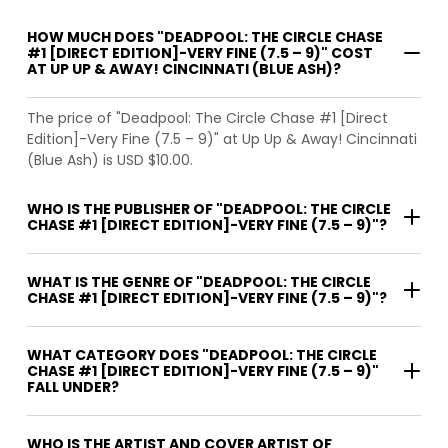
HOW MUCH DOES "DEADPOOL: THE CIRCLE CHASE
#1 [DIRECT EDITION]-VERY FINE (7.5 – 9)" COST
AT UP UP & AWAY! CINCINNATI (BLUE ASH)?
The price of "Deadpool: The Circle Chase #1 [Direct
Edition]-Very Fine (7.5 – 9)" at Up Up & Away! Cincinnati
(Blue Ash) is USD $10.00.
WHO IS THE PUBLISHER OF "DEADPOOL: THE CIRCLE
CHASE #1 [DIRECT EDITION]-VERY FINE (7.5 – 9)"?
WHAT IS THE GENRE OF "DEADPOOL: THE CIRCLE
CHASE #1 [DIRECT EDITION]-VERY FINE (7.5 – 9)"?
WHAT CATEGORY DOES "DEADPOOL: THE CIRCLE
CHASE #1 [DIRECT EDITION]-VERY FINE (7.5 – 9)"
FALL UNDER?
WHO IS THE ARTIST AND COVER ARTIST OF