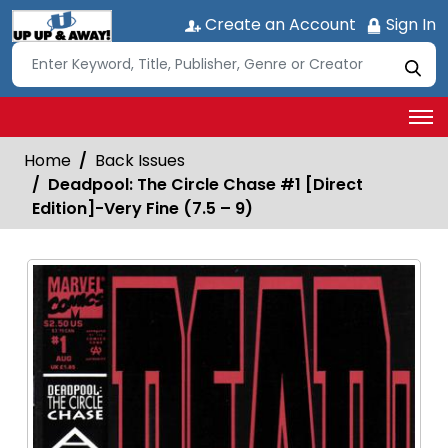
Create an Account
Sign In
Home
Back Issues
Deadpool: The Circle Chase #1 [Direct
Edition]-Very Fine (7.5 – 9)