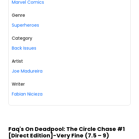
Marvel Comics
Genre
Superheroes
Category
Back Issues
Artist
Joe Madureira
Writer
Fabian Nicieza
Faq's On Deadpool: The Circle Chase #1
[Direct Edition]-Very Fine (7.5 – 9)