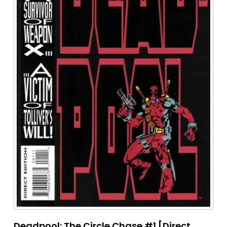
Deadpool: The Circle Chase #1 [Direct