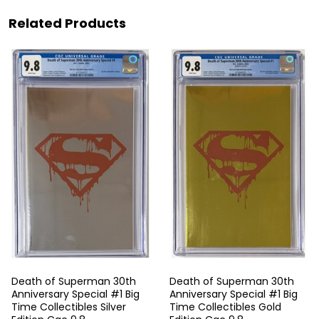
Related Products
Death of Superman 30th
Death of Superman 30th
Anniversary Special #1 Big
Anniversary Special #1 Big
Time Collectibles Silver
Time Collectibles Gold