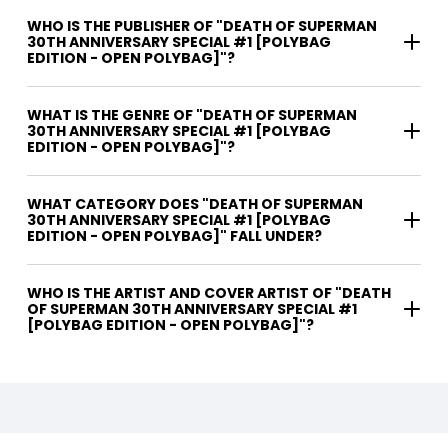
WHO IS THE PUBLISHER OF "DEATH OF SUPERMAN
30TH ANNIVERSARY SPECIAL #1 [POLYBAG
EDITION - OPEN POLYBAG]"?
WHAT IS THE GENRE OF "DEATH OF SUPERMAN
30TH ANNIVERSARY SPECIAL #1 [POLYBAG
EDITION - OPEN POLYBAG]"?
WHAT CATEGORY DOES "DEATH OF SUPERMAN
30TH ANNIVERSARY SPECIAL #1 [POLYBAG
EDITION - OPEN POLYBAG]" FALL UNDER?
WHO IS THE ARTIST AND COVER ARTIST OF "DEATH
OF SUPERMAN 30TH ANNIVERSARY SPECIAL #1
[POLYBAG EDITION - OPEN POLYBAG]"?