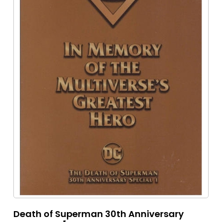
Death of Superman 30th Anniversary