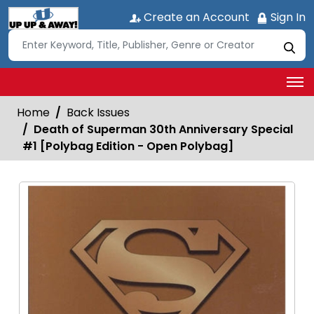
Create an Account
Sign In
Home
Back Issues
Death of Superman 30th Anniversary Special
#1 [Polybag Edition - Open Polybag]