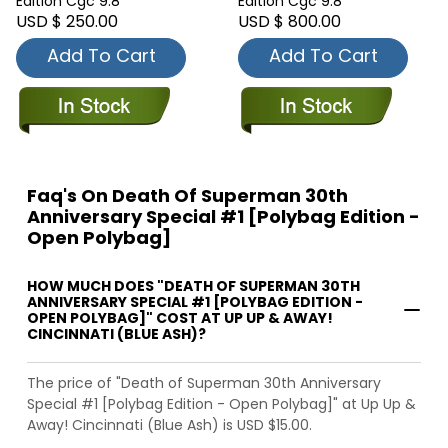
Edition Cgc 9.8
Edition Cgc 9.8
USD $ 250.00
USD $ 800.00
Add To Cart
Add To Cart
Faq's On Death Of Superman 30th
Anniversary Special #1 [Polybag Edition -
Open Polybag]
HOW MUCH DOES "DEATH OF SUPERMAN 30TH
ANNIVERSARY SPECIAL #1 [POLYBAG EDITION -
OPEN POLYBAG]" COST AT UP UP & AWAY!
CINCINNATI (BLUE ASH)?
The price of "Death of Superman 30th Anniversary
Special #1 [Polybag Edition - Open Polybag]" at Up Up &
Away! Cincinnati (Blue Ash) is USD $15.00.