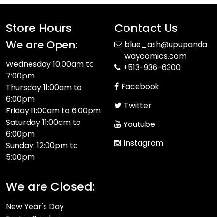
Store Hours
Contact Us
We are Open:
blue_ash@upupanda
waycomics.com
Wednesday 10:00am to
+513-936-6300
7:00pm
Facebook
Thursday 11:00am to
6:00pm
Twitter
Friday 11:00am to 6:00pm
Saturday 11:00am to
Youtube
6:00pm
Instagram
Sunday: 12:00pm to
5:00pm
We are Closed:
New Year's Day