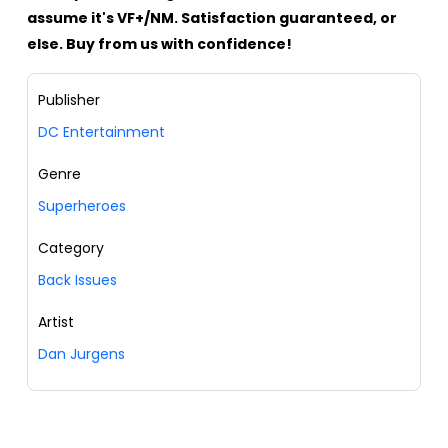
assume it's VF+/NM. Satisfaction guaranteed, or
else. Buy from us with confidence!
Publisher
DC Entertainment
Genre
Superheroes
Category
Back Issues
Artist
Dan Jurgens