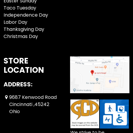
Easter Sunday
Taco Tuesday
Independence Day
Labor Day
Thanksgiving Day
Christmas Day
STORE
LOCATION
ADDRESS:
9687 Kenwood Road
Cincinnati ,45242
Ohio
We strive to be