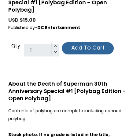
Special #1 [Polybag Edition - Open
Polybag]
USD $15.00
Published by-
DC Entertainment
Qty
Add To Cart
About the Death of Superman 30th
Anniversary Special #1 [Polybag Edition -
Open Polybag]
Contents of polybag are complete including opened
polybag.
Stock photo. If no grade is listed in the title,