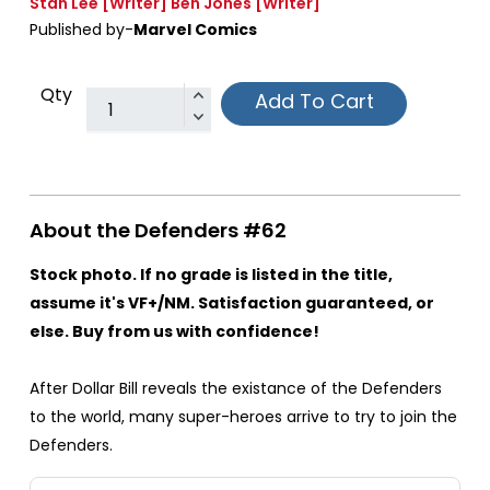
Stan Lee
[Writer]
Ben Jones
[Writer]
Published by-
Marvel Comics
Qty
Add To Cart
About the Defenders #62
Stock photo. If no grade is listed in the title,
assume it's VF+/NM. Satisfaction guaranteed, or
else. Buy from us with confidence!
After Dollar Bill reveals the existance of the Defenders
to the world, many super-heroes arrive to try to join the
Defenders.