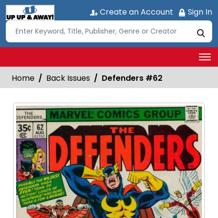
Create an Account
Sign In
Home
Back Issues
Defenders #62