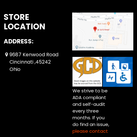
STORE
LOCATION
ADDRESS:
9687 Kenwood Road
Cincinnati ,45242
Ohio
We strive to be
ADA compliant
and self-audit
every three
months. If you
do find an issue,
please contact