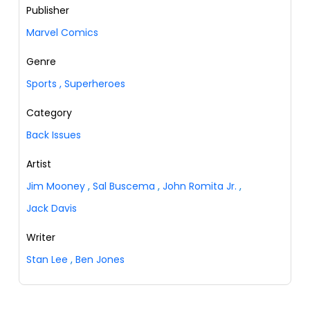
Publisher
Marvel Comics
Genre
Sports
,
Superheroes
Category
Back Issues
Artist
Jim Mooney
,
Sal Buscema
,
John Romita Jr.
,
Jack Davis
Writer
Stan Lee
,
Ben Jones