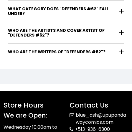
WHAT CATEGORY DOES "DEFENDERS #62" FALL
UNDER?
WHO ARE THE ARTISTS AND COVER ARTIST OF
"DEFENDERS #62"?
WHO ARE THE WRITERS OF "DEFENDERS #62"?
Store Hours
Contact Us
We are Open:
blue_ash@upupanda
waycomics.com
Wednesday 10:00am to
+513-936-6300