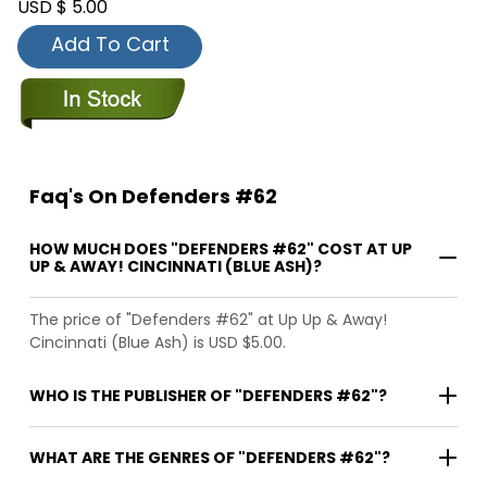
USD $ 5.00
Add To Cart
Faq's On Defenders #62
HOW MUCH DOES "DEFENDERS #62" COST AT UP
UP & AWAY! CINCINNATI (BLUE ASH)?
The price of "Defenders #62" at Up Up & Away!
Cincinnati (Blue Ash) is USD $5.00.
WHO IS THE PUBLISHER OF "DEFENDERS #62"?
WHAT ARE THE GENRES OF "DEFENDERS #62"?