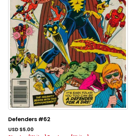
Defenders #62
USD $5.00