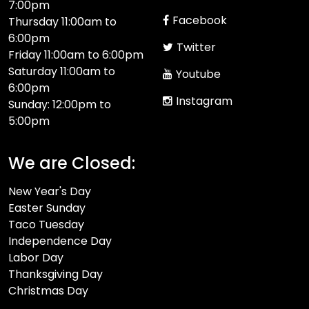
7:00pm
Facebook
Thursday 11:00am to
6:00pm
Twitter
Friday 11:00am to 6:00pm
Saturday 11:00am to
Youtube
6:00pm
Instagram
Sunday: 12:00pm to
5:00pm
We are Closed:
New Year's Day
Easter Sunday
Taco Tuesday
Independence Day
Labor Day
Thanksgiving Day
Christmas Day