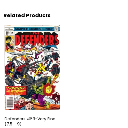
Related Products
Defenders #59-Very Fine
(7.5 – 9)