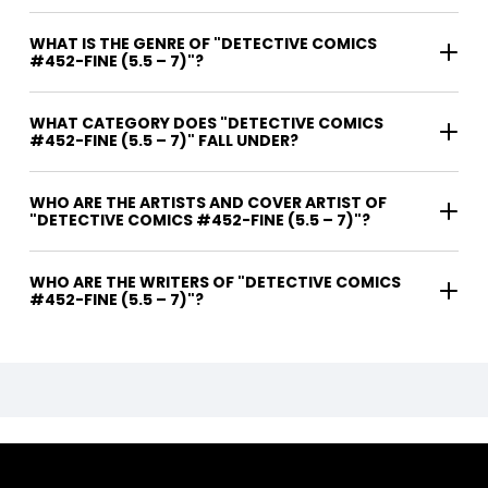
WHAT IS THE GENRE OF "DETECTIVE COMICS
#452-FINE (5.5 – 7)"?
WHAT CATEGORY DOES "DETECTIVE COMICS
#452-FINE (5.5 – 7)" FALL UNDER?
WHO ARE THE ARTISTS AND COVER ARTIST OF
"DETECTIVE COMICS #452-FINE (5.5 – 7)"?
WHO ARE THE WRITERS OF "DETECTIVE COMICS
#452-FINE (5.5 – 7)"?