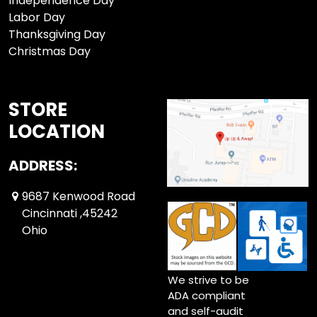
Independence Day
Labor Day
Thanksgiving Day
Christmas Day
STORE
LOCATION
ADDRESS:
9687 Kenwood Road
Cincinnati ,45242
Ohio
We strive to be
ADA compliant
and self-audit