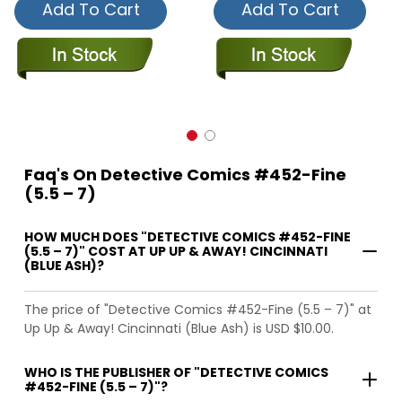
Add To Cart
Add To Cart
Faq's On Detective Comics #452-Fine
(5.5 – 7)
HOW MUCH DOES "DETECTIVE COMICS #452-FINE
(5.5 – 7)" COST AT UP UP & AWAY! CINCINNATI
(BLUE ASH)?
The price of "Detective Comics #452-Fine (5.5 – 7)" at
Up Up & Away! Cincinnati (Blue Ash) is USD $10.00.
WHO IS THE PUBLISHER OF "DETECTIVE COMICS
#452-FINE (5.5 – 7)"?