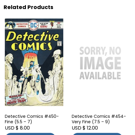
Related Products
Detective Comics #450-
Detective Comics #454-
Fine (5.5 – 7)
Very Fine (7.5 – 9)
USD $ 8.00
USD $ 12.00