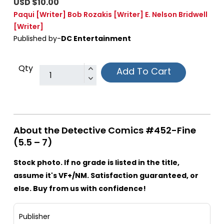
USD $10.00
Paqui
[Writer]
Bob Rozakis
[Writer]
E. Nelson Bridwell
[Writer]
Published by-
DC Entertainment
Qty
Add To Cart
About the Detective Comics #452-Fine
(5.5 – 7)
Stock photo. If no grade is listed in the title,
assume it's VF+/NM. Satisfaction guaranteed, or
else. Buy from us with confidence!
Publisher