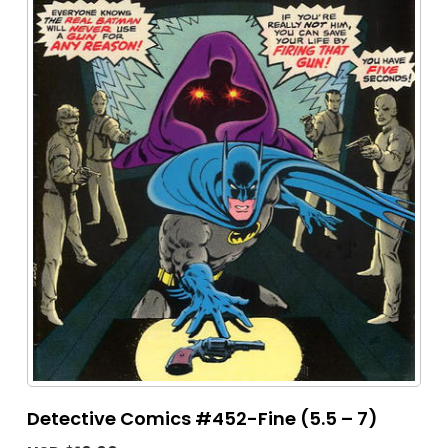
Detective Comics #452-Fine (5.5 – 7)