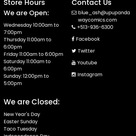
Store Hours
Contact Us
We are Open:
blue_ash@upupanda
waycomics.com
Wednesday 10:00am to
+513-936-6300
7:00pm
Facebook
Thursday 11:00am to
6:00pm
Twitter
Friday 11:00am to 6:00pm
Saturday 11:00am to
Youtube
6:00pm
Instagram
Sunday: 12:00pm to
5:00pm
We are Closed:
New Year's Day
Easter Sunday
Taco Tuesday