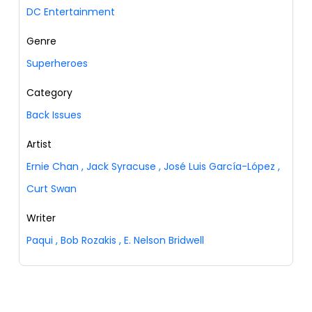
DC Entertainment
Genre
Superheroes
Category
Back Issues
Artist
Ernie Chan
,
Jack Syracuse
,
José Luis García-López
,
Curt Swan
Writer
Paqui
,
Bob Rozakis
,
E. Nelson Bridwell