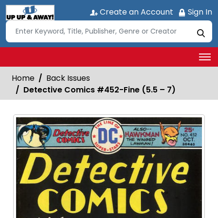
Create an Account
Sign In
Home
Back Issues
Detective Comics #452-Fine (5.5 – 7)