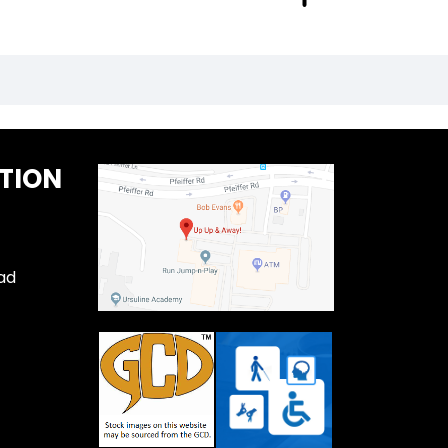
TION
ad