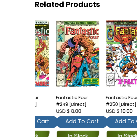
Related Products
tic Four
Fantastic Four
Fantastic Four
F
Direct]
#249 [Direct]
#250 [Direct]
#
 8.00
USD $ 8.00
USD $ 10.00
U
dd To Cart
Add To Cart
Add To Cart