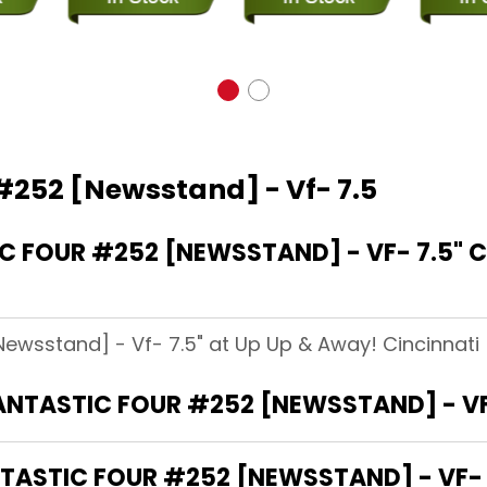
 #252 [Newsstand] - Vf- 7.5
 FOUR #252 [NEWSSTAND] - VF- 7.5" C
Newsstand] - Vf- 7.5" at Up Up & Away! Cincinnati (
FANTASTIC FOUR #252 [NEWSSTAND] - VF
ASTIC FOUR #252 [NEWSSTAND] - VF- 7