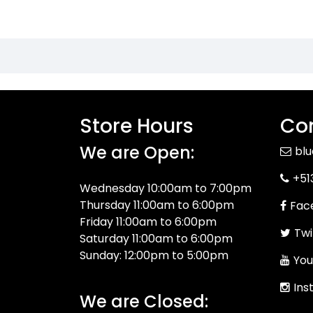
Store Hours
Con
We are Open:
bl
+51
Wednesday 10:00am to 7:00pm
Thursday 11:00am to 6:00pm
Fac
Friday 11:00am to 6:00pm
Twi
Saturday 11:00am to 6:00pm
Sunday: 12:00pm to 5:00pm
You
Ins
We are Closed: