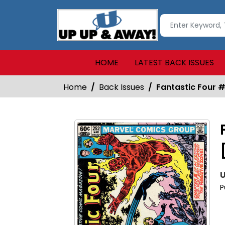
HOME
LATEST BACK ISSUES
Home
Back Issues
Fantastic Four 
U
P