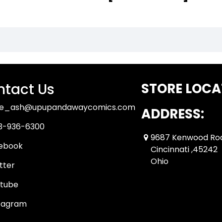
tact Us
STORE LOCA
ue_ash@upupandawaycomics.com
ADDRESS:
3-936-6300
9687 Kenwood Ro
ebook
Cincinnati ,45242
Ohio
tter
tube
tagram