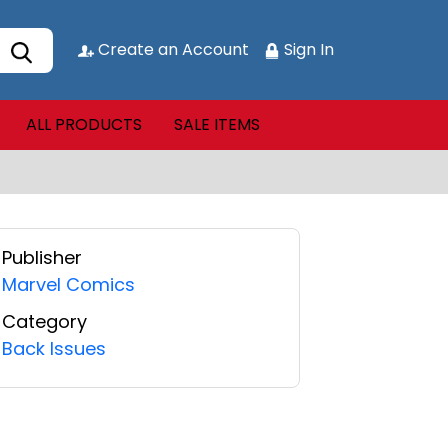
Create an Account
Sign In
ALL PRODUCTS
SALE ITEMS
Publisher
Marvel Comics
Category
Back Issues