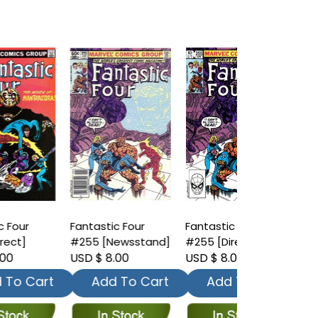
Fantastic Four
Fantastic Four
Fantastic Fo
#255 [Newsstand]
#255 [Direct]
#256 [News
USD $ 8.00
USD $ 8.00
USD $ 8.00
t
Add To Cart
Add To Cart
Add To