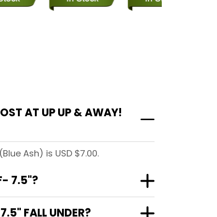
OST AT UP UP & AWAY!
Blue Ash) is USD $7.00.
- 7.5"?
.5" FALL UNDER?