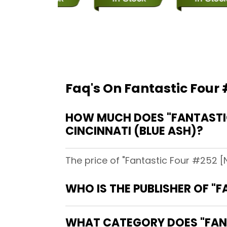
Faq's On Fantastic Four
HOW MUCH DOES "FANTASTIC
CINCINNATI (BLUE ASH)?
The price of "Fantastic Four #252 [
WHO IS THE PUBLISHER OF "
WHAT CATEGORY DOES "FANT