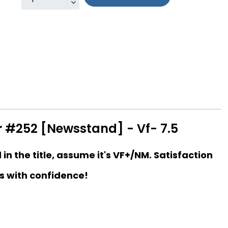
r #252 [Newsstand] - Vf- 7.5
d in the title, assume it's VF+/NM. Satisfaction
s with confidence!