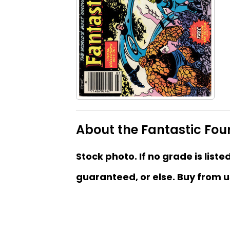
About the Fantastic Fou
Stock photo. If no grade is liste
guaranteed, or else. Buy from u