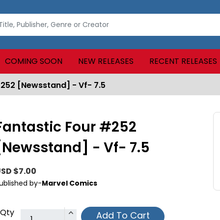
COMING SOON
NEW RELEASES
RECENT RELEASES
#252 [Newsstand] - Vf- 7.5
Fantastic Four #252
[Newsstand] - Vf- 7.5
SD $7.00
ublished by-
Marvel Comics
Qty
Add To Cart