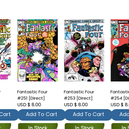
antastic Four
Fantastic Four
Fantastic Four
251 [Direct]
#253 [Direct]
#254 [Direct]
SD $ 8.00
USD $ 8.00
USD $ 8.00
Add To Cart
Add To Cart
Add To Car