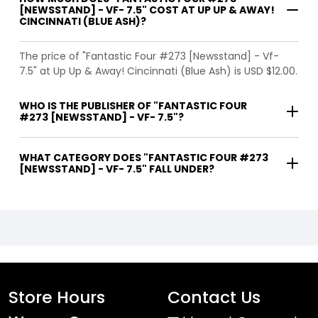
[NEWSSTAND] - VF- 7.5" COST AT UP UP & AWAY!
CINCINNATI (BLUE ASH)?
The price of "Fantastic Four #273 [Newsstand] - Vf-
7.5" at Up Up & Away! Cincinnati (Blue Ash) is USD $12.00.
WHO IS THE PUBLISHER OF "FANTASTIC FOUR
#273 [NEWSSTAND] - VF- 7.5"?
WHAT CATEGORY DOES "FANTASTIC FOUR #273
[NEWSSTAND] - VF- 7.5" FALL UNDER?
Store Hours
Contact Us