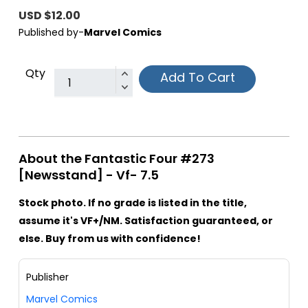
USD $12.00
Published by-
Marvel Comics
Qty
Add To Cart
About the Fantastic Four #273
[Newsstand] - Vf- 7.5
Stock photo. If no grade is listed in the title,
assume it's VF+/NM. Satisfaction guaranteed, or
else. Buy from us with confidence!
Publisher
Marvel Comics