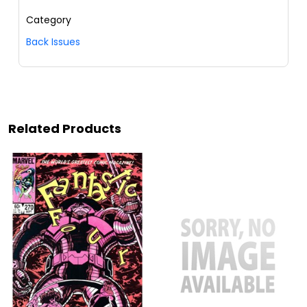
Category
Back Issues
Related Products