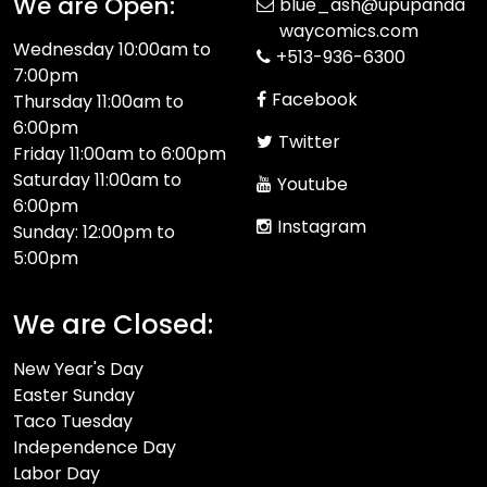
We are Open:
blue_ash@upupanda
waycomics.com
Wednesday 10:00am to
+513-936-6300
7:00pm
Facebook
Thursday 11:00am to
6:00pm
Twitter
Friday 11:00am to 6:00pm
Saturday 11:00am to
Youtube
6:00pm
Instagram
Sunday: 12:00pm to
5:00pm
We are Closed:
New Year's Day
Easter Sunday
Taco Tuesday
Independence Day
Labor Day