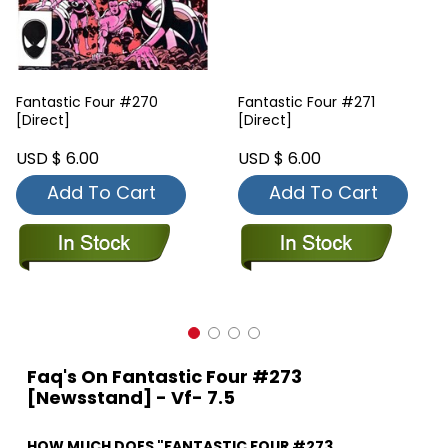
Fantastic Four #270
Fantastic Four #271
[Direct]
[Direct]
USD $ 6.00
USD $ 6.00
Add To Cart
Add To Cart
Faq's On Fantastic Four #273
[Newsstand] - Vf- 7.5
HOW MUCH DOES "FANTASTIC FOUR #273