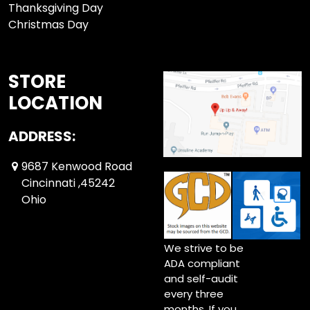
Thanksgiving Day
Christmas Day
STORE
LOCATION
ADDRESS:
9687 Kenwood Road
Cincinnati ,45242
Ohio
We strive to be
ADA compliant
and self-audit
every three
months. If you