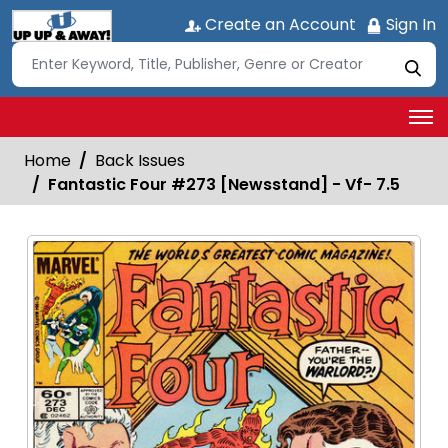
Create an Account
Sign In
Home
Back Issues
Fantastic Four #273 [Newsstand] - Vf- 7.5