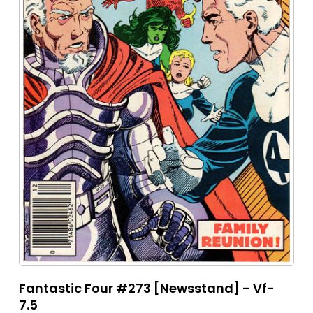
Fantastic Four #273 [Newsstand] - Vf-
7.5