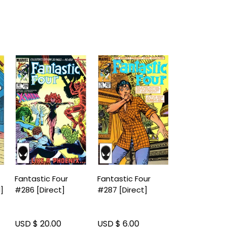
Fantastic Four
Fantastic Four
]
#286 [Direct]
#287 [Direct]
USD $ 20.00
USD $ 6.00