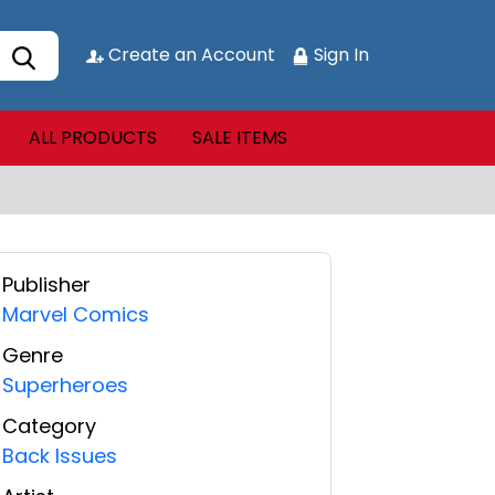
Create an Account
Sign In
ALL PRODUCTS
SALE ITEMS
Publisher
Marvel Comics
Genre
Superheroes
Category
Back Issues