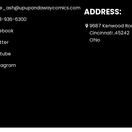
ue_ash@upupandawaycomics.com
ADDRESS:
3-936-6300
9687 Kenwood Ro
ebook
Cincinnati ,45242
Ohio
tter
tube
tagram