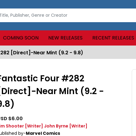
COMING SOON
NEW RELEASES
RECENT RELEASES
282 [Direct]-Near Mint (9.2 - 9.8)
Fantastic Four #282
[Direct]-Near Mint (9.2 -
9.8)
SD $6.00
im Shooter
[Writer]
John Byrne
[Writer]
ublished by-
Marvel Comics