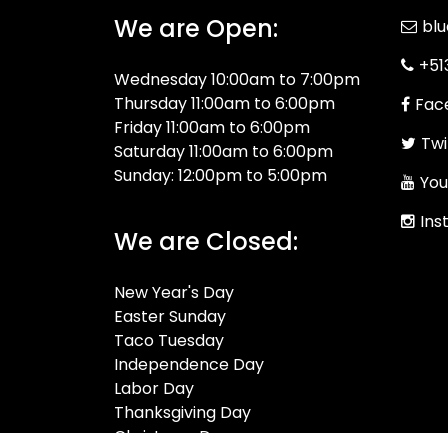
We are Open:
bl
+51
Wednesday 10:00am to 7:00pm
Thursday 11:00am to 6:00pm
Fac
Friday 11:00am to 6:00pm
Twi
Saturday 11:00am to 6:00pm
Sunday: 12:00pm to 5:00pm
You
Ins
We are Closed:
New Year's Day
Easter Sunday
Taco Tuesday
Independence Day
Labor Day
Thanksgiving Day
Christmas Day