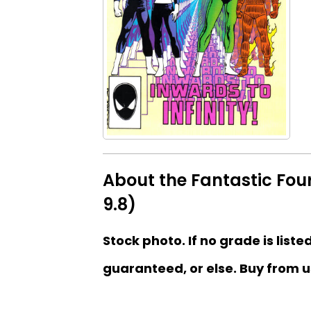
About the Fantastic Four
9.8)
Stock photo. If no grade is liste
guaranteed, or else. Buy from u