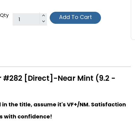
Qty
Add To Cart
 #282 [Direct]-Near Mint (9.2 -
d in the title, assume it's VF+/NM. Satisfaction
s with confidence!