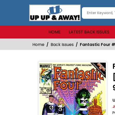
HOME
LATEST BACK ISSUES
Home
Back Issues
Fantastic Four #
U
J
P