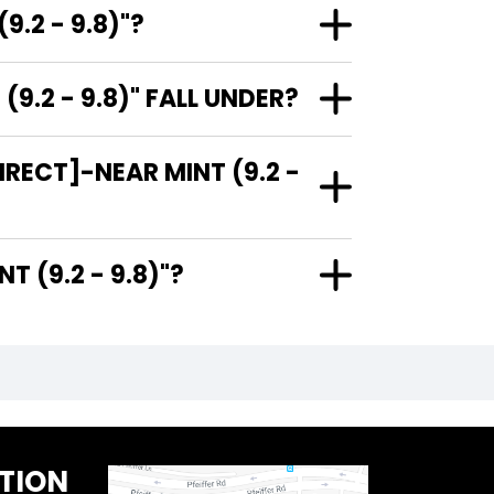
.2 - 9.8)"?
.2 - 9.8)" FALL UNDER?
RECT]-NEAR MINT (9.2 -
R MINT (9.2 - 9.8)"?
TION