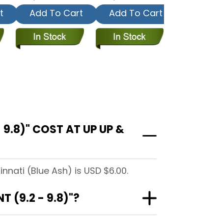
t
Add To Cart
Add To Cart
9.8)" COST AT UP UP &
nnati (Blue Ash) is USD $6.00.
 (9.2 - 9.8)"?