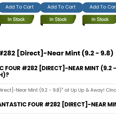
Add To Cart
Add To Cart
Add To Car
#282 [Direct]-Near Mint (9.2 - 9.8)
FOUR #282 [DIRECT]-NEAR MINT (9.2 - 
H)?
irect]-Near Mint (9.2 - 9.8)" at Up Up & Away! Cinci
ANTASTIC FOUR #282 [DIRECT]-NEAR MINT