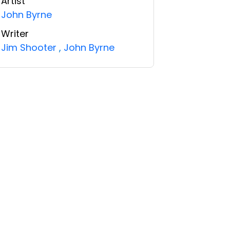
Artist
John Byrne
Writer
Jim Shooter
,
John Byrne