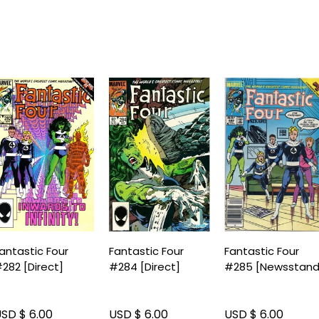
antastic Four
Fantastic Four
Fantastic Four
282 [Direct]
#284 [Direct]
#285 [Newsstand
SD $ 6.00
USD $ 6.00
USD $ 6.00