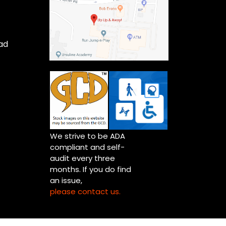
ad
We strive to be ADA
compliant and self-
audit every three
months. If you do find
an issue,
please contact us.