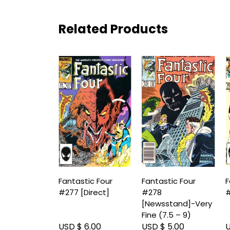
Related Products
Fantastic Four
Fantastic Four
F
#277 [Direct]
#278
#
[Newsstand]-Very
Fine (7.5 – 9)
USD $ 6.00
USD $ 5.00
U