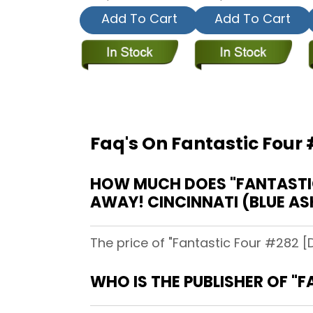
Add To Cart
Add To Cart
Faq's On Fantastic Four 
HOW MUCH DOES "FANTASTIC 
AWAY! CINCINNATI (BLUE AS
The price of "Fantastic Four #282 [D
WHO IS THE PUBLISHER OF "F