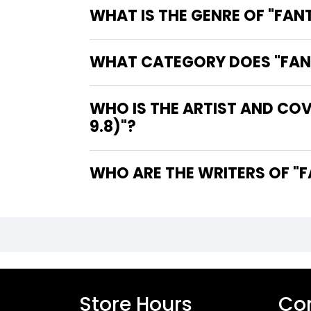
WHAT IS THE GENRE OF "FANT
WHAT CATEGORY DOES "FANTA
WHO IS THE ARTIST AND COV
9.8)"?
WHO
Store Hours
Con