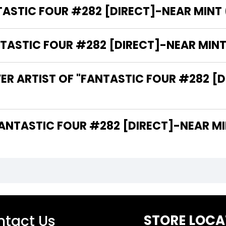
ASTIC FOUR #282 [DIRECT]-NEAR MINT (9
STIC FOUR #282 [DIRECT]-NEAR MINT (9
ER ARTIST OF "FANTASTIC FOUR #282 [DI
 ARE THE WRITERS OF "FANTASTIC FOUR #282 [DIRECT]-NEA
tact Us
STORE LOCA