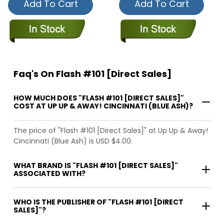
Add To Cart
Add To Cart
Faq's On Flash #101 [Direct Sales]
HOW MUCH DOES "FLASH #101 [DIRECT SALES]"
COST AT UP UP & AWAY! CINCINNATI (BLUE ASH)?
The price of "Flash #101 [Direct Sales]" at Up Up & Away!
Cincinnati (Blue Ash) is USD $4.00.
WHAT BRAND IS "FLASH #101 [DIRECT SALES]"
ASSOCIATED WITH?
WHO IS THE PUBLISHER OF "FLASH #101 [DIRECT
SALES]"?