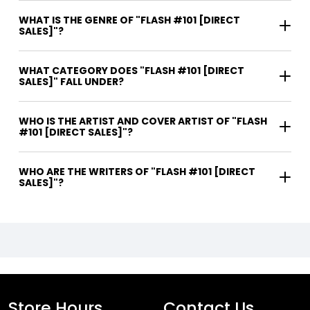
WHAT IS THE GENRE OF "FLASH #101 [DIRECT
SALES]"?
WHAT CATEGORY DOES "FLASH #101 [DIRECT
SALES]" FALL UNDER?
WHO IS THE ARTIST AND COVER ARTIST OF "FLASH
#101 [DIRECT SALES]"?
WHO ARE THE WRITERS OF "FLASH #101 [DIRECT
SALES]"?
Store Hours
Contact Us