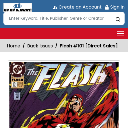
Create an Account
Sign In
Home
Back Issues
Flash #101 [Direct Sales]