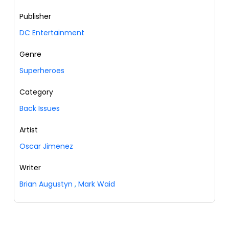
Publisher
DC Entertainment
Genre
Superheroes
Category
Back Issues
Artist
Oscar Jimenez
Writer
Brian Augustyn
,
Mark Waid