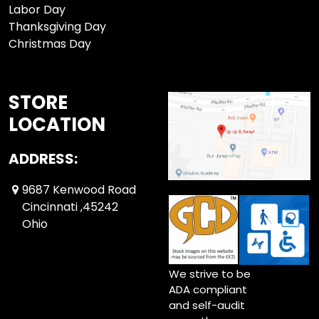
Labor Day
Thanksgiving Day
Christmas Day
STORE
LOCATION
ADDRESS:
9687 Kenwood Road
Cincinnati ,45242
Ohio
We strive to be
ADA compliant
and self-audit