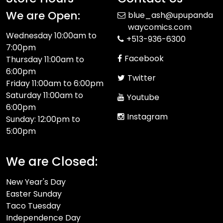
We are Open:
blue_ash@upupanda
waycomics.com
Wednesday 10:00am to
+513-936-6300
7:00pm
Facebook
Thursday 11:00am to
6:00pm
Twitter
Friday 11:00am to 6:00pm
Saturday 11:00am to
Youtube
6:00pm
Instagram
Sunday: 12:00pm to
5:00pm
We are Closed:
New Year's Day
Easter Sunday
Taco Tuesday
Independence Day