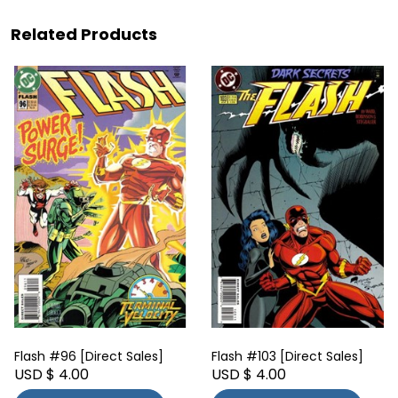
Related Products
Flash #96 [Direct Sales]
Flash #103 [Direct Sales]
USD $ 4.00
USD $ 4.00