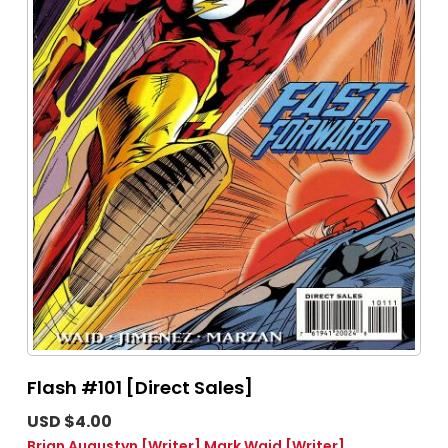
Flash #101 [Direct Sales]
USD $4.00
Brian Augustyn
[Writer]
Mark Waid
[Writer]