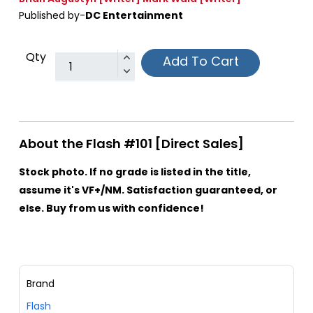
Published by-
DC Entertainment
Qty
Add To Cart
About the Flash #101 [Direct Sales]
Stock photo. If no grade is listed in the title,
assume it's VF+/NM. Satisfaction guaranteed, or
else. Buy from us with confidence!
Brand
Flash