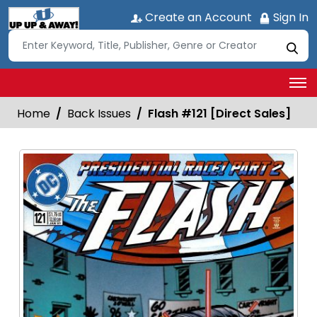
Create an Account
Sign In
Home
Back Issues
Flash #121 [Direct Sales]