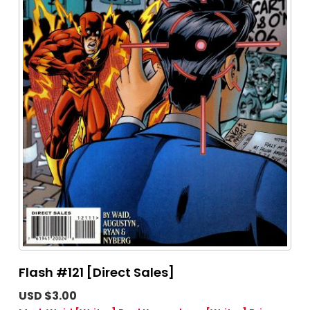
Flash #121 [Direct Sales]
USD $3.00