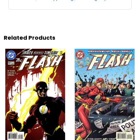
Related Products