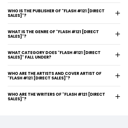
WHO IS THE PUBLISHER OF "FLASH #121 [DIRECT
SALES]"?
WHAT IS THE GENRE OF "FLASH #121 [DIRECT
SALES]"?
WHAT CATEGORY DOES "FLASH #121 [DIRECT
SALES]" FALL UNDER?
WHO ARE THE ARTISTS AND COVER ARTIST OF
"FLASH #121 [DIRECT SALES]"?
WHO ARE THE WRITERS OF "FLASH #121 [DIRECT
SALES]"?