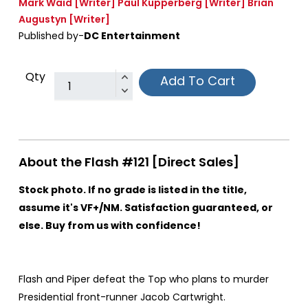
Mark Waid
[Writer]
Paul Kupperberg
[Writer]
Brian
Augustyn
[Writer]
Published by-
DC Entertainment
Qty
Add To Cart
About the Flash #121 [Direct Sales]
Stock photo. If no grade is listed in the title,
assume it's VF+/NM. Satisfaction guaranteed, or
else. Buy from us with confidence!
Flash and Piper defeat the Top who plans to murder
Presidential front-runner Jacob Cartwright.