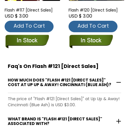
Flash #117 [Direct Sales]
Flash #120 [Direct Sales]
USD $ 3.00
USD $ 3.00
Add To Cart
Add To Cart
Faq's On Flash #121 [Direct Sales]
HOW MUCH DOES "FLASH #121 [DIRECT SALES]"
COST AT UP UP & AWAY! CINCINNATI (BLUE ASH)?
The price of "Flash #121 [Direct Sales]" at Up Up & Away!
Cincinnati (Blue Ash) is USD $3.00.
WHAT BRAND IS "FLASH #121 [DIRECT SALES]"
ASSOCIATED WITH?