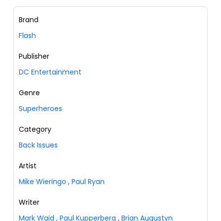
Brand
Flash
Publisher
DC Entertainment
Genre
Superheroes
Category
Back Issues
Artist
Mike Wieringo
,
Paul Ryan
Writer
Mark Waid
,
Paul Kupperberg
,
Brian Augustyn