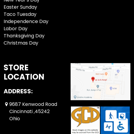
Easter Sunday
Taco Tuesday
Independence Day
Labor Day
Thanksgiving Day
Christmas Day
STORE
LOCATION
ADDRESS:
9687 Kenwood Road
Cincinnati ,45242
Ohio