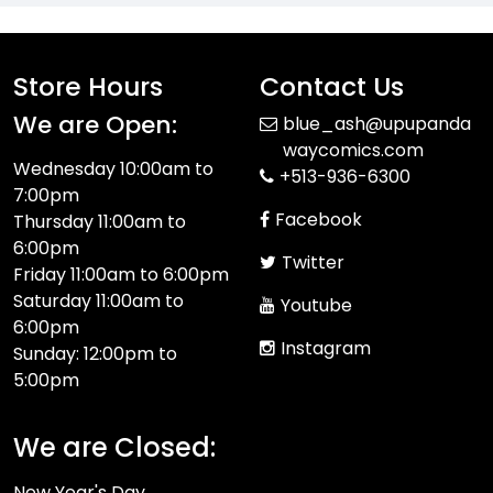
Store Hours
Contact Us
We are Open:
blue_ash@upupanda
waycomics.com
Wednesday 10:00am to
+513-936-6300
7:00pm
Facebook
Thursday 11:00am to
6:00pm
Twitter
Friday 11:00am to 6:00pm
Saturday 11:00am to
Youtube
6:00pm
Instagram
Sunday: 12:00pm to
5:00pm
We are Closed:
New Year's Day