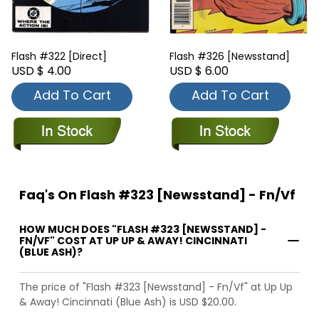
Flash #322 [Direct]
Flash #326 [Newsstand]
USD $ 4.00
USD $ 6.00
Add To Cart
Add To Cart
Faq's On Flash #323 [Newsstand] - Fn/Vf
HOW MUCH DOES "FLASH #323 [NEWSSTAND] -
FN/VF" COST AT UP UP & AWAY! CINCINNATI
(BLUE ASH)?
The price of "Flash #323 [Newsstand] - Fn/Vf" at Up Up
& Away! Cincinnati (Blue Ash) is USD $20.00.