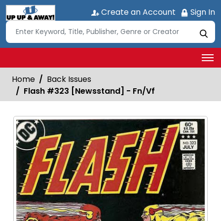
Create an Account
Sign In
Home
Back Issues
Flash #323 [Newsstand] - Fn/Vf