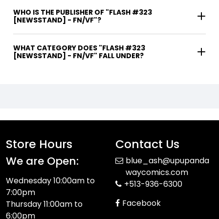
WHO IS THE PUBLISHER OF "FLASH #323
[NEWSSTAND] - FN/VF"?
WHAT CATEGORY DOES "FLASH #323
[NEWSSTAND] - FN/VF" FALL UNDER?
Store Hours
Contact Us
We are Open:
blue_ash@upupanda
waycomics.com
Wednesday 10:00am to
+513-936-6300
7:00pm
Facebook
Thursday 11:00am to
6:00pm