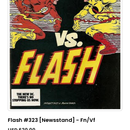
Flash #323 [Newsstand] - Fn/Vf
USD $20.00