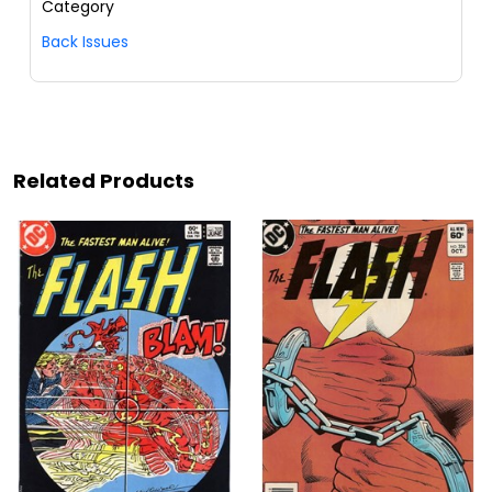
Category
Back Issues
Related Products