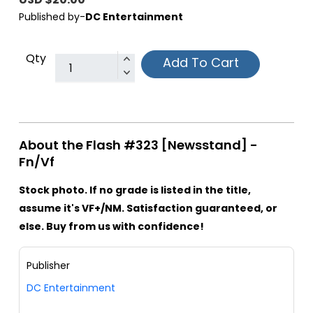
Published by-
DC Entertainment
Qty
Add To Cart
About the Flash #323 [Newsstand] -
Fn/Vf
Stock photo. If no grade is listed in the title,
assume it's VF+/NM. Satisfaction guaranteed, or
else. Buy from us with confidence!
Publisher
DC Entertainment