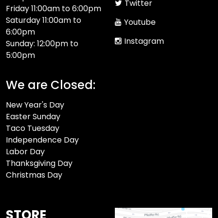
Twitter
Friday 11:00am to 6:00pm
Saturday 11:00am to
Youtube
6:00pm
Instagram
Sunday: 12:00pm to
5:00pm
We are Closed:
New Year's Day
Easter Sunday
Taco Tuesday
Independence Day
Labor Day
Thanksgiving Day
Christmas Day
STORE