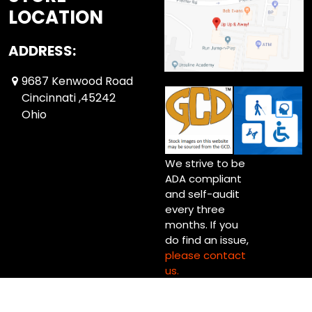
LOCATION
ADDRESS:
9687 Kenwood Road
Cincinnati ,45242
Ohio
We strive to be
ADA compliant
and self-audit
every three
months. If you
do find an issue,
please contact
us.