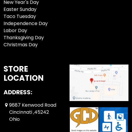
New Year's Day
Easter Sunday
Taco Tuesday
Independence Day
Labor Day
Thanksgiving Day
Christmas Day
STORE
LOCATION
ADDRESS:
9687 Kenwood Road
Cincinnati ,45242
Ohio