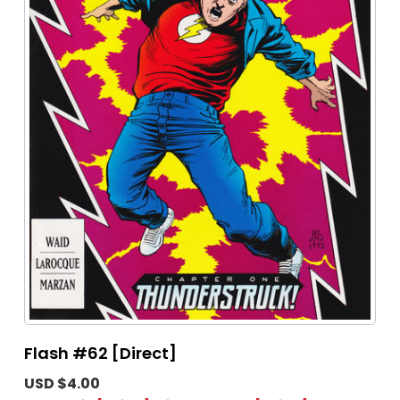
Flash #62 [Direct]
USD $4.00