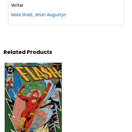
Writer
Mark Waid
,
Brian Augustyn
Related Products