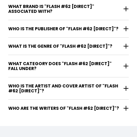
WHAT BRAND IS "FLASH #62 [DIRECT]"
ASSOCIATED WITH?
WHO IS THE PUBLISHER OF "FLASH #62 [DIRECT]"?
WHAT IS THE GENRE OF "FLASH #62 [DIRECT]"?
WHAT CATEGORY DOES "FLASH #62 [DIRECT]"
FALL UNDER?
WHO IS THE ARTIST AND COVER ARTIST OF "FLASH
#62 [DIRECT]"?
WHO ARE THE WRITERS OF "FLASH #62 [DIRECT]"?