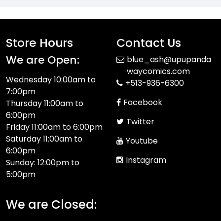
Store Hours
Contact Us
We are Open:
blue_ash@upupanda
waycomics.com
Wednesday 10:00am to
+513-936-6300
7:00pm
Facebook
Thursday 11:00am to
6:00pm
Twitter
Friday 11:00am to 6:00pm
Saturday 11:00am to
Youtube
6:00pm
Instagram
Sunday: 12:00pm to
5:00pm
We are Closed: