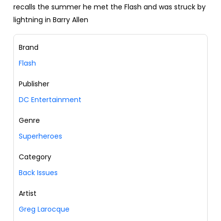
recalls the summer he met the Flash and was struck by
lightning in Barry Allen
Brand
Flash
Publisher
DC Entertainment
Genre
Superheroes
Category
Back Issues
Artist
Greg Larocque