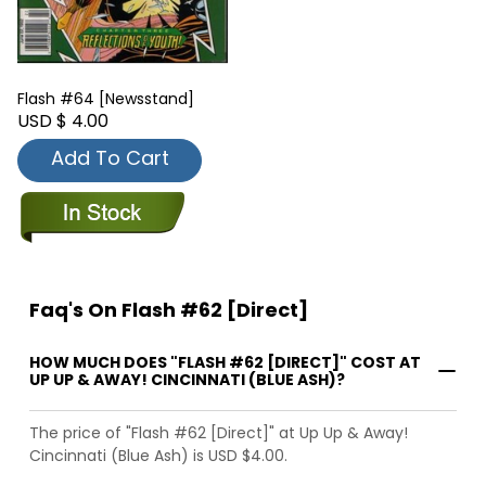
Flash #64 [Newsstand]
USD $ 4.00
Add To Cart
Faq's On Flash #62 [Direct]
HOW MUCH DOES "FLASH #62 [DIRECT]" COST AT
UP UP & AWAY! CINCINNATI (BLUE ASH)?
The price of "Flash #62 [Direct]" at Up Up & Away!
Cincinnati (Blue Ash) is USD $4.00.