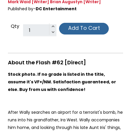
Mark Waid
[Writer]
Brian Augustyn
[Writer]
Published by-
DC Entertainment
Qty
Add To Cart
About the Flash #62 [Direct]
Stock photo. If no grade is listed in the title,
assume it's VF+/NM. Satisfaction guaranteed, or
else. Buy from us with confidence!
After Wally searches an airport for a terrorist's bomb, he
runs into his grandfather, Ira West. Wally accompanies
him home, and looking through his late Aunt Iris' things,