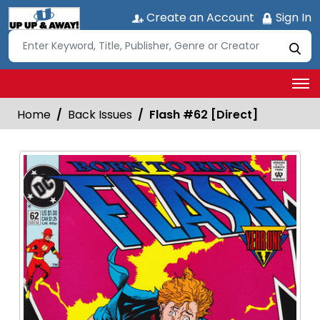
Create an Account
Sign In
Home
Back Issues
Flash #62 [Direct]